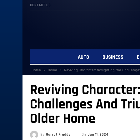
CONTACT US
AUTO
BUSINESS
E
Home
Home
Reviving Character: Navigating the Challeng
Reviving Character
Challenges And Tr
Older Home
By
Garret Freddy
On
Jun 11, 2024