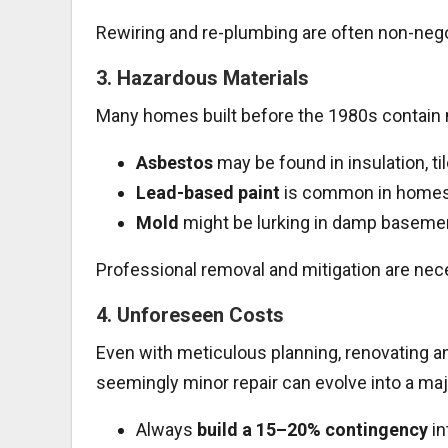
Rewiring and re-plumbing are often non-nego
3.
Hazardous Materials
Many homes built before the 1980s contain m
Asbestos
may be found in insulation, til
Lead-based paint
is common in homes 
Mold
might be lurking in damp basemen
Professional removal and mitigation are nec
4.
Unforeseen Costs
Even with meticulous planning, renovating a
seemingly minor repair can evolve into a m
Always
build a 15–20% contingency
in