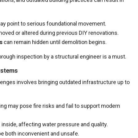
y point to serious foundational movement.
ved or altered during previous DIY renovations.
s
can remain hidden until demolition begins.
rough inspection by a structural engineer is a must.
ystems
ges involves bringing outdated infrastructure up to
ng may pose fire risks and fail to support modern
inside, affecting water pressure and quality.
e both inconvenient and unsafe.