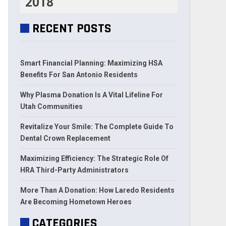
2018
RECENT POSTS
Smart Financial Planning: Maximizing HSA
Benefits For San Antonio Residents
Why Plasma Donation Is A Vital Lifeline For
Utah Communities
Revitalize Your Smile: The Complete Guide To
Dental Crown Replacement
Maximizing Efficiency: The Strategic Role Of
HRA Third-Party Administrators
More Than A Donation: How Laredo Residents
Are Becoming Hometown Heroes
CATEGORIES