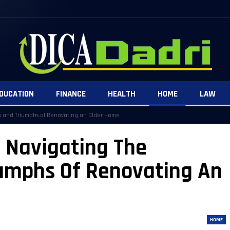
DUCATION
FINANCE
HEALTH
HOME
LAW
es and Triumphs of Renovating an Older Home
: Navigating The
iumphs Of Renovating An
HOME