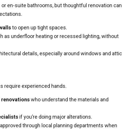
 or en-suite bathrooms, but thoughtful renovation can
ectations.
walls
to open up tight spaces.
ch as underfloor heating or recessed lighting, without
itectural details, especially around windows and attic
es require experienced hands.
c renovations
who understand the materials and
cialists
if you’re doing major alterations.
approved through local planning departments when