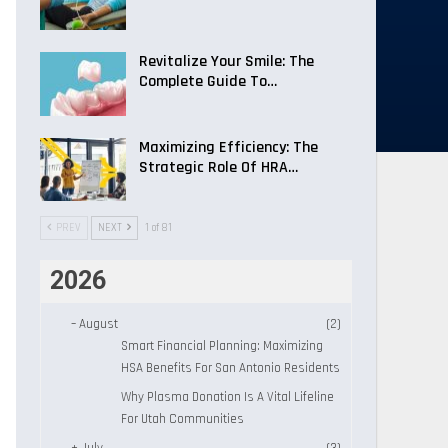
Revitalize Your Smile: The
Complete Guide To…
Maximizing Efficiency: The
Strategic Role Of HRA…
PREV
NEXT
1 of 81
2026
–
August
(2)
Smart Financial Planning: Maximizing
HSA Benefits For San Antonio Residents
Why Plasma Donation Is A Vital Lifeline
For Utah Communities