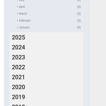
+
July
(3)
+
April
(3)
+
March
(3)
+
February
(3)
+
January
(5)
2025
2024
2023
2022
2021
2020
2019