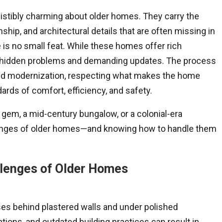
istibly charming about older homes. They carry the
hip, and architectural details that are often missing in
is no small feat. While these homes offer rich
 of hidden problems and demanding updates. The process
 and modernization, respecting what makes the home
ards of comfort, efficiency, and safety.
n gem, a mid-century bungalow, or a colonial-era
enges of older homes—and knowing how to handle them
llenges of Older Homes
es behind plastered walls and under polished
ations, and outdated building practices can result in