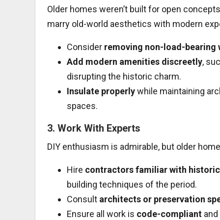
Older homes weren’t built for open concepts
marry old-world aesthetics with modern exp
Consider
removing non-load-bearing 
Add modern amenities discreetly
, su
disrupting the historic charm.
Insulate properly
while maintaining arch
spaces.
3.
Work With Experts
DIY enthusiasm is admirable, but older hom
Hire
contractors familiar with histori
building techniques of the period.
Consult
architects or preservation spe
Ensure all work is
code-compliant
and 