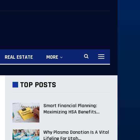
REAL ESTATE
MORE
TOP POSTS
Smart Financial Planning:
Maximizing HSA Benefits…
Why Plasma Donation Is A Vital
Lifeline For Utah…