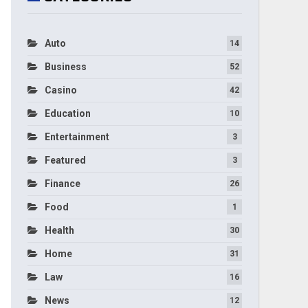
Auto
14
Business
52
Casino
42
Education
10
Entertainment
3
Featured
3
Finance
26
Food
1
Health
30
Home
31
Law
16
News
12