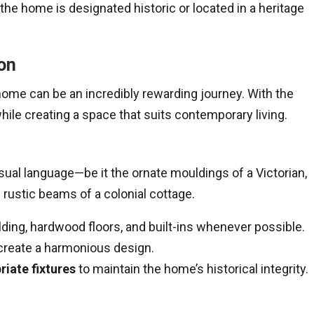
f the home is designated historic or located in a heritage
on
home can be an incredibly rewarding journey. With the
hile creating a space that suits contemporary living.
sual language—be it the ornate mouldings of a Victorian,
 rustic beams of a colonial cottage.
ding, hardwood floors, and built-ins whenever possible.
create a harmonious design.
iate fixtures
to maintain the home’s historical integrity.