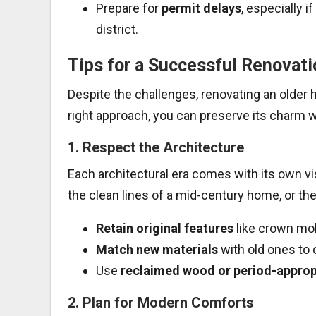
Prepare for
permit delays
, especially i
district.
Tips for a Successful Renovati
Despite the challenges, renovating an older 
right approach, you can preserve its charm w
1.
Respect the Architecture
Each architectural era comes with its own vi
the clean lines of a mid-century home, or the
Retain original features
like crown mol
Match new materials
with old ones to 
Use
reclaimed wood or period-appropr
2.
Plan for Modern Comforts