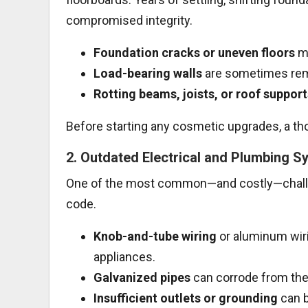
compromised integrity.
Foundation cracks or uneven floors
ma
Load-bearing walls
are sometimes remo
Rotting beams, joists, or roof support
Before starting any cosmetic upgrades, a tho
2.
Outdated Electrical and Plumbing S
One of the most common—and costly—challen
code.
Knob-and-tube wiring
or aluminum wiri
appliances.
Galvanized pipes
can corrode from the 
Insufficient outlets or grounding
can b