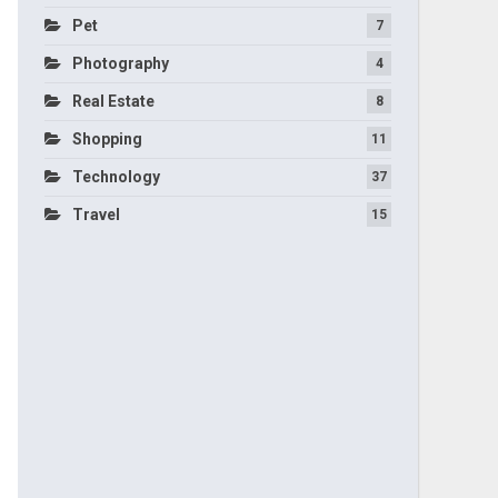
Pet
7
Photography
4
Real Estate
8
Shopping
11
Technology
37
Travel
15