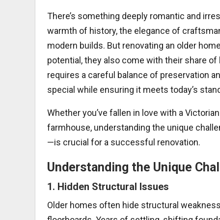
There’s something deeply romantic and irres
warmth of history, the elegance of craftsmans
modern builds. But renovating an older home 
potential, they also come with their share
requires a careful balance of preservation
special while ensuring it meets today’s stand
Whether you’ve fallen in love with a Victoria
farmhouse, understanding the unique chall
—is crucial for a successful renovation.
Understanding the Unique Cha
1.
Hidden Structural Issues
Older homes often hide structural weakness
floorboards. Years of settling, shifting found