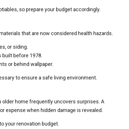
tiables, so prepare your budget accordingly.
aterials that are now considered health hazards.
es, or siding.
built before 1978.
ts or behind wallpaper.
essary to ensure a safe living environment.
n older home frequently uncovers surprises. A
ajor expense when hidden damage is revealed.
to your renovation budget.