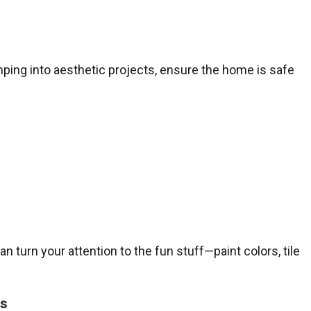
mping into aesthetic projects, ensure the home is safe
n turn your attention to the fun stuff—paint colors, tile
ss