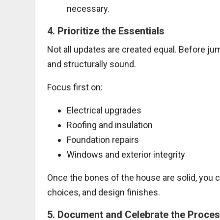
necessary.
4.
Prioritize the Essentials
Not all updates are created equal. Before ju
and structurally sound.
Focus first on:
Electrical upgrades
Roofing and insulation
Foundation repairs
Windows and exterior integrity
Once the bones of the house are solid, you ca
choices, and design finishes.
5.
Document and Celebrate the Proce