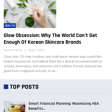
HEALTH
Glow Obsession: Why The World Can’t Get
Enough Of Korean Skincare Brands
Garret Freddy
Aug 5, 2025
Glass skin, 10-step routines, and snail mucin serums may sound like
beauty buzzwords, but behind them lies a global movement built on
science, innovation, and centuries-old tradition. Korean skincare has
gone from a regional curiosity to an…
TOP POSTS
Smart Financial Planning: Maximizing HSA
Benefits…