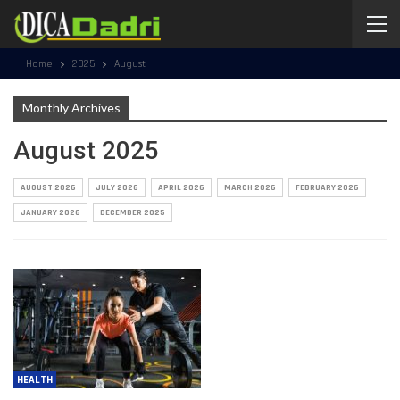
Home
2025
August
Monthly Archives
August 2025
AUGUST 2026
JULY 2026
APRIL 2026
MARCH 2026
FEBRUARY 2026
JANUARY 2026
DECEMBER 2025
HEALTH