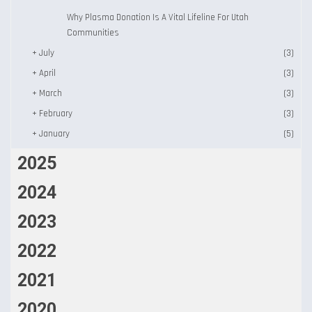
Why Plasma Donation Is A Vital Lifeline For Utah
Communities
+
July
(3)
+
April
(3)
+
March
(3)
+
February
(3)
+
January
(5)
2025
2024
2023
2022
2021
2020