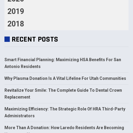
2019
2018
RECENT POSTS
Smart Financial Planning: Maximizing HSA Benefits For San
Antonio Residents
Why Plasma Donation Is A Vital Lifeline For Utah Communities
Revitalize Your Smile: The Complete Guide To Dental Crown
Replacement
Maximizing Efficiency: The Strategic Role Of HRA Third-Party
Administrators
More Than A Donation: How Laredo Residents Are Becoming