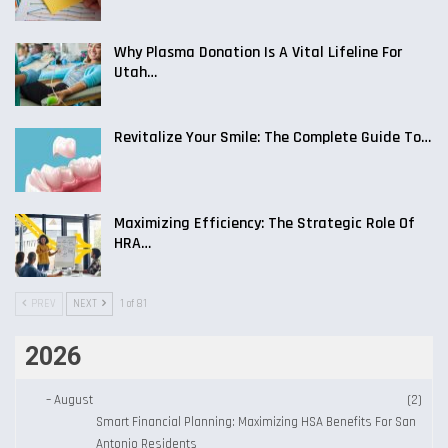
Why Plasma Donation Is A Vital Lifeline For
Utah…
Revitalize Your Smile: The Complete Guide To…
Maximizing Efficiency: The Strategic Role Of
HRA…
PREV
NEXT
1 of 81
2026
–
August
(2)
Smart Financial Planning: Maximizing HSA Benefits For San
Antonio Residents