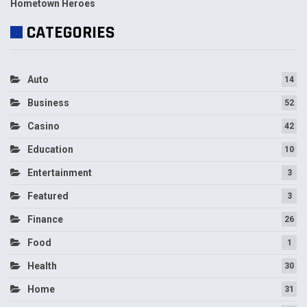
Hometown Heroes
CATEGORIES
Auto
14
Business
52
Casino
42
Education
10
Entertainment
3
Featured
3
Finance
26
Food
1
Health
30
Home
31