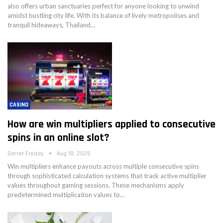
also offers urban sanctuaries perfect for anyone looking to unwind
amidst bustling city life. With its balance of lively metropolises and
tranquil hideaways, Thailand…
CASINO
How are win multipliers applied to consecutive
spins in an online slot?
Garret Freddy
Aug 18, 2025
Win multipliers enhance payouts across multiple consecutive spins
through sophisticated calculation systems that track active multiplier
values throughout gaming sessions. These mechanisms apply
predetermined multiplication values to…