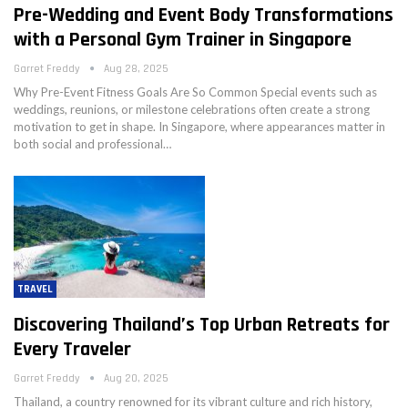
Pre-Wedding and Event Body Transformations
with a Personal Gym Trainer in Singapore
Garret Freddy
Aug 28, 2025
Why Pre-Event Fitness Goals Are So Common Special events such as
weddings, reunions, or milestone celebrations often create a strong
motivation to get in shape. In Singapore, where appearances matter in
both social and professional…
TRAVEL
Discovering Thailand’s Top Urban Retreats for
Every Traveler
Garret Freddy
Aug 20, 2025
Thailand, a country renowned for its vibrant culture and rich history,