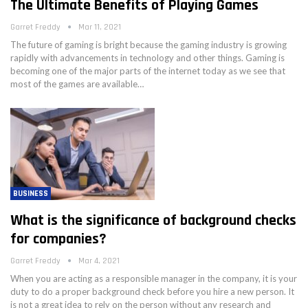
The Ultimate Benefits of Playing Games
Garret Freddy
Mar 11, 2021
The future of gaming is bright because the gaming industry is growing
rapidly with advancements in technology and other things. Gaming is
becoming one of the major parts of the internet today as we see that
most of the games are available…
BUSINESS
What is the significance of background checks
for companies?
Garret Freddy
Mar 4, 2021
When you are acting as a responsible manager in the company, it is your
duty to do a proper background check before you hire a new person. It
is not a great idea to rely on the person without any research and