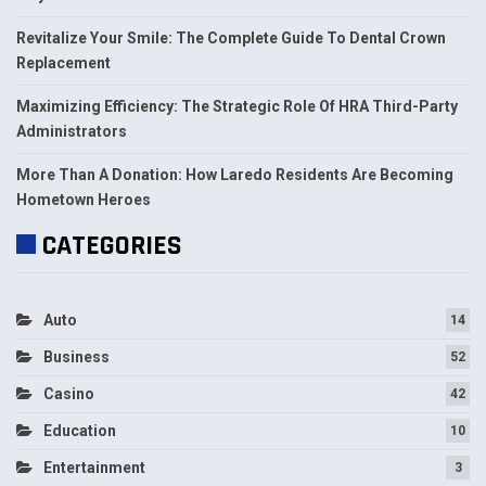
Revitalize Your Smile: The Complete Guide To Dental Crown
Replacement
Maximizing Efficiency: The Strategic Role Of HRA Third-Party
Administrators
More Than A Donation: How Laredo Residents Are Becoming
Hometown Heroes
CATEGORIES
Auto
14
Business
52
Casino
42
Education
10
Entertainment
3