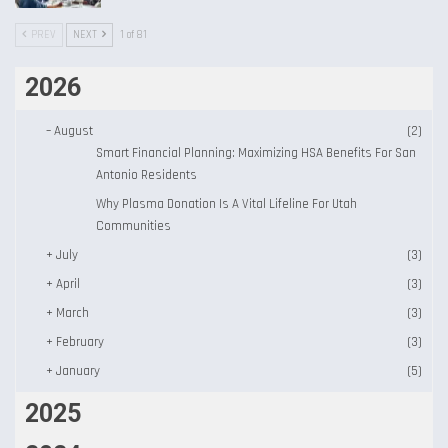
PREV
NEXT
1 of 81
2026
–
August
(2)
Smart Financial Planning: Maximizing HSA Benefits For San
Antonio Residents
Why Plasma Donation Is A Vital Lifeline For Utah
Communities
+
July
(3)
+
April
(3)
+
March
(3)
+
February
(3)
+
January
(5)
2025