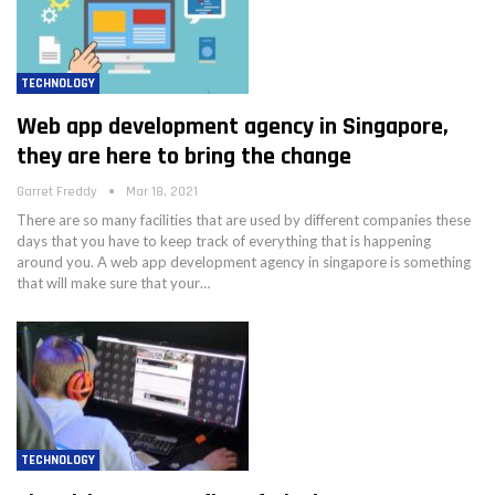
TECHNOLOGY
Web app development agency in Singapore,
they are here to bring the change
Garret Freddy
Mar 18, 2021
There are so many facilities that are used by different companies these
days that you have to keep track of everything that is happening
around you. A web app development agency in singapore is something
that will make sure that your…
TECHNOLOGY