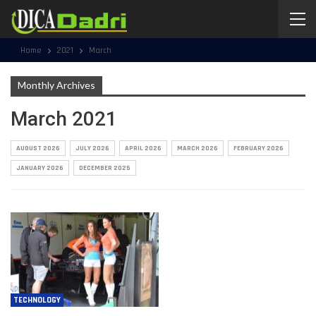
Home
2021
March
Monthly Archives
March 2021
AUGUST 2026
JULY 2026
APRIL 2026
MARCH 2026
FEBRUARY 2026
JANUARY 2026
DECEMBER 2025
TECHNOLOGY