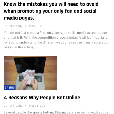
Know the mistakes you will need to avoid
when promoting your only fan and social
media pages.
Garret Freddy
Mar 25, 2021
You do not just create a Free onlyfans subs social media account page,
and that is it! With the competition present today, it will be important
for you to understand the different ways one can use in marketing your
pages. In this article, I…
CASINO
4 Reasons Why People Bet Online
Garret Freddy
Mar 25, 2021
Several people like sports betting. Placing bets is easier nowadays due