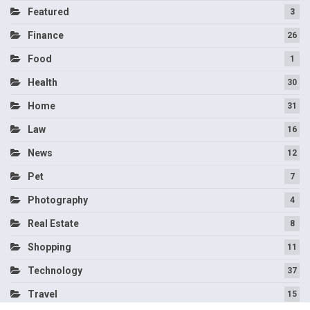
Featured
3
Finance
26
Food
1
Health
30
Home
31
Law
16
News
12
Pet
7
Photography
4
Real Estate
8
Shopping
11
Technology
37
Travel
15