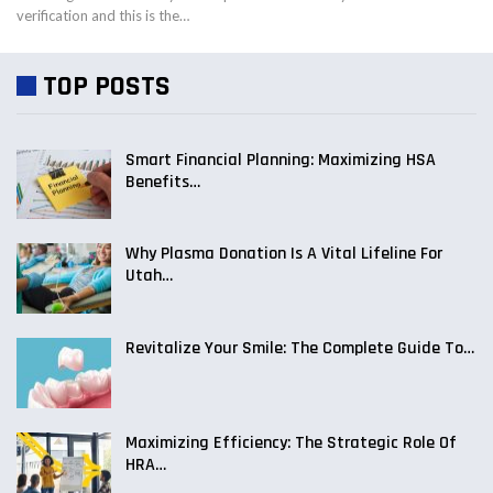
verification and this is the…
TOP POSTS
Smart Financial Planning: Maximizing HSA
Benefits…
Why Plasma Donation Is A Vital Lifeline For
Utah…
Revitalize Your Smile: The Complete Guide To…
Maximizing Efficiency: The Strategic Role Of
HRA…