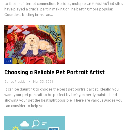
to the fast internet connection. Besides, multiple แทงบอลออนไลน์ sites
have played a crucial part in making online betting more popular.
Countless betting firms can…
PET
Choosing a Reliable Pet Portrait Artist
Garret Freddy
Mar 22, 2021
It can be daunting to choose the best pet portrait artist. Ideally, you
want your pet portrait to be perfect by being expertly painted and
showing your pet the best light possible. There are various guides you
can consider to help you…