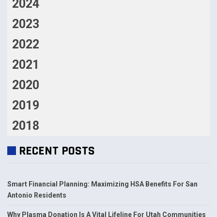
2024
2023
2022
2021
2020
2019
2018
RECENT POSTS
Smart Financial Planning: Maximizing HSA Benefits For San
Antonio Residents
Why Plasma Donation Is A Vital Lifeline For Utah Communities