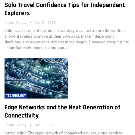
Solo Travel Confidence Tips for Independent
Explorers
Garret Freddy
Feb 20, 2026
Solo travel is one of the most rewarding ways to explore the world. It
allows travelers to move at their own pace, make independent
decisions, and experience cultures more deeply. However, stepping into
unfamiliar environments alone can…
TECHNOLOGY
Edge Networks and the Next Generation of
Connectivity
Garret Freddy
Feb 18, 2026
Introduction The rapid growth of connected devices, cloud services,