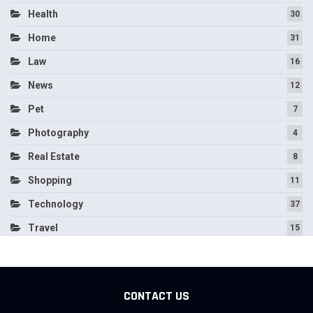
Health
30
Home
31
Law
16
News
12
Pet
7
Photography
4
Real Estate
8
Shopping
11
Technology
37
Travel
15
CONTACT US