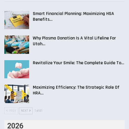
Smart Financial Planning: Maximizing HSA
Benefits…
Why Plasma Donation Is A Vital Lifeline For
Utah…
Revitalize Your Smile: The Complete Guide To…
Maximizing Efficiency: The Strategic Role Of
HRA…
PREV
NEXT
1 of 81
2026