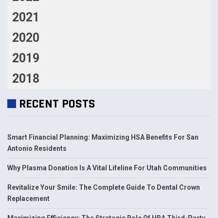
2021
2020
2019
2018
RECENT POSTS
Smart Financial Planning: Maximizing HSA Benefits For San
Antonio Residents
Why Plasma Donation Is A Vital Lifeline For Utah Communities
Revitalize Your Smile: The Complete Guide To Dental Crown
Replacement
Maximizing Efficiency: The Strategic Role Of HRA Third-Party