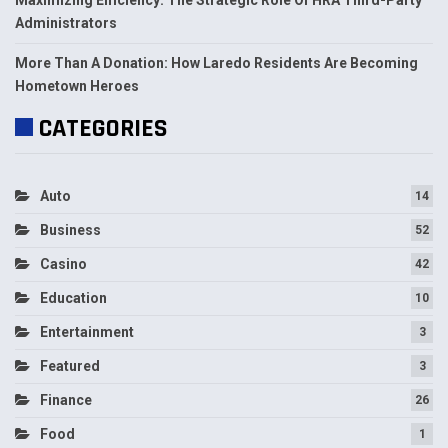
Administrators
More Than A Donation: How Laredo Residents Are Becoming
Hometown Heroes
CATEGORIES
Auto
14
Business
52
Casino
42
Education
10
Entertainment
3
Featured
3
Finance
26
Food
1