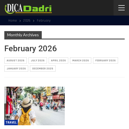
Home
2026
February
Monthly Archives
February 2026
AUGUST 2026
JULY 2026
APRIL 2026
MARCH 2026
FEBRUARY 2026
JANUARY 2026
DECEMBER 2025
TRAVEL