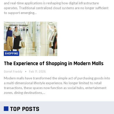
and real-time applications is reshaping how digital infrastructure
operates. Traditional centralized cloud systems are no longer sufficient
to support emerging…
SHOPPING
The Experience of Shopping in Modern Malls
Garret Freddy
Feb 17, 2026
Modern malls have transformed the simple act of purchasing goods into
a multi-dimensional lifestyle experience. No longer limited to retail
transactions, these spaces now function as social hubs, entertainment
zones, dining destinations,…
TOP POSTS