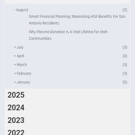
–
August
(2)
Smart Financial Planning: Maximizing HSA Benefits For San
Antonio Residents
Why Plasma Donation Is A Vital Lifeline For Utah
Communities
+
July
(3)
+
April
(3)
+
March
(3)
+
February
(3)
+
January
(5)
2025
2024
2023
2022