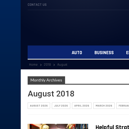
CONTACT US
AUTO
BUSINESS
E
Home
2018
August
Monthly Archives
August 2018
AUGUST 2026
JULY 2026
APRIL 2026
MARCH 2026
FEBRUA
Helpful Stra