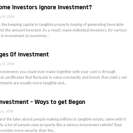
ome Investors Ignore Investment?
 15, 2018
 the keeping capital in tangible property hoping of generating favorable
nd the amount invested. As a result, many individual investors, for various
e in investment to maximise…
ges Of Investment
 12, 2018
nvestments you could ever make together with your cash is through
ck certificates that fluctuate in value constantly and bonds that yield a set
stments are usually more tangible and…
Investment – Ways to get Began
 6, 2018
rd the tales about people making millions in tangible estate, same with it
hy a lot of people view property like a serious investment vehicle? Real
provides more security than the…