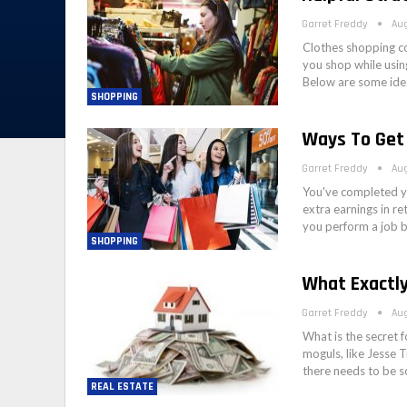
Garret Freddy
Aug
Clothes shopping co
you shop while usin
Below are some ide
SHOPPING
Ways To Get
Garret Freddy
Aug
You've completed yo
extra earnings in re
you perform a job 
SHOPPING
What Exactl
Garret Freddy
Aug
What is the secret 
moguls, like Jesse 
there needs to be s
REAL ESTATE