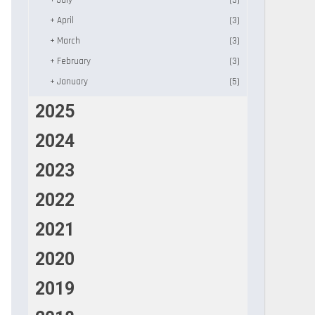
+
July
(3)
+
April
(3)
+
March
(3)
+
February
(3)
+
January
(5)
2025
2024
2023
2022
2021
2020
2019