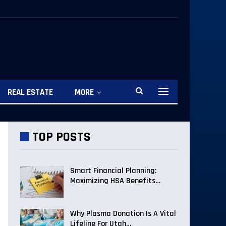
REAL ESTATE
MORE
TOP POSTS
Smart Financial Planning:
Maximizing HSA Benefits…
Why Plasma Donation Is A Vital
Lifeline For Utah…