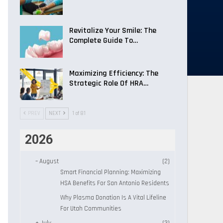
Revitalize Your Smile: The
Complete Guide To…
Maximizing Efficiency: The
Strategic Role Of HRA…
PREV
NEXT
1 of 81
2026
–
August
(2)
Smart Financial Planning: Maximizing
HSA Benefits For San Antonio Residents
Why Plasma Donation Is A Vital Lifeline
For Utah Communities