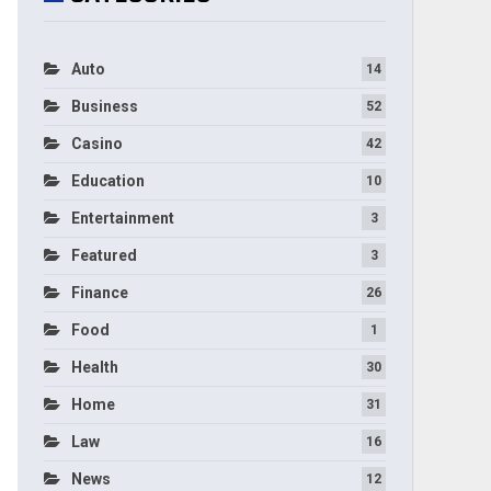
Auto
14
Business
52
Casino
42
Education
10
Entertainment
3
Featured
3
Finance
26
Food
1
Health
30
Home
31
Law
16
News
12