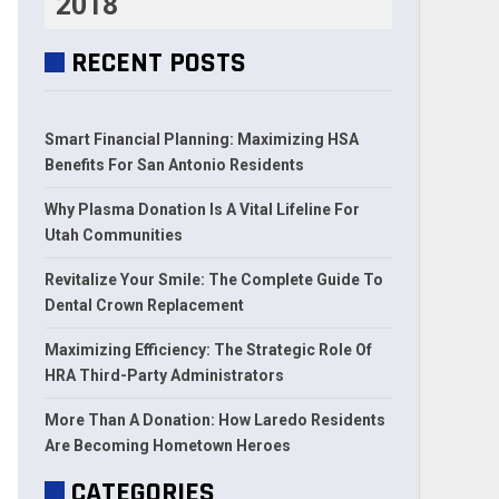
2018
RECENT POSTS
Smart Financial Planning: Maximizing HSA
Benefits For San Antonio Residents
Why Plasma Donation Is A Vital Lifeline For
Utah Communities
Revitalize Your Smile: The Complete Guide To
Dental Crown Replacement
Maximizing Efficiency: The Strategic Role Of
HRA Third-Party Administrators
More Than A Donation: How Laredo Residents
Are Becoming Hometown Heroes
CATEGORIES