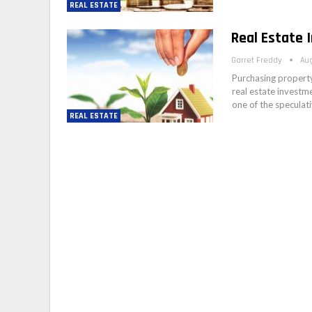
REAL ESTATE
Real Estate 
Garret Freddy
Aug
Purchasing property
real estate investm
one of the speculat
REAL ESTATE