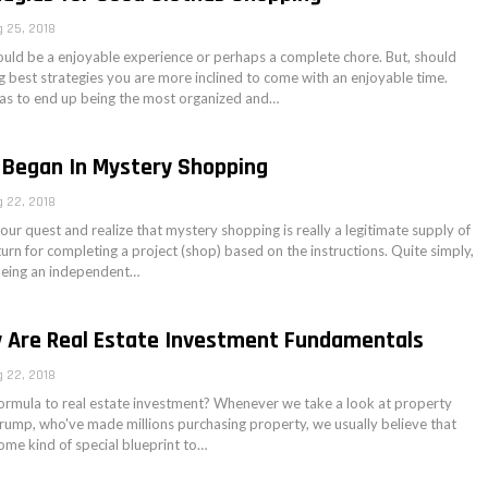
 25, 2018
uld be a enjoyable experience or perhaps a complete chore. But, should
g best strategies you are more inclined to come with an enjoyable time.
as to end up being the most organized and…
 Began In Mystery Shopping
 22, 2018
ur quest and realize that mystery shopping is really a legitimate supply of
turn for completing a project (shop) based on the instructions. Quite simply,
being an independent…
y Are Real Estate Investment Fundamentals
 22, 2018
formula to real estate investment? Whenever we take a look at property
Trump, who've made millions purchasing property, we usually believe that
ome kind of special blueprint to…