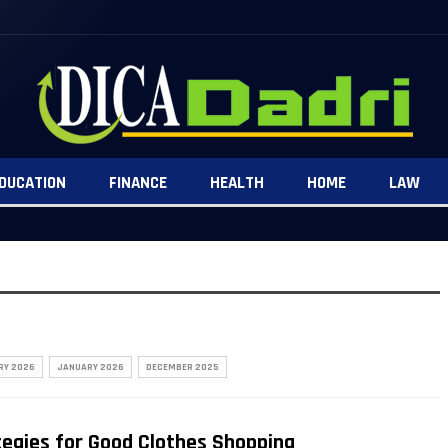
DUCATION
FINANCE
HEALTH
HOME
LAW
RY 2026
JANUARY 2026
DECEMBER 2025
tegies for Good Clothes Shopping