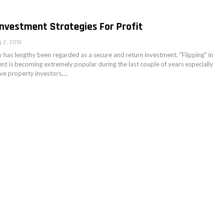
Investment Strategies For Profit
 2, 2018
 has lengthy been regarded as a secure and return investment. "Flipping" in
ent is becoming extremely popular during the last couple of years especially
ive property investors.…