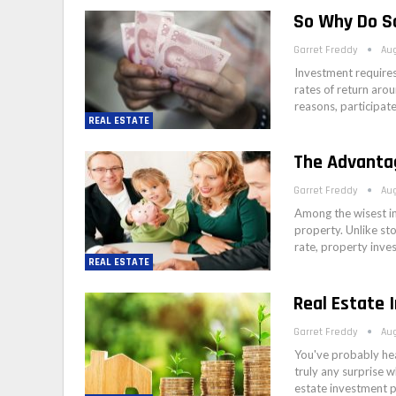
So Why Do S
Garret Freddy
Aug
Investment requires
rates of return arou
reasons, participat
REAL ESTATE
The Advanta
Garret Freddy
Aug
Among the wisest i
property. Unlike sto
rate, property inve
REAL ESTATE
Real Estate 
Garret Freddy
Aug
You've probably hea
truly any surprise w
estate investment 