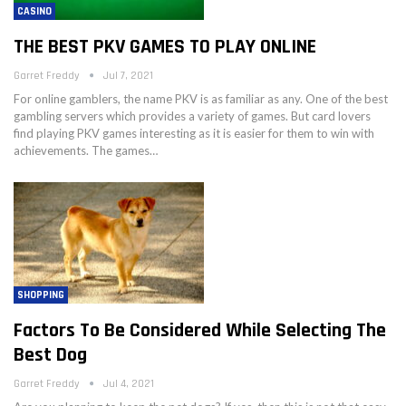
CASINO
THE BEST PKV GAMES TO PLAY ONLINE
Garret Freddy
Jul 7, 2021
For online gamblers, the name PKV is as familiar as any. One of the best
gambling servers which provides a variety of games. But card lovers
find playing PKV games interesting as it is easier for them to win with
achievements. The games…
SHOPPING
Factors To Be Considered While Selecting The
Best Dog
Garret Freddy
Jul 4, 2021