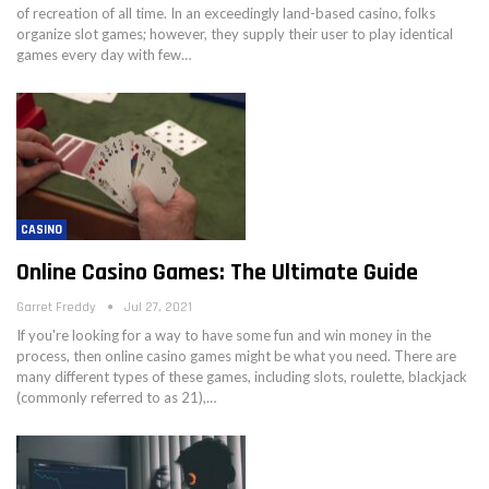
of recreation of all time. In an exceedingly land-based casino, folks
organize slot games; however, they supply their user to play identical
games every day with few…
CASINO
Online Casino Games: The Ultimate Guide
Garret Freddy
Jul 27, 2021
If you're looking for a way to have some fun and win money in the
process, then online casino games might be what you need. There are
many different types of these games, including slots, roulette, blackjack
(commonly referred to as 21),…