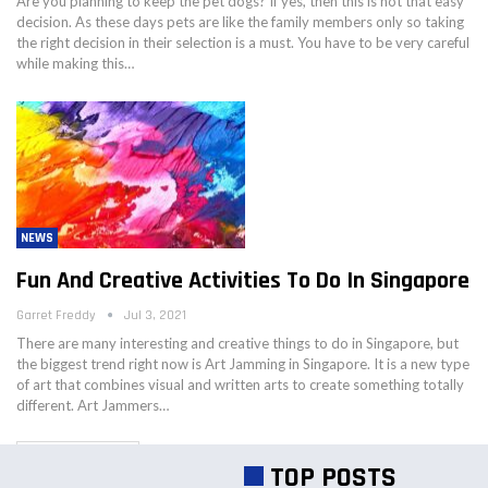
Are you planning to keep the pet dogs? If yes, then this is not that easy
decision. As these days pets are like the family members only so taking
the right decision in their selection is a must. You have to be very careful
while making this…
NEWS
Fun And Creative Activities To Do In Singapore
Garret Freddy
Jul 3, 2021
There are many interesting and creative things to do in Singapore, but
the biggest trend right now is Art Jamming in Singapore. It is a new type
of art that combines visual and written arts to create something totally
different. Art Jammers…
OLDER POSTS
TOP POSTS