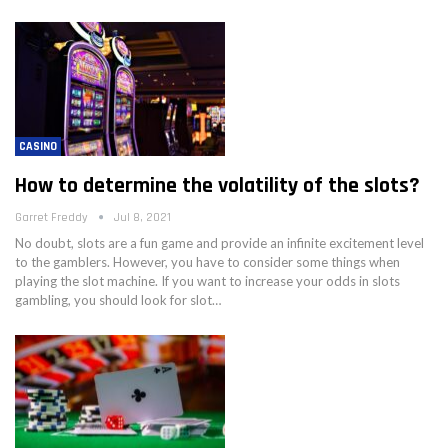
CASINO
How to determine the volatility of the slots?
Garret Freddy
Jul 8, 2021
No doubt, slots are a fun game and provide an infinite excitement level
to the gamblers. However, you have to consider some things when
playing the slot machine. If you want to increase your odds in slots
gambling, you should look for slot…