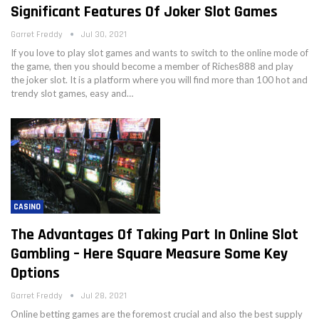
Significant Features Of Joker Slot Games
Garret Freddy
Jul 30, 2021
If you love to play slot games and wants to switch to the online mode of
the game, then you should become a member of Riches888 and play
the joker slot. It is a platform where you will find more than 100 hot and
trendy slot games, easy and…
CASINO
The Advantages Of Taking Part In Online Slot
Gambling – Here Square Measure Some Key
Options
Garret Freddy
Jul 28, 2021
Online betting games are the foremost crucial and also the best supply