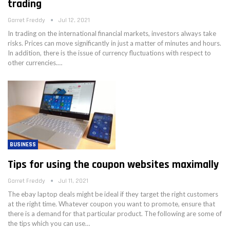
trading
Garret Freddy
Jul 12, 2021
In trading on the international financial markets, investors always take
risks. Prices can move significantly in just a matter of minutes and hours.
In addition, there is the issue of currency fluctuations with respect to
other currencies.…
BUSINESS
Tips for using the coupon websites maximally
Garret Freddy
Jul 11, 2021
The ebay laptop deals might be ideal if they target the right customers
at the right time. Whatever coupon you want to promote, ensure that
there is a demand for that particular product. The following are some of
the tips which you can use…