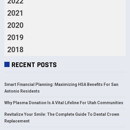
2022
2021
2020
2019
2018
RECENT POSTS
Smart Financial Planning: Maximizing HSA Benefits For San
Antonio Residents
Why Plasma Donation Is A Vital Lifeline For Utah Communities
Revitalize Your Smile: The Complete Guide To Dental Crown
Replacement