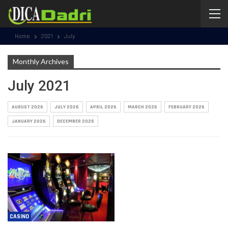
Home
2021
July
Monthly Archives
July 2021
AUGUST 2026
JULY 2026
APRIL 2026
MARCH 2026
FEBRUARY 2026
JANUARY 2026
DECEMBER 2025
CASINO