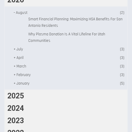
–
August
(2)
Smart Financial Planning: Maximizing HSA Benefits For San
Antonio Residents
Why Plasma Donation Is A Vital Lifeline For Utah
Communities
+
July
(3)
+
April
(3)
+
March
(3)
+
February
(3)
+
January
(5)
2025
2024
2023