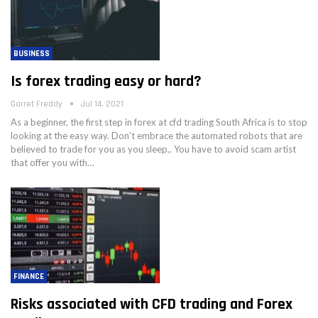
BUSINESS
Is forex trading easy or hard?
Garret Freddy
Jul 14, 2021
As a beginner, the first step in forex at cfd trading South Africa is to stop
looking at the easy way. Don’t embrace the automated robots that are
believed to trade for you as you sleep,. You have to avoid scam artist
that offer you with…
FINANCE
Risks associated with CFD trading and Forex