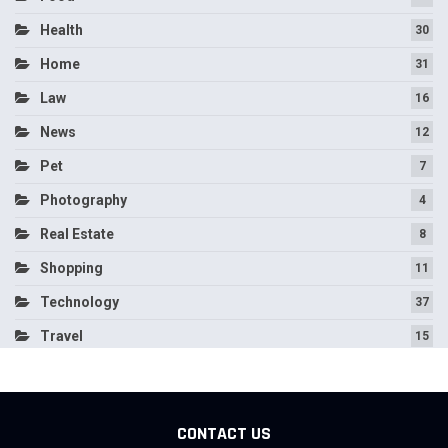
Health
30
Home
31
Law
16
News
12
Pet
7
Photography
4
Real Estate
8
Shopping
11
Technology
37
Travel
15
CONTACT US