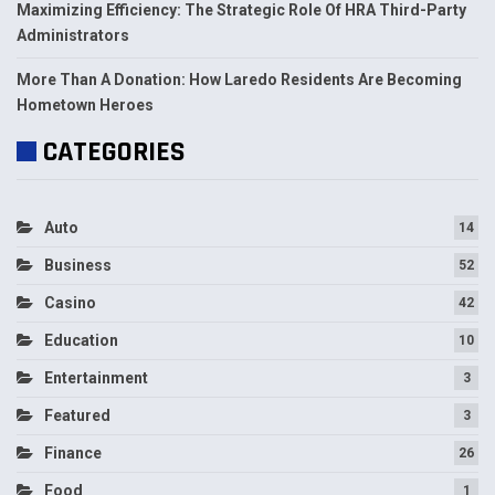
Maximizing Efficiency: The Strategic Role Of HRA Third-Party
Administrators
More Than A Donation: How Laredo Residents Are Becoming
Hometown Heroes
CATEGORIES
Auto
14
Business
52
Casino
42
Education
10
Entertainment
3
Featured
3
Finance
26
Food
1