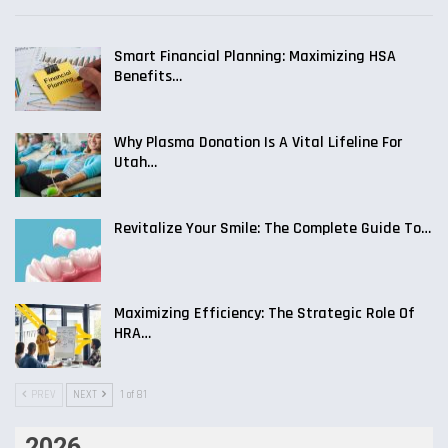
Smart Financial Planning: Maximizing HSA
Benefits…
Why Plasma Donation Is A Vital Lifeline For
Utah…
Revitalize Your Smile: The Complete Guide To…
Maximizing Efficiency: The Strategic Role Of
HRA…
PREV
NEXT
1 of 81
2026