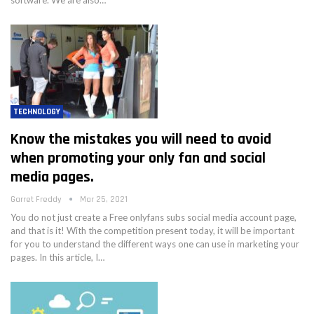
TECHNOLOGY
Know the mistakes you will need to avoid
when promoting your only fan and social
media pages.
Garret Freddy
Mar 25, 2021
You do not just create a Free onlyfans subs social media account page,
and that is it! With the competition present today, it will be important
for you to understand the different ways one can use in marketing your
pages. In this article, I…