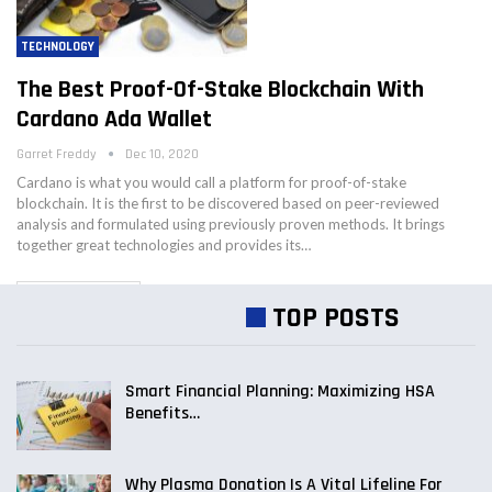
TECHNOLOGY
The Best Proof-Of-Stake Blockchain With
Cardano Ada Wallet
Garret Freddy
Dec 10, 2020
Cardano is what you would call a platform for proof-of-stake
blockchain. It is the first to be discovered based on peer-reviewed
analysis and formulated using previously proven methods. It brings
together great technologies and provides its…
OLDER POSTS
TOP POSTS
Smart Financial Planning: Maximizing HSA
Benefits…
Why Plasma Donation Is A Vital Lifeline For