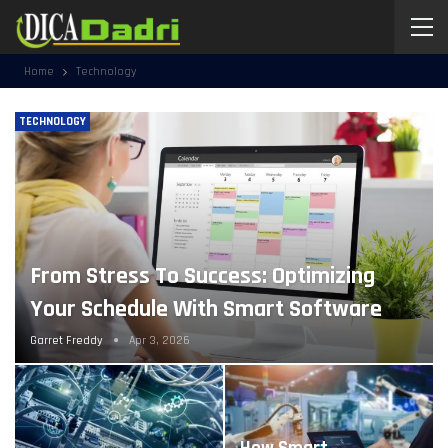
Home
Technology
TECHNOLOGY
From Stress To Success: Optimizing
Your Schedule With Smart Software
Garret Freddy
Apr 3, 2026