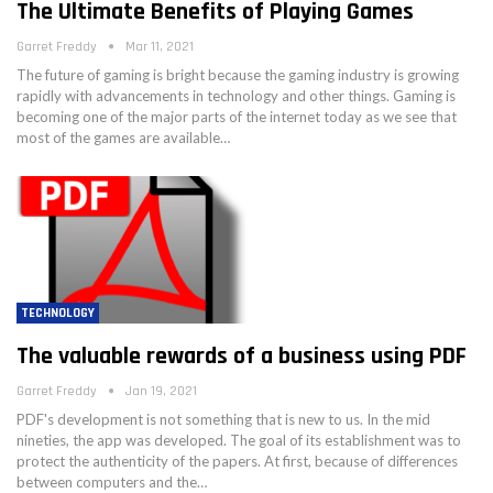
The Ultimate Benefits of Playing Games
Garret Freddy
Mar 11, 2021
The future of gaming is bright because the gaming industry is growing
rapidly with advancements in technology and other things. Gaming is
becoming one of the major parts of the internet today as we see that
most of the games are available…
TECHNOLOGY
The valuable rewards of a business using PDF
Garret Freddy
Jan 19, 2021
PDF's development is not something that is new to us. In the mid
nineties, the app was developed. The goal of its establishment was to
protect the authenticity of the papers. At first, because of differences
between computers and the…