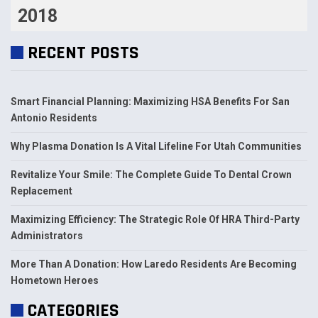
2018
RECENT POSTS
Smart Financial Planning: Maximizing HSA Benefits For San
Antonio Residents
Why Plasma Donation Is A Vital Lifeline For Utah Communities
Revitalize Your Smile: The Complete Guide To Dental Crown
Replacement
Maximizing Efficiency: The Strategic Role Of HRA Third-Party
Administrators
More Than A Donation: How Laredo Residents Are Becoming
Hometown Heroes
CATEGORIES