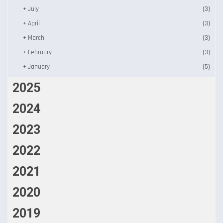
+
July
(3)
+
April
(3)
+
March
(3)
+
February
(3)
+
January
(5)
2025
2024
2023
2022
2021
2020
2019