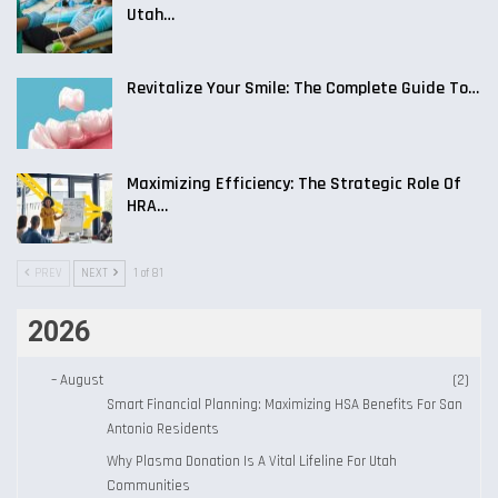
Utah…
Revitalize Your Smile: The Complete Guide To…
Maximizing Efficiency: The Strategic Role Of
HRA…
PREV
NEXT
1 of 81
2026
–
August
(2)
Smart Financial Planning: Maximizing HSA Benefits For San
Antonio Residents
Why Plasma Donation Is A Vital Lifeline For Utah
Communities