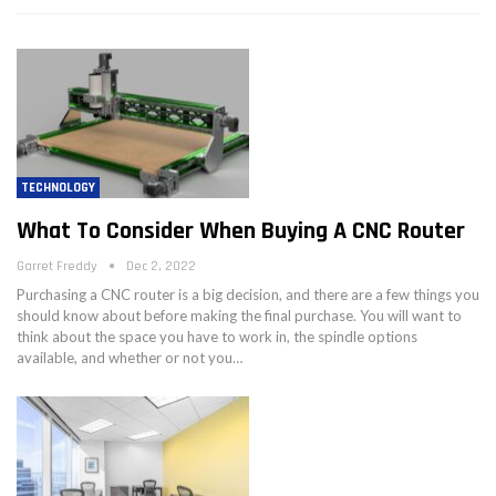
TECHNOLOGY
What To Consider When Buying A CNC Router
Garret Freddy
Dec 2, 2022
Purchasing a CNC router is a big decision, and there are a few things you
should know about before making the final purchase. You will want to
think about the space you have to work in, the spindle options
available, and whether or not you…