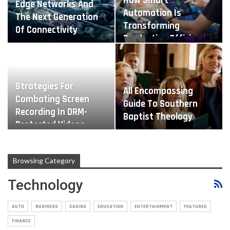
How Smart
Edge Networks And
Automation Is
The Next Generation
Transforming
Of Connectivity
Production Efficiency
Strategies For
All Encompassing
Combating Screen
Guide To Southern
Recording In DRM-
Baptist Theology
Protected Videos
Browsing Category
Technology
AUTO
BUSINESS
CASINO
EDUCATION
ENTERTAINMENT
FEATURED
FINANCE