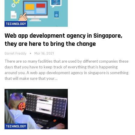
TECHNOLOGY
Web app development agency in Singapore,
they are here to bring the change
Garret Freddy
Mar 18, 2021
There are so many facilities that are used by different companies these
days that you have to keep track of everything that is happening
around you. A web app development agency in singapore is something
that will make sure that your…
TECHNOLOGY