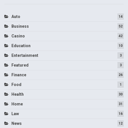
Auto
14
Business
52
Casino
42
Education
10
Entertainment
3
Featured
3
Finance
26
Food
1
Health
30
Home
31
Law
16
News
12