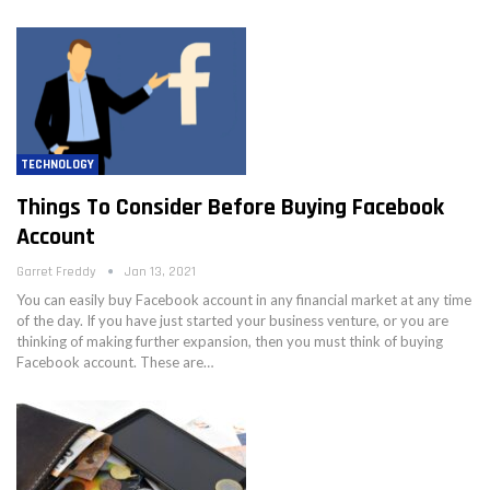
TECHNOLOGY
Things To Consider Before Buying Facebook
Account
Garret Freddy
Jan 13, 2021
You can easily buy Facebook account in any financial market at any time
of the day. If you have just started your business venture, or you are
thinking of making further expansion, then you must think of buying
Facebook account. These are…