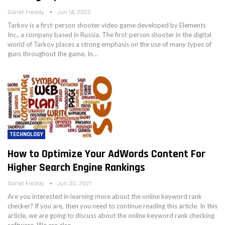
Garret Freddy
Jun 14, 2022
Tarkov is a first-person shooter video game developed by Elements
Inc., a company based in Russia. The first-person shooter in the digital
world of Tarkov places a strong emphasis on the use of many types of
guns throughout the game. In…
TECHNOLOGY
How to Optimize Your AdWords Content For
Higher Search Engine Rankings
Garret Freddy
Jun 30, 2021
Are you interested in learning more about the online keyword rank
checker? If you are, then you need to continue reading this article. In this
article, we are going to discuss about the online keyword rank checking
software. We are also…