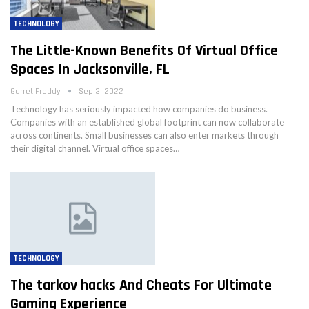
TECHNOLOGY
The Little-Known Benefits Of Virtual Office
Spaces In Jacksonville, FL
Garret Freddy
Sep 3, 2022
Technology has seriously impacted how companies do business.
Companies with an established global footprint can now collaborate
across continents. Small businesses can also enter markets through
their digital channel. Virtual office spaces…
TECHNOLOGY
The tarkov hacks And Cheats For Ultimate
Gaming Experience