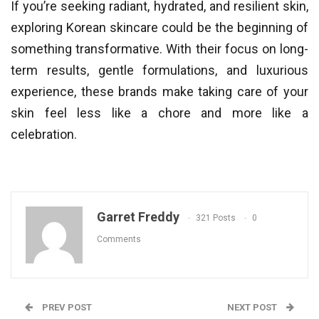
If you’re seeking radiant, hydrated, and resilient skin,
exploring Korean skincare could be the beginning of
something transformative. With their focus on long-
term results, gentle formulations, and luxurious
experience, these brands make taking care of your
skin feel less like a chore and more like a
celebration.
Garret Freddy
321 Posts
0
Comments
PREV POST
NEXT POST