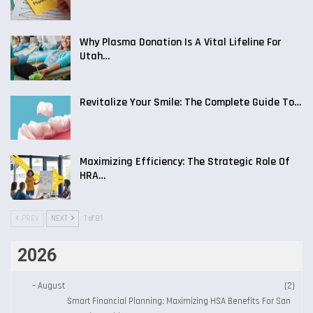
Why Plasma Donation Is A Vital Lifeline For
Utah…
Revitalize Your Smile: The Complete Guide To…
Maximizing Efficiency: The Strategic Role Of
HRA…
PREV
NEXT
1 of 81
2026
–
August
(2)
Smart Financial Planning: Maximizing HSA Benefits For San