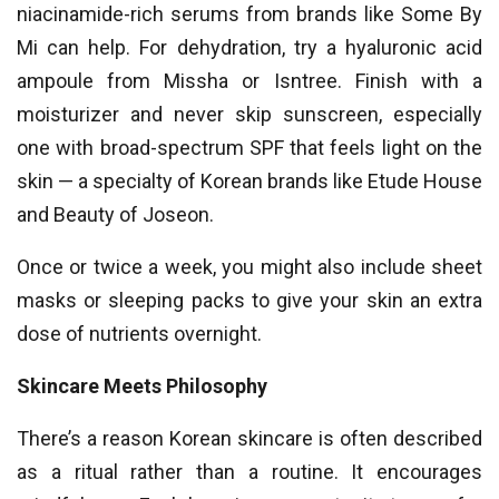
niacinamide-rich serums from brands like Some By
Mi can help. For dehydration, try a hyaluronic acid
ampoule from Missha or Isntree. Finish with a
moisturizer and never skip sunscreen, especially
one with broad-spectrum SPF that feels light on the
skin — a specialty of Korean brands like Etude House
and Beauty of Joseon.
Once or twice a week, you might also include sheet
masks or sleeping packs to give your skin an extra
dose of nutrients overnight.
Skincare Meets Philosophy
There’s a reason Korean skincare is often described
as a ritual rather than a routine. It encourages