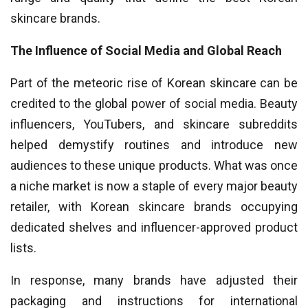
skincare brands.
The Influence of Social Media and Global Reach
Part of the meteoric rise of Korean skincare can be
credited to the global power of social media. Beauty
influencers, YouTubers, and skincare subreddits
helped demystify routines and introduce new
audiences to these unique products. What was once
a niche market is now a staple of every major beauty
retailer, with Korean skincare brands occupying
dedicated shelves and influencer-approved product
lists.
In response, many brands have adjusted their
packaging and instructions for international