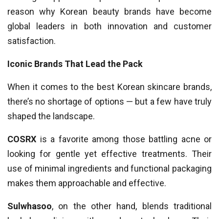
reason why Korean beauty brands have become
global leaders in both innovation and customer
satisfaction.
Iconic Brands That Lead the Pack
When it comes to the best Korean skincare brands,
there’s no shortage of options — but a few have truly
shaped the landscape.
COSRX
is a favorite among those battling acne or
looking for gentle yet effective treatments. Their
use of minimal ingredients and functional packaging
makes them approachable and effective.
Sulwhasoo
, on the other hand, blends traditional