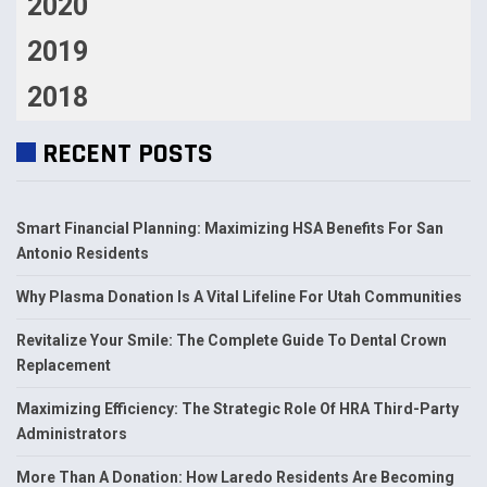
2020
2019
2018
RECENT POSTS
Smart Financial Planning: Maximizing HSA Benefits For San
Antonio Residents
Why Plasma Donation Is A Vital Lifeline For Utah Communities
Revitalize Your Smile: The Complete Guide To Dental Crown
Replacement
Maximizing Efficiency: The Strategic Role Of HRA Third-Party
Administrators
More Than A Donation: How Laredo Residents Are Becoming