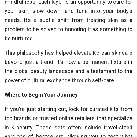
mindfulness. Each layer is an opportunity to care for
your skin, slow down, and tune into your body’s
needs. It’s a subtle shift from treating skin as a
problem to be solved to honoring it as something to
be nurtured.
This philosophy has helped elevate Korean skincare
beyond just a trend. It’s now a permanent fixture in
the global beauty landscape and a testament to the
power of cultural exchange through self-care.
Where to Begin Your Journey
If you’re just starting out, look for curated kits from
top brands or trusted online retailers that specialize
in K-beauty. These sets often include travel-sized
versions of bestsellers, allowing you to test what