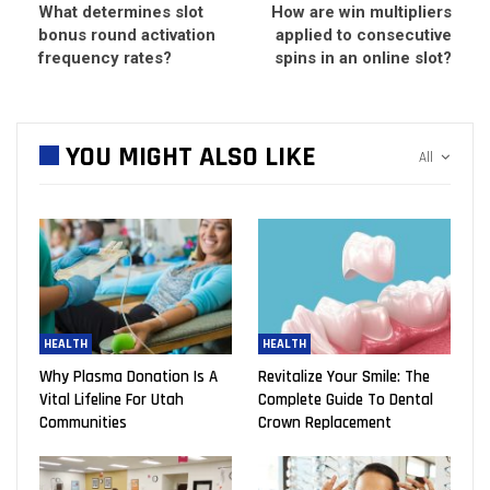
What determines slot
How are win multipliers
bonus round activation
applied to consecutive
frequency rates?
spins in an online slot?
YOU MIGHT ALSO LIKE
All
HEALTH
HEALTH
Why Plasma Donation Is A
Revitalize Your Smile: The
Vital Lifeline For Utah
Complete Guide To Dental
Communities
Crown Replacement