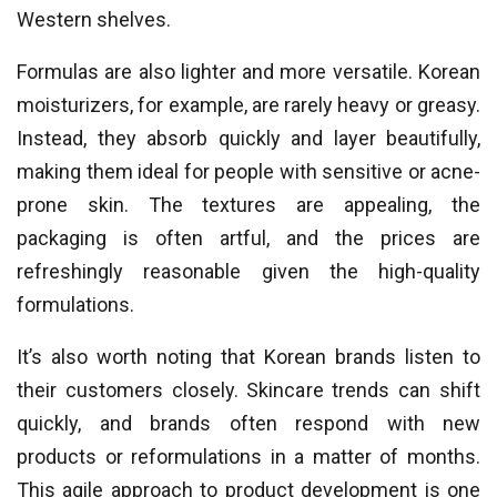
Western shelves.
Formulas are also lighter and more versatile. Korean
moisturizers, for example, are rarely heavy or greasy.
Instead, they absorb quickly and layer beautifully,
making them ideal for people with sensitive or acne-
prone skin. The textures are appealing, the
packaging is often artful, and the prices are
refreshingly reasonable given the high-quality
formulations.
It’s also worth noting that Korean brands listen to
their customers closely. Skincare trends can shift
quickly, and brands often respond with new
products or reformulations in a matter of months.
This agile approach to product development is one