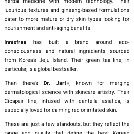
herbal medicine with modern technology. Their
luxurious textures and ginseng-based formulations
cater to more mature or dry skin types looking for
nourishment and anti-aging benefits.
Innisfree
has built a brand around eco-
consciousness and natural ingredients sourced
from Korea’s Jeju Island. Their green tea line, in
particular, is a global bestseller.
Then there’s
Dr. Jart+
, known for merging
dermatological science with skincare artistry. Their
Cicapair line, infused with centella asiatica, is
especially loved for calming red or irritated skin.
These are just a few standouts, but they reflect the
range and quality that define the best Korean