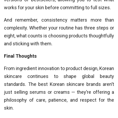
works for your skin before committing to full sizes.
And remember, consistency matters more than
complexity. Whether your routine has three steps or
eight, what counts is choosing products thoughtfully
and sticking with them.
Final Thoughts
From ingredient innovation to product design, Korean
skincare continues to shape global beauty
standards. The best Korean skincare brands aren’t
just selling serums or creams — they’re offering a
philosophy of care, patience, and respect for the
skin.