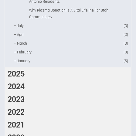
Antonio Residents
Why Plasma Donation Is A Vital Lifeline For Utah
Communities
+
July
(3)
+
April
(3)
+
March
(3)
+
February
(3)
+
January
(5)
2025
2024
2023
2022
2021