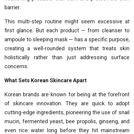
barrier.
This multi-step routine might seem excessive at
first glance. But each product — from cleanser to
ampoule to sleeping mask — has a specific purpose,
creating a well-rounded system that treats skin
holistically rather than just addressing surface
concerns.
What Sets Korean Skincare Apart
Korean brands are known for being at the forefront
of skincare innovation. They are quick to adopt
cutting-edge ingredients, pioneering the use of snail
mucin, fermented yeast, bee propolis, ginseng, and
even rice water long before they hit mainstream