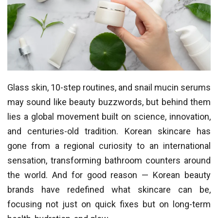
Glass skin, 10-step routines, and snail mucin serums
may sound like beauty buzzwords, but behind them
lies a global movement built on science, innovation,
and centuries-old tradition. Korean skincare has
gone from a regional curiosity to an international
sensation, transforming bathroom counters around
the world. And for good reason — Korean beauty
brands have redefined what skincare can be,
focusing not just on quick fixes but on long-term