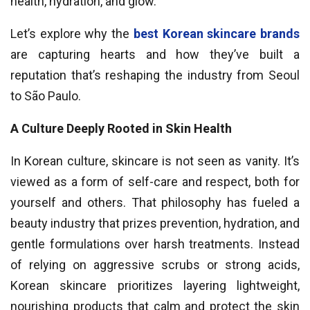
health, hydration, and glow.
Let’s explore why the
best Korean skincare brands
are capturing hearts and how they’ve built a
reputation that’s reshaping the industry from Seoul
to São Paulo.
A Culture Deeply Rooted in Skin Health
In Korean culture, skincare is not seen as vanity. It’s
viewed as a form of self-care and respect, both for
yourself and others. That philosophy has fueled a
beauty industry that prizes prevention, hydration, and
gentle formulations over harsh treatments. Instead
of relying on aggressive scrubs or strong acids,
Korean skincare prioritizes layering lightweight,
nourishing products that calm and protect the skin