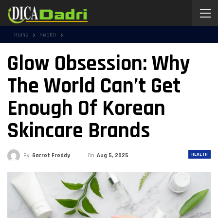
Home
Health
Glow Obsession: Why
The World Can’t Get
Enough Of Korean
Skincare Brands
HEALTH
By
Garret Freddy
On
Aug 5, 2025