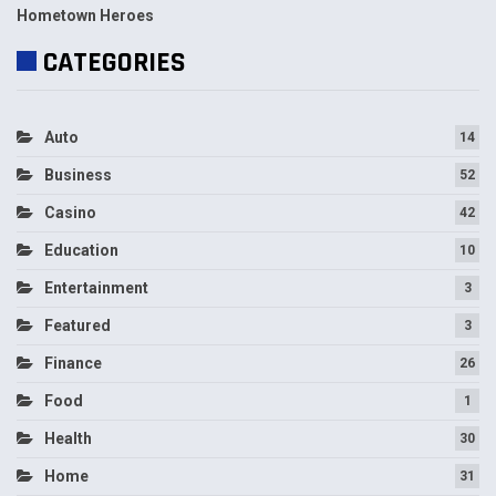
Hometown Heroes
CATEGORIES
Auto
14
Business
52
Casino
42
Education
10
Entertainment
3
Featured
3
Finance
26
Food
1
Health
30
Home
31