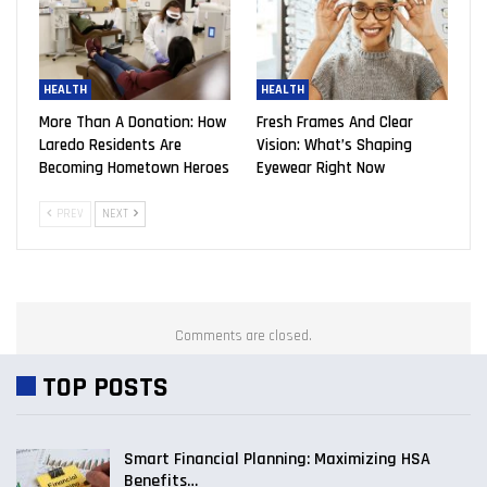
HEALTH
HEALTH
More Than A Donation: How
Fresh Frames And Clear
Laredo Residents Are
Vision: What’s Shaping
Becoming Hometown Heroes
Eyewear Right Now
PREV
NEXT
Comments are closed.
TOP POSTS
Smart Financial Planning: Maximizing HSA
Benefits…