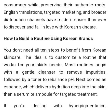
consumers while preserving their authentic roots.
English translations, targeted marketing, and broader
distribution channels have made it easier than ever
to discover and fall in love with Korean skincare.
How to Build a Routine Using Korean Brands
You don’t need all ten steps to benefit from Korean
skincare. The idea is to customize a routine that
works for your skin’s needs. Most routines begin
with a gentle cleanser to remove impurities,
followed by a toner to rebalance pH. Next comes an
essence, which delivers hydration deep into the skin,
then a serum or ampoule for targeted treatment.
If you’re dealing with hyperpigmentation,