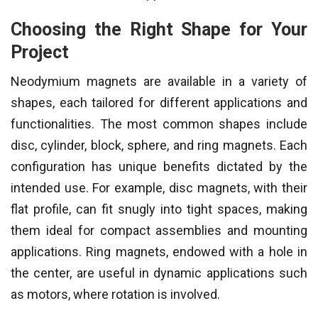
Choosing the Right Shape for Your
Project
Neodymium magnets are available in a variety of
shapes, each tailored for different applications and
functionalities. The most common shapes include
disc, cylinder, block, sphere, and ring magnets. Each
configuration has unique benefits dictated by the
intended use. For example, disc magnets, with their
flat profile, can fit snugly into tight spaces, making
them ideal for compact assemblies and mounting
applications. Ring magnets, endowed with a hole in
the center, are useful in dynamic applications such
as motors, where rotation is involved.