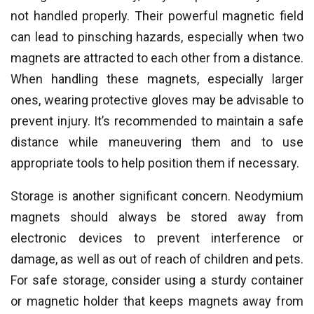
not handled properly. Their powerful magnetic field
can lead to pinsching hazards, especially when two
magnets are attracted to each other from a distance.
When handling these magnets, especially larger
ones, wearing protective gloves may be advisable to
prevent injury. It’s recommended to maintain a safe
distance while maneuvering them and to use
appropriate tools to help position them if necessary.
Storage is another significant concern. Neodymium
magnets should always be stored away from
electronic devices to prevent interference or
damage, as well as out of reach of children and pets.
For safe storage, consider using a sturdy container
or magnetic holder that keeps magnets away from