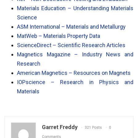
Materials Education – Understanding Materials
Science
ASM International – Materials and Metallurgy
MatWeb – Materials Property Data
ScienceDirect – Scientific Research Articles
Magnetics Magazine – Industry News and
Research
American Magnetics – Resources on Magnets
IOPscience – Research in Physics and
Materials
Garret Freddy
321 Posts
0
Comments