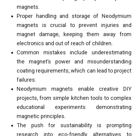
magnets.
Proper handling and storage of Neodymium
magnets is crucial to prevent injuries and
magnet damage, keeping them away from
electronics and out of reach of children.
Common mistakes include underestimating
the magnet’s power and misunderstanding
coating requirements, which can lead to project
failures.
Neodymium magnets enable creative DIY
projects, from simple kitchen tools to complex
educational experiments demonstrating
magnetic principles.
The push for sustainability is prompting
research into eco-friendly alternatives to