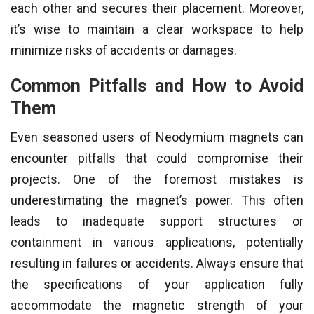
each other and secures their placement. Moreover,
it’s wise to maintain a clear workspace to help
minimize risks of accidents or damages.
Common Pitfalls and How to Avoid
Them
Even seasoned users of Neodymium magnets can
encounter pitfalls that could compromise their
projects. One of the foremost mistakes is
underestimating the magnet’s power. This often
leads to inadequate support structures or
containment in various applications, potentially
resulting in failures or accidents. Always ensure that
the specifications of your application fully
accommodate the magnetic strength of your