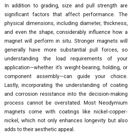
In addition to grading, size and pull strength are
significant factors that affect performance. The
physical dimensions, including diameter, thickness,
and even the shape, considerably influence how a
magnet will perform in situ. Stronger magnets will
generally have more substantial pull forces, so
understanding the load requirements of your
application—whether it’s weight-bearing, holding, or
component assembly—can guide your choice.
Lastly, incorporating the understanding of coating
and corrosion resistance into the decision-making
process cannot be overstated. Most Neodymium
magnets come with coatings like nickel-copper-
nickel, which not only enhances longevity but also
adds to their aesthetic appeal.