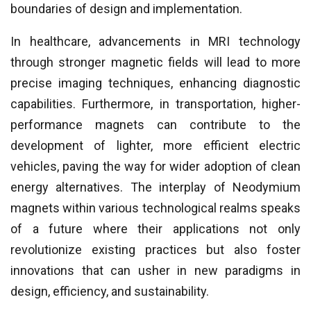
boundaries of design and implementation.
In healthcare, advancements in MRI technology
through stronger magnetic fields will lead to more
precise imaging techniques, enhancing diagnostic
capabilities. Furthermore, in transportation, higher-
performance magnets can contribute to the
development of lighter, more efficient electric
vehicles, paving the way for wider adoption of clean
energy alternatives. The interplay of Neodymium
magnets within various technological realms speaks
of a future where their applications not only
revolutionize existing practices but also foster
innovations that can usher in new paradigms in
design, efficiency, and sustainability.