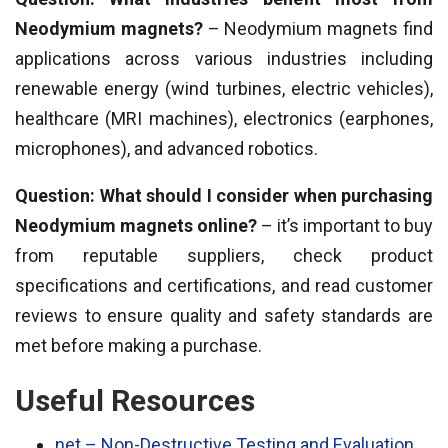
Neodymium magnets?
– Neodymium magnets find
applications across various industries including
renewable energy (wind turbines, electric vehicles),
healthcare (MRI machines), electronics (earphones,
microphones), and advanced robotics.
Question: What should I consider when purchasing
Neodymium magnets online?
– it’s important to buy
from reputable suppliers, check product
specifications and certifications, and read customer
reviews to ensure quality and safety standards are
met before making a purchase.
Useful Resources
net – Non-Destructive Testing and Evaluation