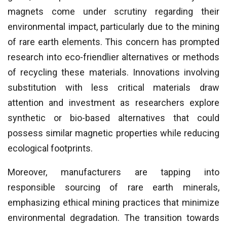
magnets come under scrutiny regarding their
environmental impact, particularly due to the mining
of rare earth elements. This concern has prompted
research into eco-friendlier alternatives or methods
of recycling these materials. Innovations involving
substitution with less critical materials draw
attention and investment as researchers explore
synthetic or bio-based alternatives that could
possess similar magnetic properties while reducing
ecological footprints.
Moreover, manufacturers are tapping into
responsible sourcing of rare earth minerals,
emphasizing ethical mining practices that minimize
environmental degradation. The transition towards