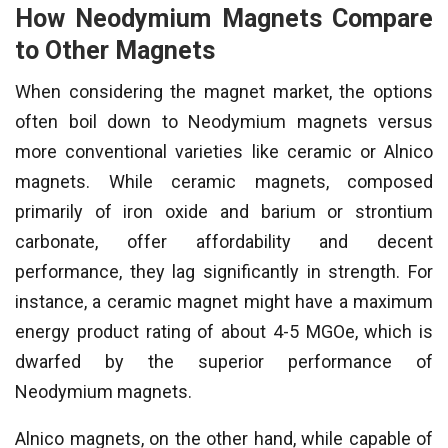
How Neodymium Magnets Compare
to Other Magnets
When considering the magnet market, the options
often boil down to Neodymium magnets versus
more conventional varieties like ceramic or Alnico
magnets. While ceramic magnets, composed
primarily of iron oxide and barium or strontium
carbonate, offer affordability and decent
performance, they lag significantly in strength. For
instance, a ceramic magnet might have a maximum
energy product rating of about 4-5 MGOe, which is
dwarfed by the superior performance of
Neodymium magnets.
Alnico magnets, on the other hand, while capable of