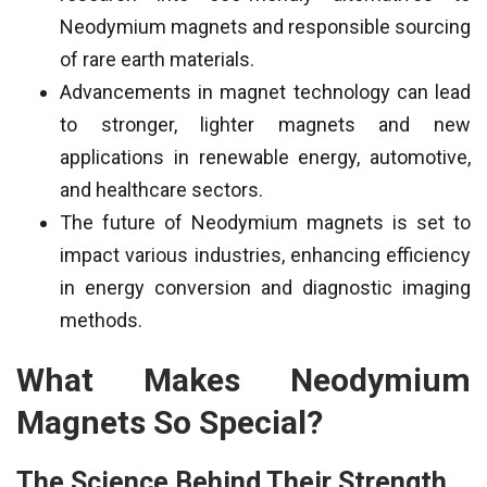
Neodymium magnets and responsible sourcing
of rare earth materials.
Advancements in magnet technology can lead
to stronger, lighter magnets and new
applications in renewable energy, automotive,
and healthcare sectors.
The future of Neodymium magnets is set to
impact various industries, enhancing efficiency
in energy conversion and diagnostic imaging
methods.
What Makes Neodymium
Magnets So Special?
The Science Behind Their Strength