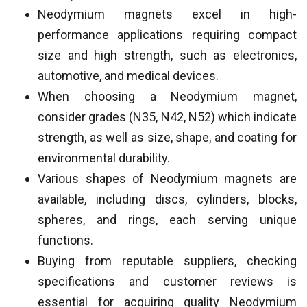
Neodymium magnets excel in high-
performance applications requiring compact
size and high strength, such as electronics,
automotive, and medical devices.
When choosing a Neodymium magnet,
consider grades (N35, N42, N52) which indicate
strength, as well as size, shape, and coating for
environmental durability.
Various shapes of Neodymium magnets are
available, including discs, cylinders, blocks,
spheres, and rings, each serving unique
functions.
Buying from reputable suppliers, checking
specifications and customer reviews is
essential for acquiring quality Neodymium