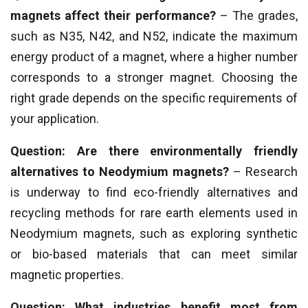
magnets affect their performance?
– The grades,
such as N35, N42, and N52, indicate the maximum
energy product of a magnet, where a higher number
corresponds to a stronger magnet. Choosing the
right grade depends on the specific requirements of
your application.
Question: Are there environmentally friendly
alternatives to Neodymium magnets?
– Research
is underway to find eco-friendly alternatives and
recycling methods for rare earth elements used in
Neodymium magnets, such as exploring synthetic
or bio-based materials that can meet similar
magnetic properties.
Question: What industries benefit most from