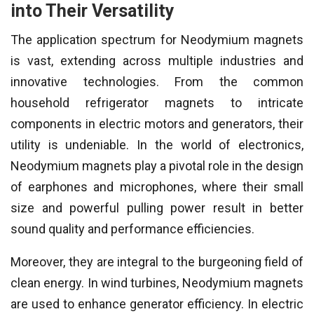
into Their Versatility
The application spectrum for Neodymium magnets
is vast, extending across multiple industries and
innovative technologies. From the common
household refrigerator magnets to intricate
components in electric motors and generators, their
utility is undeniable. In the world of electronics,
Neodymium magnets play a pivotal role in the design
of earphones and microphones, where their small
size and powerful pulling power result in better
sound quality and performance efficiencies.
Moreover, they are integral to the burgeoning field of
clean energy. In wind turbines, Neodymium magnets
are used to enhance generator efficiency. In electric