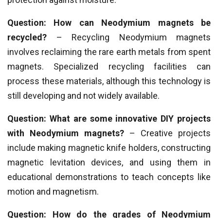
Question: How can Neodymium magnets be
recycled?
– Recycling Neodymium magnets
involves reclaiming the rare earth metals from spent
magnets. Specialized recycling facilities can
process these materials, although this technology is
still developing and not widely available.
Question: What are some innovative DIY projects
with Neodymium magnets?
– Creative projects
include making magnetic knife holders, constructing
magnetic levitation devices, and using them in
educational demonstrations to teach concepts like
motion and magnetism.
Question: How do the grades of Neodymium