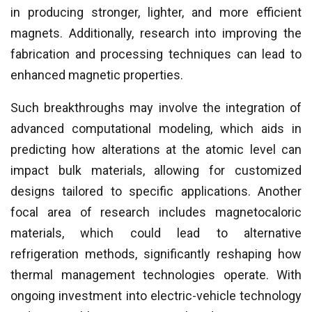
in producing stronger, lighter, and more efficient
magnets. Additionally, research into improving the
fabrication and processing techniques can lead to
enhanced magnetic properties.
Such breakthroughs may involve the integration of
advanced computational modeling, which aids in
predicting how alterations at the atomic level can
impact bulk materials, allowing for customized
designs tailored to specific applications. Another
focal area of research includes magnetocaloric
materials, which could lead to alternative
refrigeration methods, significantly reshaping how
thermal management technologies operate. With
ongoing investment into electric-vehicle technology