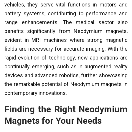
vehicles, they serve vital functions in motors and
battery systems, contributing to performance and
range enhancements. The medical sector also
benefits significantly from Neodymium magnets,
evident in MRI machines where strong magnetic
fields are necessary for accurate imaging. With the
rapid evolution of technology, new applications are
continually emerging, such as in augmented reality
devices and advanced robotics, further showcasing
the remarkable potential of Neodymium magnets in
contemporary innovations.
Finding the Right Neodymium
Magnets for Your Needs