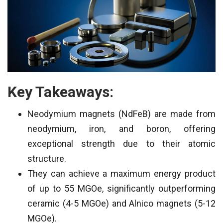
Key Takeaways:
Neodymium magnets (NdFeB) are made from
neodymium, iron, and boron, offering
exceptional strength due to their atomic
structure.
They can achieve a maximum energy product
of up to 55 MGOe, significantly outperforming
ceramic (4-5 MGOe) and Alnico magnets (5-12
MGOe).