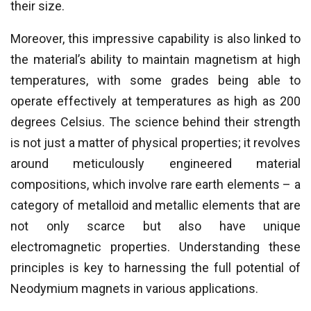
their size.
Moreover, this impressive capability is also linked to
the material’s ability to maintain magnetism at high
temperatures, with some grades being able to
operate effectively at temperatures as high as 200
degrees Celsius. The science behind their strength
is not just a matter of physical properties; it revolves
around meticulously engineered material
compositions, which involve rare earth elements – a
category of metalloid and metallic elements that are
not only scarce but also have unique
electromagnetic properties. Understanding these
principles is key to harnessing the full potential of
Neodymium magnets in various applications.