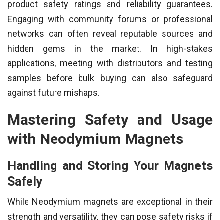
product safety ratings and reliability guarantees.
Engaging with community forums or professional
networks can often reveal reputable sources and
hidden gems in the market. In high-stakes
applications, meeting with distributors and testing
samples before bulk buying can also safeguard
against future mishaps.
Mastering Safety and Usage
with Neodymium Magnets
Handling and Storing Your Magnets
Safely
While Neodymium magnets are exceptional in their
strength and versatility, they can pose safety risks if