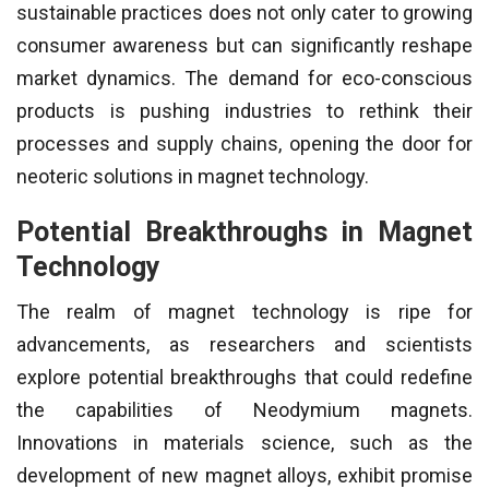
sustainable practices does not only cater to growing
consumer awareness but can significantly reshape
market dynamics. The demand for eco-conscious
products is pushing industries to rethink their
processes and supply chains, opening the door for
neoteric solutions in magnet technology.
Potential Breakthroughs in Magnet
Technology
The realm of magnet technology is ripe for
advancements, as researchers and scientists
explore potential breakthroughs that could redefine
the capabilities of Neodymium magnets.
Innovations in materials science, such as the
development of new magnet alloys, exhibit promise