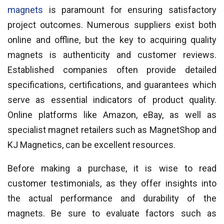
magnets
is paramount for ensuring satisfactory
project outcomes. Numerous suppliers exist both
online and offline, but the key to acquiring quality
magnets is authenticity and customer reviews.
Established companies often provide detailed
specifications, certifications, and guarantees which
serve as essential indicators of product quality.
Online platforms like Amazon, eBay, as well as
specialist magnet retailers such as MagnetShop and
KJ Magnetics, can be excellent resources.
Before making a purchase, it is wise to read
customer testimonials, as they offer insights into
the actual performance and durability of the
magnets. Be sure to evaluate factors such as