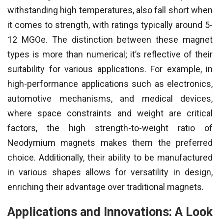
withstanding high temperatures, also fall short when
it comes to strength, with ratings typically around 5-
12 MGOe. The distinction between these magnet
types is more than numerical; it’s reflective of their
suitability for various applications. For example, in
high-performance applications such as electronics,
automotive mechanisms, and medical devices,
where space constraints and weight are critical
factors, the high strength-to-weight ratio of
Neodymium magnets makes them the preferred
choice. Additionally, their ability to be manufactured
in various shapes allows for versatility in design,
enriching their advantage over traditional magnets.
Applications and Innovations: A Look