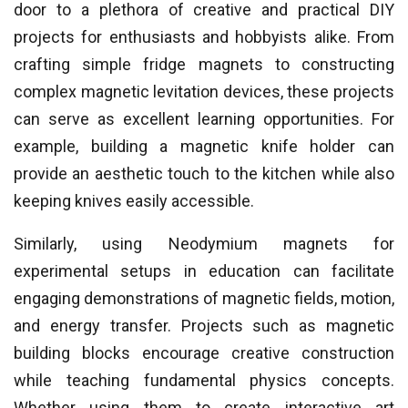
door to a plethora of creative and practical DIY
projects for enthusiasts and hobbyists alike. From
crafting simple fridge magnets to constructing
complex magnetic levitation devices, these projects
can serve as excellent learning opportunities. For
example, building a magnetic knife holder can
provide an aesthetic touch to the kitchen while also
keeping knives easily accessible.
Similarly, using Neodymium magnets for
experimental setups in education can facilitate
engaging demonstrations of magnetic fields, motion,
and energy transfer. Projects such as magnetic
building blocks encourage creative construction
while teaching fundamental physics concepts.
Whether using them to create interactive art