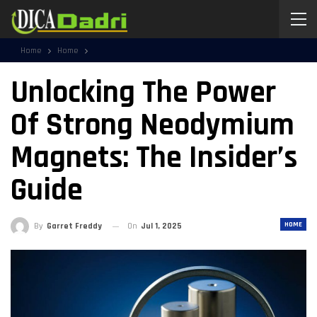
Home
Home
Unlocking The Power
Of Strong Neodymium
Magnets: The Insider’s
Guide
HOME
By
Garret Freddy
On
Jul 1, 2025