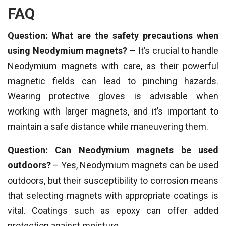
FAQ
Question: What are the safety precautions when
using Neodymium magnets?
– It’s crucial to handle
Neodymium magnets with care, as their powerful
magnetic fields can lead to pinching hazards.
Wearing protective gloves is advisable when
working with larger magnets, and it’s important to
maintain a safe distance while maneuvering them.
Question: Can Neodymium magnets be used
outdoors?
– Yes, Neodymium magnets can be used
outdoors, but their susceptibility to corrosion means
that selecting magnets with appropriate coatings is
vital. Coatings such as epoxy can offer added
protection against moisture.