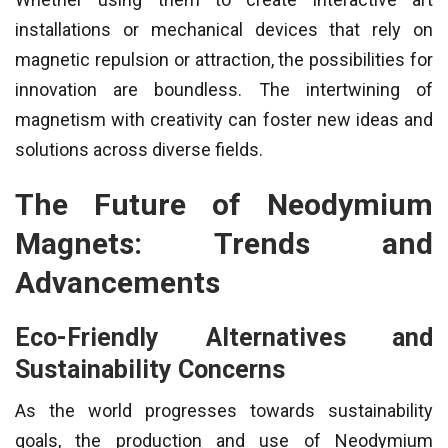
installations or mechanical devices that rely on
magnetic repulsion or attraction, the possibilities for
innovation are boundless. The intertwining of
magnetism with creativity can foster new ideas and
solutions across diverse fields.
The Future of Neodymium
Magnets: Trends and
Advancements
Eco-Friendly Alternatives and
Sustainability Concerns
As the world progresses towards sustainability
goals, the production and use of Neodymium