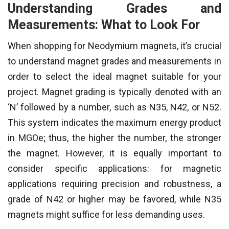
Understanding Grades and
Measurements: What to Look For
When shopping for Neodymium magnets, it’s crucial
to understand magnet grades and measurements in
order to select the ideal magnet suitable for your
project. Magnet grading is typically denoted with an
‘N’ followed by a number, such as N35, N42, or N52.
This system indicates the maximum energy product
in MGOe; thus, the higher the number, the stronger
the magnet. However, it is equally important to
consider specific applications: for magnetic
applications requiring precision and robustness, a
grade of N42 or higher may be favored, while N35
magnets might suffice for less demanding uses.