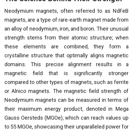
Neodymium magnets, often referred to as NdFeB
magnets, are a type of rare-earth magnet made from
an alloy of neodymium, iron, and boron. Their unusual
strength stems from their atomic structure; when
these elements are combined, they form a
crystalline structure that optimally aligns magnetic
domains. This precise alignment results in a
magnetic field that is significantly stronger
compared to other types of magnets, such as ferrite
or Alnico magnets. The magnetic field strength of
Neodymium magnets can be measured in terms of
their maximum energy product, denoted in Mega
Gauss Oersteds (MGOe), which can reach values up
to 55 MGOe, showcasing their unparalleled power for