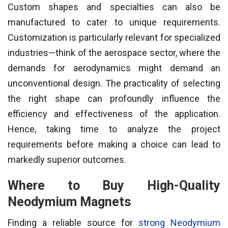
Custom shapes and specialties can also be
manufactured to cater to unique requirements.
Customization is particularly relevant for specialized
industries—think of the aerospace sector, where the
demands for aerodynamics might demand an
unconventional design. The practicality of selecting
the right shape can profoundly influence the
efficiency and effectiveness of the application.
Hence, taking time to analyze the project
requirements before making a choice can lead to
markedly superior outcomes.
Where to Buy High-Quality
Neodymium Magnets
Finding a reliable source for
strong Neodymium