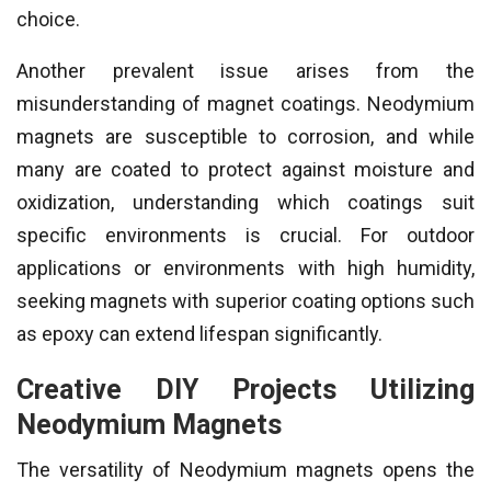
choice.
Another prevalent issue arises from the
misunderstanding of magnet coatings. Neodymium
magnets are susceptible to corrosion, and while
many are coated to protect against moisture and
oxidization, understanding which coatings suit
specific environments is crucial. For outdoor
applications or environments with high humidity,
seeking magnets with superior coating options such
as epoxy can extend lifespan significantly.
Creative DIY Projects Utilizing
Neodymium Magnets
The versatility of Neodymium magnets opens the