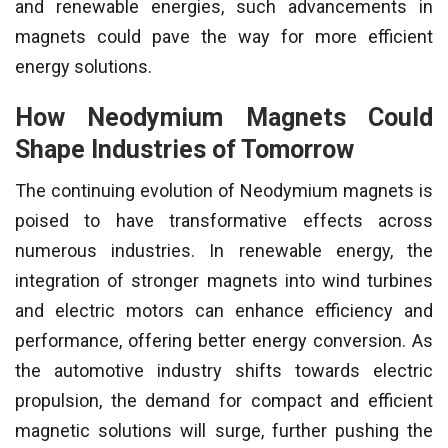
and renewable energies, such advancements in
magnets could pave the way for more efficient
energy solutions.
How Neodymium Magnets Could
Shape Industries of Tomorrow
The continuing evolution of Neodymium magnets is
poised to have transformative effects across
numerous industries. In renewable energy, the
integration of stronger magnets into wind turbines
and electric motors can enhance efficiency and
performance, offering better energy conversion. As
the automotive industry shifts towards electric
propulsion, the demand for compact and efficient
magnetic solutions will surge, further pushing the