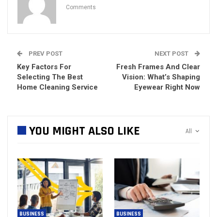
Comments
PREV POST
NEXT POST
Key Factors For
Fresh Frames And Clear
Selecting The Best
Vision: What’s Shaping
Home Cleaning Service
Eyewear Right Now
YOU MIGHT ALSO LIKE
All
BUSINESS
BUSINESS