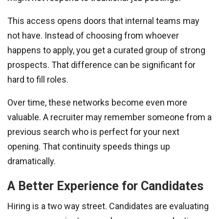
This access opens doors that internal teams may
not have. Instead of choosing from whoever
happens to apply, you get a curated group of strong
prospects. That difference can be significant for
hard to fill roles.
Over time, these networks become even more
valuable. A recruiter may remember someone from a
previous search who is perfect for your next
opening. That continuity speeds things up
dramatically.
A Better Experience for Candidates
Hiring is a two way street. Candidates are evaluating