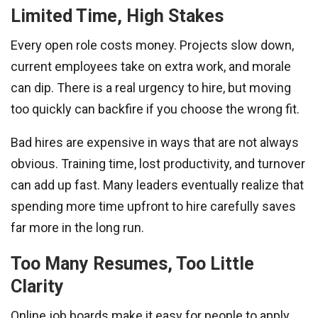
Limited Time, High Stakes
Every open role costs money. Projects slow down,
current employees take on extra work, and morale
can dip. There is a real urgency to hire, but moving
too quickly can backfire if you choose the wrong fit.
Bad hires are expensive in ways that are not always
obvious. Training time, lost productivity, and turnover
can add up fast. Many leaders eventually realize that
spending more time upfront to hire carefully saves
far more in the long run.
Too Many Resumes, Too Little
Clarity
Online job boards make it easy for people to apply