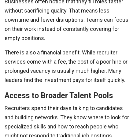
Businesses often notice that they fill roles faster
without sacrificing quality. That means less
downtime and fewer disruptions. Teams can focus
on their work instead of constantly covering for
empty positions.
There is also a financial benefit. While recruiter
services come with a fee, the cost of a poor hire or
prolonged vacancy is usually much higher. Many
leaders find the investment pays for itself quickly.
Access to Broader Talent Pools
Recruiters spend their days talking to candidates
and building networks. They know where to look for
specialized skills and how to reach people who
might not respond to traditional job postings.