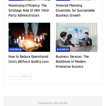
Maximizing Efficiency: The
Financial Planning
Strategic Role Of HRA Third-
Essentials for Sustainable
Party Administrators
Business Growth
BUSINESS
BUSINESS
How to Reduce Operational
Business Services: The
Costs Without Quality Loss
Backbone of Modern
Enterprise Success
PREV
NEXT
Comments are closed.