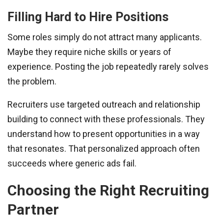
Filling Hard to Hire Positions
Some roles simply do not attract many applicants.
Maybe they require niche skills or years of
experience. Posting the job repeatedly rarely solves
the problem.
Recruiters use targeted outreach and relationship
building to connect with these professionals. They
understand how to present opportunities in a way
that resonates. That personalized approach often
succeeds where generic ads fail.
Choosing the Right Recruiting
Partner