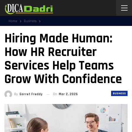
Home
Business
Hiring Made Human:
How HR Recruiter
Services Help Teams
Grow With Confidence
BUSINESS
By
Garret Freddy
On
Mar 2, 2026