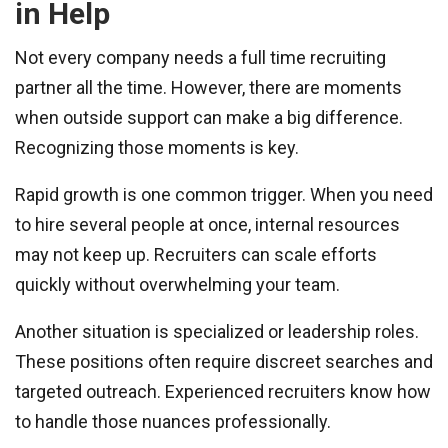
in Help
Not every company needs a full time recruiting
partner all the time. However, there are moments
when outside support can make a big difference.
Recognizing those moments is key.
Rapid growth is one common trigger. When you need
to hire several people at once, internal resources
may not keep up. Recruiters can scale efforts
quickly without overwhelming your team.
Another situation is specialized or leadership roles.
These positions often require discreet searches and
targeted outreach. Experienced recruiters know how
to handle those nuances professionally.