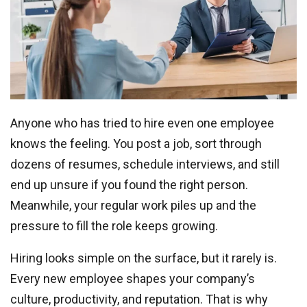
Anyone who has tried to hire even one employee
knows the feeling. You post a job, sort through
dozens of resumes, schedule interviews, and still
end up unsure if you found the right person.
Meanwhile, your regular work piles up and the
pressure to fill the role keeps growing.
Hiring looks simple on the surface, but it rarely is.
Every new employee shapes your company’s
culture, productivity, and reputation. That is why