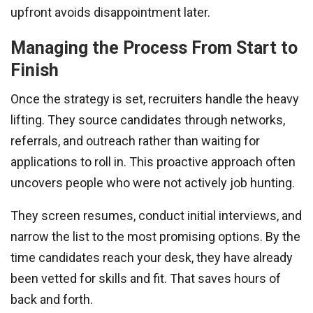
upfront avoids disappointment later.
Managing the Process From Start to
Finish
Once the strategy is set, recruiters handle the heavy
lifting. They source candidates through networks,
referrals, and outreach rather than waiting for
applications to roll in. This proactive approach often
uncovers people who were not actively job hunting.
They screen resumes, conduct initial interviews, and
narrow the list to the most promising options. By the
time candidates reach your desk, they have already
been vetted for skills and fit. That saves hours of
back and forth.