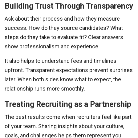
Building Trust Through Transparency
Ask about their process and how they measure
success. How do they source candidates? What
steps do they take to evaluate fit? Clear answers
show professionalism and experience.
It also helps to understand fees and timelines
upfront. Transparent expectations prevent surprises
later. When both sides know what to expect, the
relationship runs more smoothly.
Treating Recruiting as a Partnership
The best results come when recruiters feel like part
of your team. Sharing insights about your culture,
goals, and challenges helps them represent you