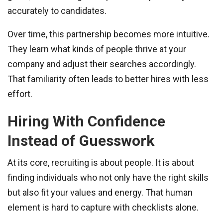
accurately to candidates.
Over time, this partnership becomes more intuitive.
They learn what kinds of people thrive at your
company and adjust their searches accordingly.
That familiarity often leads to better hires with less
effort.
Hiring With Confidence
Instead of Guesswork
At its core, recruiting is about people. It is about
finding individuals who not only have the right skills
but also fit your values and energy. That human
element is hard to capture with checklists alone.