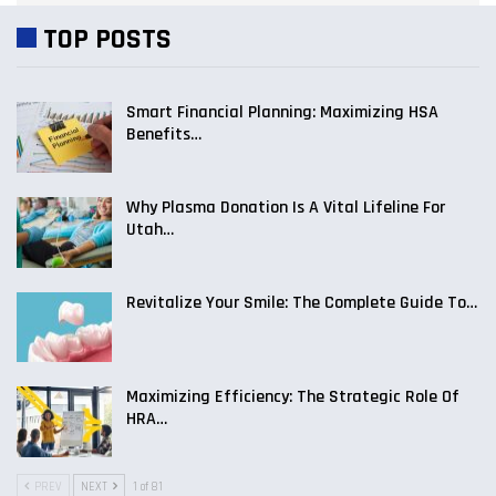
TOP POSTS
Smart Financial Planning: Maximizing HSA
Benefits…
Why Plasma Donation Is A Vital Lifeline For
Utah…
Revitalize Your Smile: The Complete Guide To…
Maximizing Efficiency: The Strategic Role Of
HRA…
PREV
NEXT
1 of 81