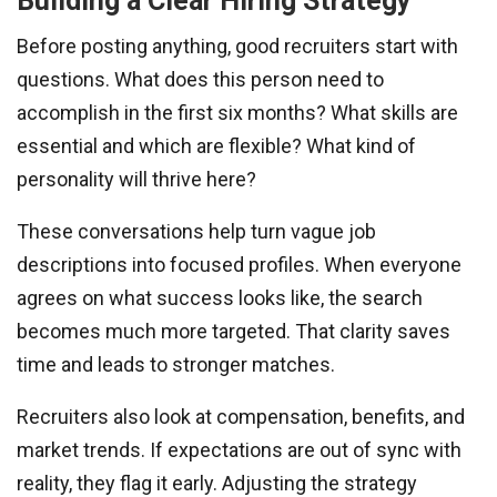
Building a Clear Hiring Strategy
Before posting anything, good recruiters start with
questions. What does this person need to
accomplish in the first six months? What skills are
essential and which are flexible? What kind of
personality will thrive here?
These conversations help turn vague job
descriptions into focused profiles. When everyone
agrees on what success looks like, the search
becomes much more targeted. That clarity saves
time and leads to stronger matches.
Recruiters also look at compensation, benefits, and
market trends. If expectations are out of sync with
reality, they flag it early. Adjusting the strategy