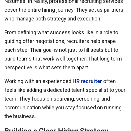
resumes. In reality, professional recruiting services
cover the entire hiring journey. They act as partners
who manage both strategy and execution.
From defining what success looks like in a role to
guiding offer negotiations, recruiters help shape
each step. Their goal is not just to fill seats but to
build teams that work well together. That long term
perspective is what sets them apart.
Working with an experienced
HR recruiter
often
feels like adding a dedicated talent specialist to your
team. They focus on sourcing, screening, and
communication while you stay focused on running
the business.