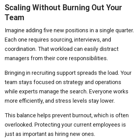
Scaling Without Burning Out Your
Team
Imagine adding five new positions in a single quarter.
Each one requires sourcing, interviews, and
coordination. That workload can easily distract
managers from their core responsibilities.
Bringing in recruiting support spreads the load. Your
team stays focused on strategy and operations
while experts manage the search. Everyone works
more efficiently, and stress levels stay lower.
This balance helps prevent burnout, which is often
overlooked. Protecting your current employees is
just as important as hiring new ones.