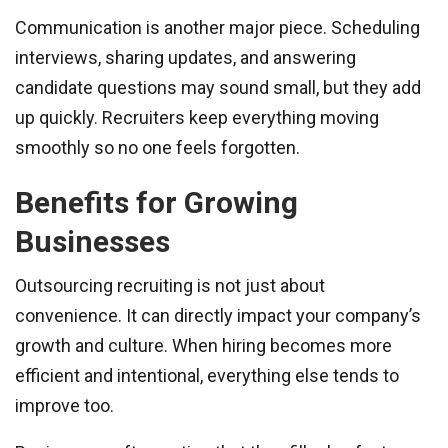
Communication is another major piece. Scheduling
interviews, sharing updates, and answering
candidate questions may sound small, but they add
up quickly. Recruiters keep everything moving
smoothly so no one feels forgotten.
Benefits for Growing
Businesses
Outsourcing recruiting is not just about
convenience. It can directly impact your company’s
growth and culture. When hiring becomes more
efficient and intentional, everything else tends to
improve too.