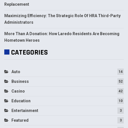
Replacement
Maximizing Efficiency: The Strategic Role Of HRA Third-Party
Administrators
More Than A Donation: How Laredo Residents Are Becoming
Hometown Heroes
CATEGORIES
Auto
14
Business
52
Casino
42
Education
10
Entertainment
3
Featured
3