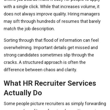
with a single click. While that increases volume, it
does not always improve quality. Hiring managers
may sift through hundreds of resumes that barely
match the job description.
Sorting through that flood of information can feel
overwhelming. Important details get missed and
strong candidates sometimes slip through the
cracks. A structured approach is often the
difference between chaos and clarity.
What HR Recruiter Services
Actually Do
Some people picture recruiters as simply forwarding