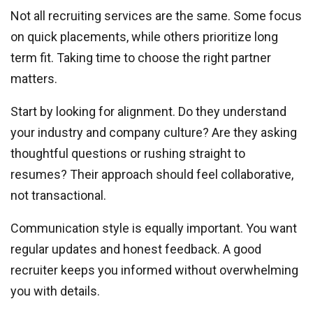
Not all recruiting services are the same. Some focus
on quick placements, while others prioritize long
term fit. Taking time to choose the right partner
matters.
Start by looking for alignment. Do they understand
your industry and company culture? Are they asking
thoughtful questions or rushing straight to
resumes? Their approach should feel collaborative,
not transactional.
Communication style is equally important. You want
regular updates and honest feedback. A good
recruiter keeps you informed without overwhelming
you with details.