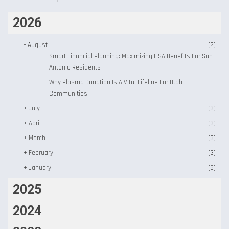
2026
–
August
(2)
Smart Financial Planning: Maximizing HSA Benefits For San
Antonio Residents
Why Plasma Donation Is A Vital Lifeline For Utah
Communities
+
July
(3)
+
April
(3)
+
March
(3)
+
February
(3)
+
January
(5)
2025
2024