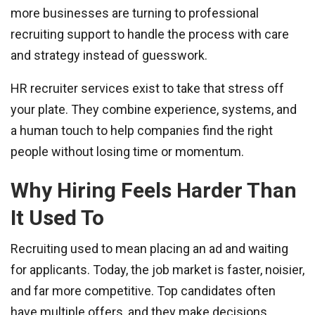
more businesses are turning to professional
recruiting support to handle the process with care
and strategy instead of guesswork.
HR recruiter services exist to take that stress off
your plate. They combine experience, systems, and
a human touch to help companies find the right
people without losing time or momentum.
Why Hiring Feels Harder Than
It Used To
Recruiting used to mean placing an ad and waiting
for applicants. Today, the job market is faster, noisier,
and far more competitive. Top candidates often
have multiple offers, and they make decisions