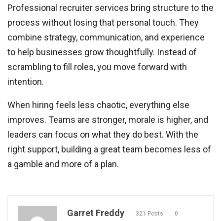
Professional recruiter services bring structure to the
process without losing that personal touch. They
combine strategy, communication, and experience
to help businesses grow thoughtfully. Instead of
scrambling to fill roles, you move forward with
intention.
When hiring feels less chaotic, everything else
improves. Teams are stronger, morale is higher, and
leaders can focus on what they do best. With the
right support, building a great team becomes less of
a gamble and more of a plan.
Garret Freddy
321 Posts
0