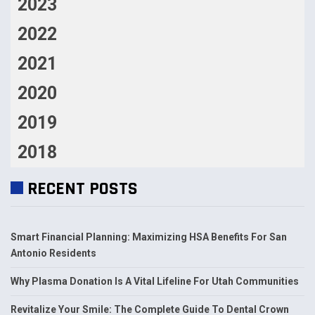
2023
2022
2021
2020
2019
2018
RECENT POSTS
Smart Financial Planning: Maximizing HSA Benefits For San
Antonio Residents
Why Plasma Donation Is A Vital Lifeline For Utah Communities
Revitalize Your Smile: The Complete Guide To Dental Crown