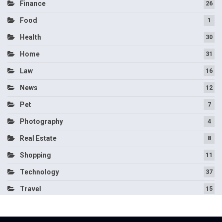
Finance
26
Food
1
Health
30
Home
31
Law
16
News
12
Pet
7
Photography
4
Real Estate
8
Shopping
11
Technology
37
Travel
15