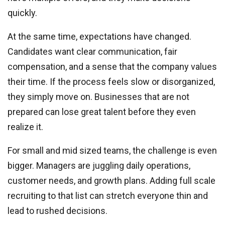
quickly.
At the same time, expectations have changed.
Candidates want clear communication, fair
compensation, and a sense that the company values
their time. If the process feels slow or disorganized,
they simply move on. Businesses that are not
prepared can lose great talent before they even
realize it.
For small and mid sized teams, the challenge is even
bigger. Managers are juggling daily operations,
customer needs, and growth plans. Adding full scale
recruiting to that list can stretch everyone thin and
lead to rushed decisions.