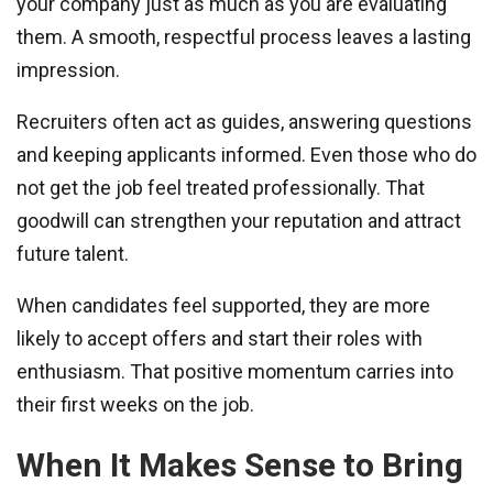
your company just as much as you are evaluating
them. A smooth, respectful process leaves a lasting
impression.
Recruiters often act as guides, answering questions
and keeping applicants informed. Even those who do
not get the job feel treated professionally. That
goodwill can strengthen your reputation and attract
future talent.
When candidates feel supported, they are more
likely to accept offers and start their roles with
enthusiasm. That positive momentum carries into
their first weeks on the job.
When It Makes Sense to Bring