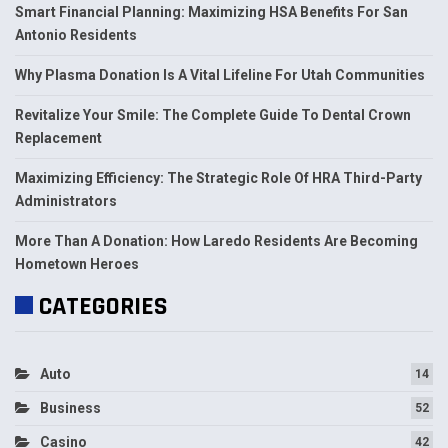
Smart Financial Planning: Maximizing HSA Benefits For San
Antonio Residents
Why Plasma Donation Is A Vital Lifeline For Utah Communities
Revitalize Your Smile: The Complete Guide To Dental Crown
Replacement
Maximizing Efficiency: The Strategic Role Of HRA Third-Party
Administrators
More Than A Donation: How Laredo Residents Are Becoming
Hometown Heroes
CATEGORIES
Auto
14
Business
52
Casino
42