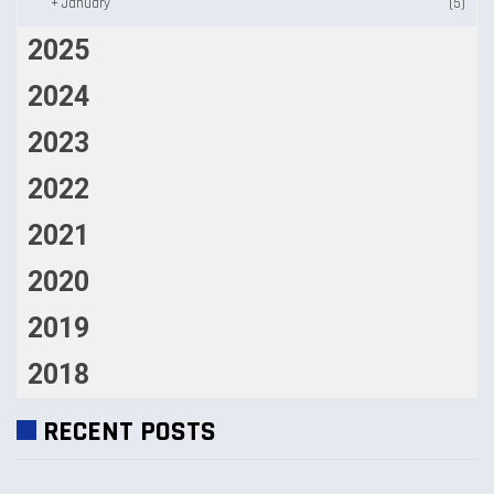
+
January
(5)
2025
2024
2023
2022
2021
2020
2019
2018
RECENT POSTS