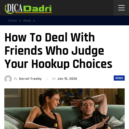
Home
News
How To Deal With
Friends Who Judge
Your Hookup Choices
NEWS
By
Garret Freddy
On
Jan 15, 2026