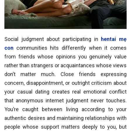
Social judgment about participating in
hentai mẹ
con
communities hits differently when it comes
from friends whose opinions you genuinely value
rather than strangers or acquaintances whose views
don’t matter much. Close friends expressing
concern, disappointment, or outright criticism about
your casual dating creates real emotional conflict
that anonymous internet judgment never touches.
You’re caught between living according to your
authentic desires and maintaining relationships with
people whose support matters deeply to you, but