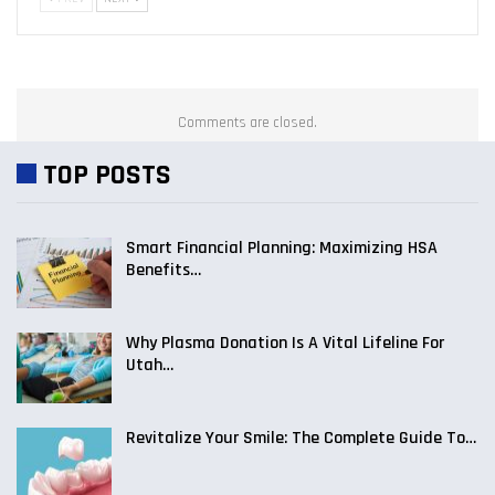
Comments are closed.
TOP POSTS
Smart Financial Planning: Maximizing HSA
Benefits…
Why Plasma Donation Is A Vital Lifeline For
Utah…
Revitalize Your Smile: The Complete Guide To…