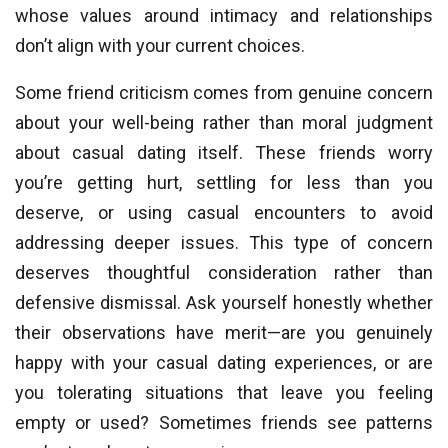
whose values around intimacy and relationships
don’t align with your current choices.
Some friend criticism comes from genuine concern
about your well-being rather than moral judgment
about casual dating itself. These friends worry
you’re getting hurt, settling for less than you
deserve, or using casual encounters to avoid
addressing deeper issues. This type of concern
deserves thoughtful consideration rather than
defensive dismissal. Ask yourself honestly whether
their observations have merit—are you genuinely
happy with your casual dating experiences, or are
you tolerating situations that leave you feeling
empty or used? Sometimes friends see patterns