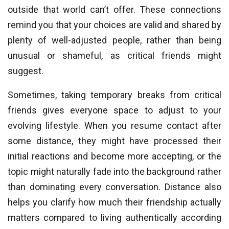
outside that world can’t offer. These connections
remind you that your choices are valid and shared by
plenty of well-adjusted people, rather than being
unusual or shameful, as critical friends might
suggest.
Sometimes, taking temporary breaks from critical
friends gives everyone space to adjust to your
evolving lifestyle. When you resume contact after
some distance, they might have processed their
initial reactions and become more accepting, or the
topic might naturally fade into the background rather
than dominating every conversation. Distance also
helps you clarify how much their friendship actually
matters compared to living authentically according