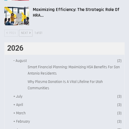
Maximizing Efficiency: The Strategic Role Of
HRA…
PREV
NEXT
1 of 81
2026
–
August
(2)
Smart Financial Planning: Maximizing HSA Benefits For San
Antonio Residents
Why Plasma Donation Is A Vital Lifeline For Utah
Communities
+
July
(3)
+
April
(3)
+
March
(3)
+
February
(3)