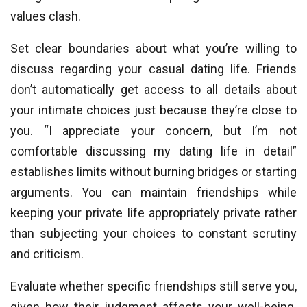
values clash.
Set clear boundaries about what you’re willing to
discuss regarding your casual dating life. Friends
don’t automatically get access to all details about
your intimate choices just because they’re close to
you. “I appreciate your concern, but I’m not
comfortable discussing my dating life in detail”
establishes limits without burning bridges or starting
arguments. You can maintain friendships while
keeping your private life appropriately private rather
than subjecting your choices to constant scrutiny
and criticism.
Evaluate whether specific friendships still serve you,
given how their judgment affects your well-being.