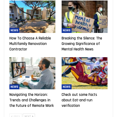
NEWS
NEWS
How To Choose A Reliable
Breaking the Silence: The
Multifamily Renovation
Growing Significance of
Contractor
Mental Health News
NEWS
NEWS
Navigating the Horizon:
Check out some Facts
Trends and Challenges in
about Eat-and-run
the Future of Remote Work
verification
PREV
NEXT