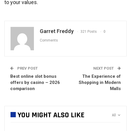
to your values.
Garret Freddy
321 Posts
0
Comments
PREV POST
NEXT POST
Best online slot bonus
The Experience of
offers by casino – 2026
Shopping in Modern
comparison
Malls
YOU MIGHT ALSO LIKE
All