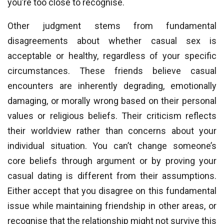
you’re too close to recognise.
Other judgment stems from fundamental
disagreements about whether casual sex is
acceptable or healthy, regardless of your specific
circumstances. These friends believe casual
encounters are inherently degrading, emotionally
damaging, or morally wrong based on their personal
values or religious beliefs. Their criticism reflects
their worldview rather than concerns about your
individual situation. You can’t change someone’s
core beliefs through argument or by proving your
casual dating is different from their assumptions.
Either accept that you disagree on this fundamental
issue while maintaining friendship in other areas, or
recognise that the relationship might not survive this