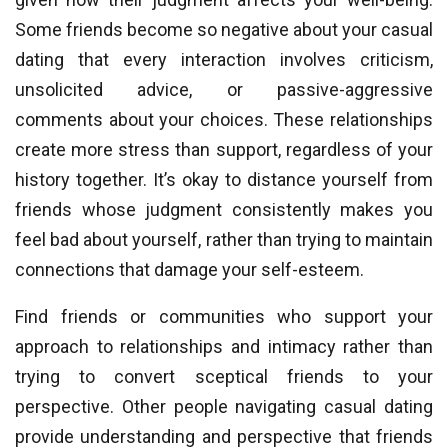
Some friends become so negative about your casual
dating that every interaction involves criticism,
unsolicited advice, or passive-aggressive
comments about your choices. These relationships
create more stress than support, regardless of your
history together. It’s okay to distance yourself from
friends whose judgment consistently makes you
feel bad about yourself, rather than trying to maintain
connections that damage your self-esteem.
Find friends or communities who support your
approach to relationships and intimacy rather than
trying to convert sceptical friends to your
perspective. Other people navigating casual dating
provide understanding and perspective that friends