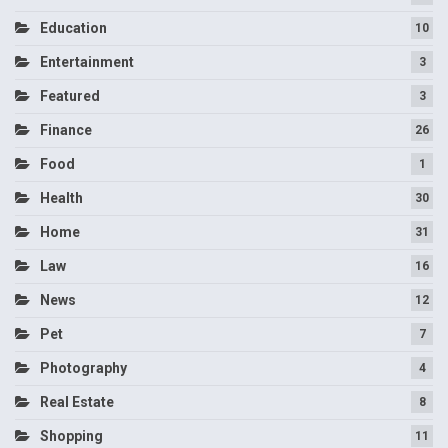
Education
10
Entertainment
3
Featured
3
Finance
26
Food
1
Health
30
Home
31
Law
16
News
12
Pet
7
Photography
4
Real Estate
8
Shopping
11