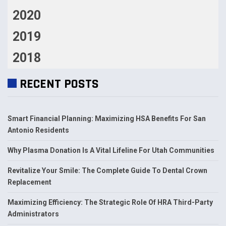
2020
2019
2018
RECENT POSTS
Smart Financial Planning: Maximizing HSA Benefits For San
Antonio Residents
Why Plasma Donation Is A Vital Lifeline For Utah Communities
Revitalize Your Smile: The Complete Guide To Dental Crown
Replacement
Maximizing Efficiency: The Strategic Role Of HRA Third-Party
Administrators