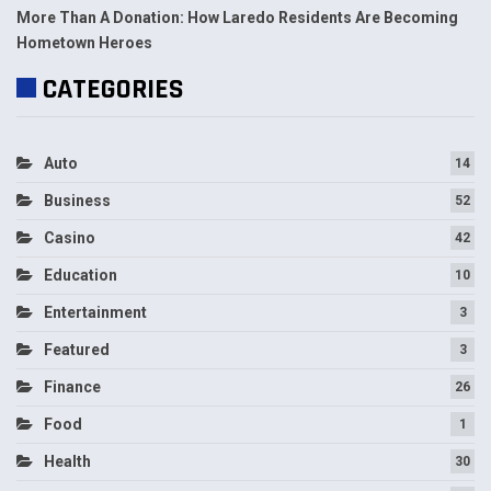
More Than A Donation: How Laredo Residents Are Becoming
Hometown Heroes
CATEGORIES
Auto
14
Business
52
Casino
42
Education
10
Entertainment
3
Featured
3
Finance
26
Food
1
Health
30