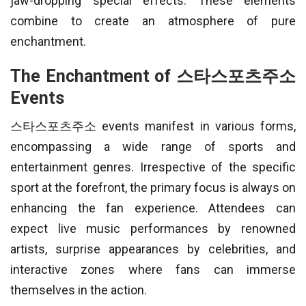
jaw-dropping special effects. These elements
combine to create an atmosphere of pure
enchantment.
The Enchantment of 스타스포츠주소
Events
스타스포츠주소 events manifest in various forms,
encompassing a wide range of sports and
entertainment genres. Irrespective of the specific
sport at the forefront, the primary focus is always on
enhancing the fan experience. Attendees can
expect live music performances by renowned
artists, surprise appearances by celebrities, and
interactive zones where fans can immerse
themselves in the action.