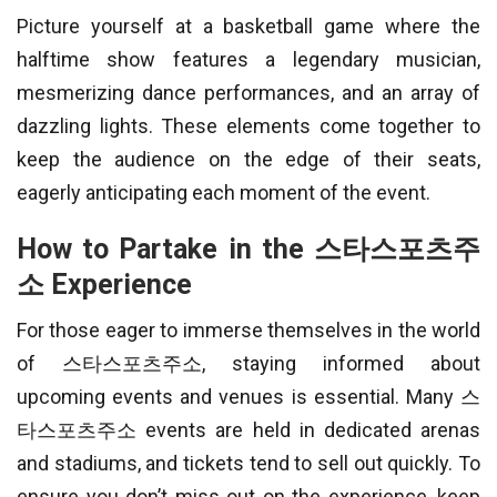
Picture yourself at a basketball game where the
halftime show features a legendary musician,
mesmerizing dance performances, and an array of
dazzling lights. These elements come together to
keep the audience on the edge of their seats,
eagerly anticipating each moment of the event.
How to Partake in the 스타스포츠주
소 Experience
For those eager to immerse themselves in the world
of 스타스포츠주소, staying informed about
upcoming events and venues is essential. Many 스
타스포츠주소 events are held in dedicated arenas
and stadiums, and tickets tend to sell out quickly. To
ensure you don’t miss out on the experience, keep