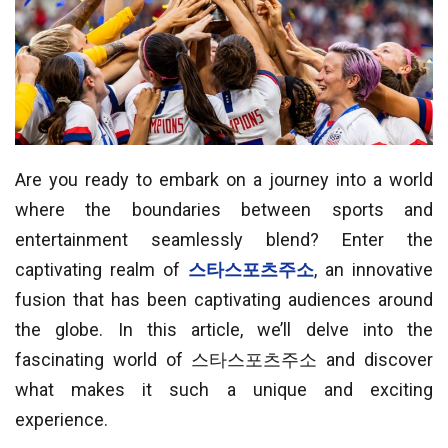
Are you ready to embark on a journey into a world
where the boundaries between sports and
entertainment seamlessly blend? Enter the
captivating realm of
스타스포츠주소
, an innovative
fusion that has been captivating audiences around
the globe. In this article, we’ll delve into the
fascinating world of 스타스포츠주소 and discover
what makes it such a unique and exciting
experience.