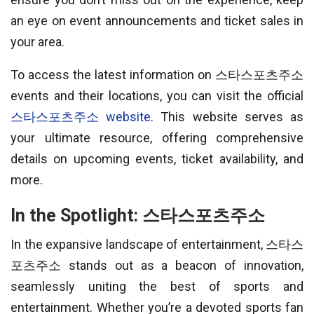
an eye on event announcements and ticket sales in
your area.
To access the latest information on 스타스포츠주소
events and their locations, you can visit the official
스타스포츠주소 website
. This website serves as
your ultimate resource, offering comprehensive
details on upcoming events, ticket availability, and
more.
In the Spotlight: 스타스포츠주소
In the expansive landscape of entertainment, 스타스
포츠주소 stands out as a beacon of innovation,
seamlessly uniting the best of sports and
entertainment. Whether you’re a devoted sports fan