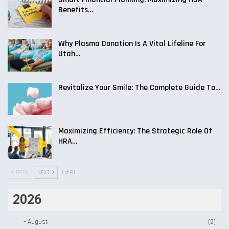
Benefits…
Why Plasma Donation Is A Vital Lifeline For
Utah…
Revitalize Your Smile: The Complete Guide To…
Maximizing Efficiency: The Strategic Role Of
HRA…
PREV
NEXT
1 of 81
2026
–
August
(2)