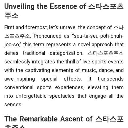
Unveiling the Essence of 스타스포츠
주소
First and foremost, let’s unravel the concept of 스타
스포츠주소. Pronounced as “seu-ta-seu-poh-chuh-
joo-so,” this term represents a novel approach that
defies traditional categorization. 스타스포츠주소
seamlessly integrates the thrill of live sports events
with the captivating elements of music, dance, and
awe-inspiring special effects. It transcends
conventional sports experiences, elevating them
into unforgettable spectacles that engage all the
senses.
The Remarkable Ascent of 스타스포