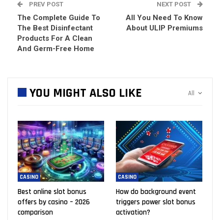
PREV POST
NEXT POST
The Complete Guide To
All You Need To Know
The Best Disinfectant
About ULIP Premiums
Products For A Clean
And Germ-Free Home
YOU MIGHT ALSO LIKE
All
CASINO
CASINO
Best online slot bonus
How do background event
offers by casino – 2026
triggers power slot bonus
comparison
activation?