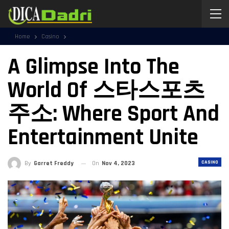
Home
Casino
A Glimpse Into The
World Of 스타스포츠
주소: Where Sport And
Entertainment Unite
CASINO
By
Garret Freddy
On
Nov 4, 2023