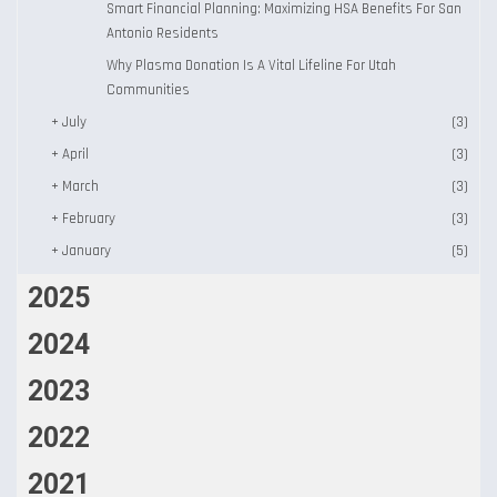
Smart Financial Planning: Maximizing HSA Benefits For San
Antonio Residents
Why Plasma Donation Is A Vital Lifeline For Utah
Communities
+
July
(3)
+
April
(3)
+
March
(3)
+
February
(3)
+
January
(5)
2025
2024
2023
2022
2021