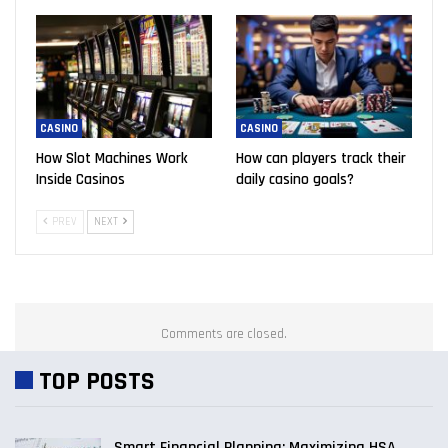
CASINO
CASINO
How Slot Machines Work
How can players track their
Inside Casinos
daily casino goals?
PREV
NEXT
Comments are closed.
TOP POSTS
Smart Financial Planning: Maximizing HSA