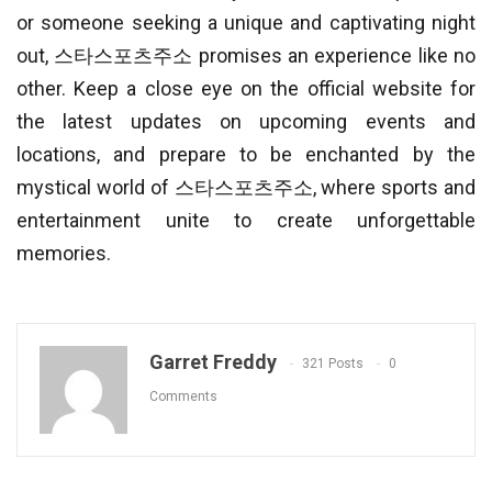
or someone seeking a unique and captivating night
out, 스타스포츠주소 promises an experience like no
other. Keep a close eye on the official website for
the latest updates on upcoming events and
locations, and prepare to be enchanted by the
mystical world of 스타스포츠주소, where sports and
entertainment unite to create unforgettable
memories.
Garret Freddy
321 Posts
0
Comments