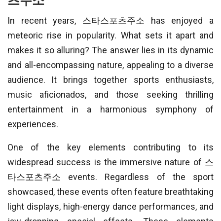
츠주소
In recent years, 스타스포츠주소 has enjoyed a
meteoric rise in popularity. What sets it apart and
makes it so alluring? The answer lies in its dynamic
and all-encompassing nature, appealing to a diverse
audience. It brings together sports enthusiasts,
music aficionados, and those seeking thrilling
entertainment in a harmonious symphony of
experiences.
One of the key elements contributing to its
widespread success is the immersive nature of 스
타스포츠주소 events. Regardless of the sport
showcased, these events often feature breathtaking
light displays, high-energy dance performances, and