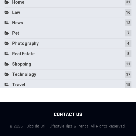
Home
31
Law
16
News
12
Pet
7
Photography
4
Real Estate
8
Shopping
11
Technology
37
Travel
15
CONTACT US
© 2026 - Dica da Dri – Lifestyle Tips & Trends. All Rights Reserved.