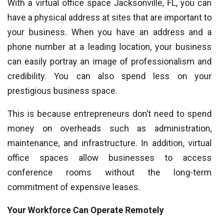
With a virtual office space Jacksonville, FL, you can
have a physical address at sites that are important to
your business. When you have an address and a
phone number at a leading location, your business
can easily portray an image of professionalism and
credibility. You can also spend less on your
prestigious business space.
This is because entrepreneurs don’t need to spend
money on overheads such as administration,
maintenance, and infrastructure. In addition, virtual
office spaces allow businesses to access
conference rooms without the long-term
commitment of expensive leases.
Your Workforce Can Operate Remotely