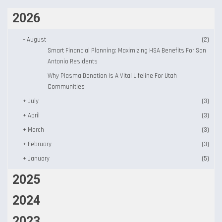
2026
–
August
(2)
Smart Financial Planning: Maximizing HSA Benefits For San
Antonio Residents
Why Plasma Donation Is A Vital Lifeline For Utah
Communities
+
July
(3)
+
April
(3)
+
March
(3)
+
February
(3)
+
January
(5)
2025
2024
2023