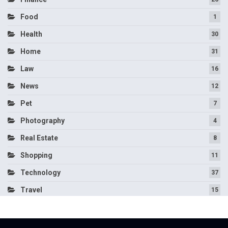
Food
1
Health
30
Home
31
Law
16
News
12
Pet
7
Photography
4
Real Estate
8
Shopping
11
Technology
37
Travel
15