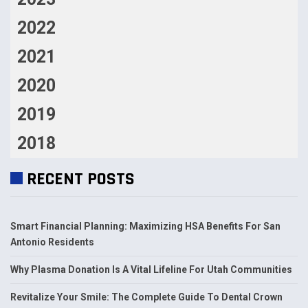
2022
2021
2020
2019
2018
RECENT POSTS
Smart Financial Planning: Maximizing HSA Benefits For San
Antonio Residents
Why Plasma Donation Is A Vital Lifeline For Utah Communities
Revitalize Your Smile: The Complete Guide To Dental Crown