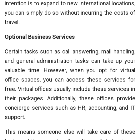
intention is to expand to new international locations,
you can simply do so without incurring the costs of
travel.
Optional Business Services
Certain tasks such as call answering, mail handling,
and general administration tasks can take up your
valuable time. However, when you opt for virtual
office spaces, you can access these services for
free. Virtual offices usually include these services in
their packages. Additionally, these offices provide
concierge services such as HR, accounting, and IT
support.
This means someone else will take care of these