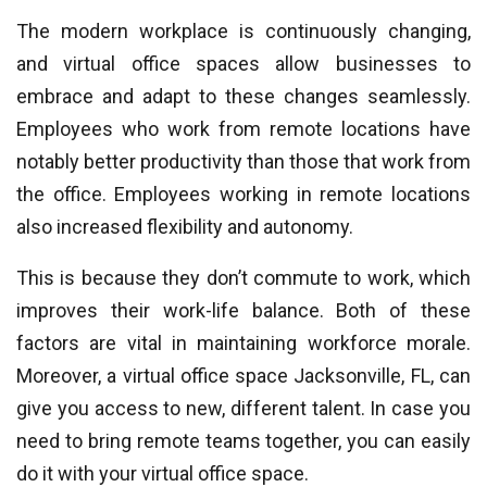
The modern workplace is continuously changing,
and virtual office spaces allow businesses to
embrace and adapt to these changes seamlessly.
Employees who work from remote locations have
notably better productivity than those that work from
the office. Employees working in remote locations
also increased flexibility and autonomy.
This is because they don’t commute to work, which
improves their work-life balance. Both of these
factors are vital in maintaining workforce morale.
Moreover, a virtual office space Jacksonville, FL, can
give you access to new, different talent. In case you
need to bring remote teams together, you can easily
do it with your virtual office space.