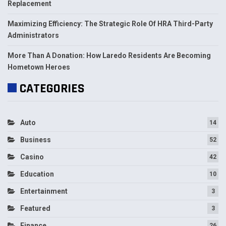
Replacement
Maximizing Efficiency: The Strategic Role Of HRA Third-Party
Administrators
More Than A Donation: How Laredo Residents Are Becoming
Hometown Heroes
CATEGORIES
Auto
14
Business
52
Casino
42
Education
10
Entertainment
3
Featured
3
Finance
26