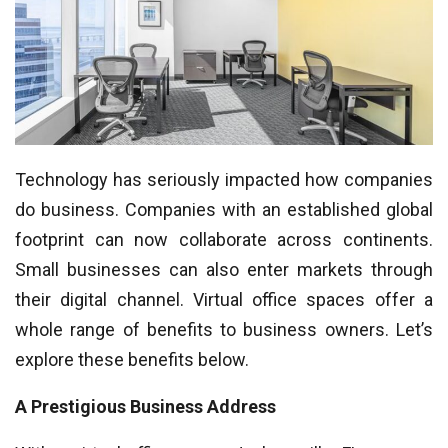
Technology has seriously impacted how companies
do business. Companies with an established global
footprint can now collaborate across continents.
Small businesses can also enter markets through
their digital channel. Virtual office spaces offer a
whole range of benefits to business owners. Let’s
explore these benefits below.
A Prestigious Business Address