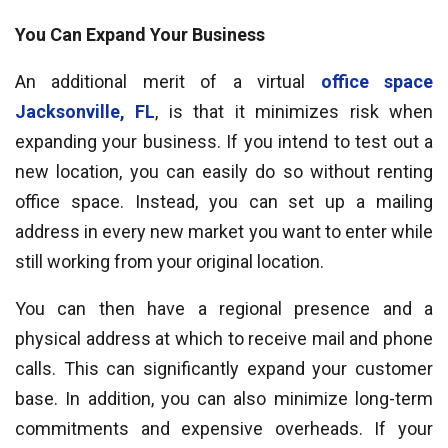
You Can Expand Your Business
An additional merit of a virtual
office space
Jacksonville, FL
, is that it minimizes risk when
expanding your business. If you intend to test out a
new location, you can easily do so without renting
office space. Instead, you can set up a mailing
address in every new market you want to enter while
still working from your original location.
You can then have a regional presence and a
physical address at which to receive mail and phone
calls. This can significantly expand your customer
base. In addition, you can also minimize long-term
commitments and expensive overheads. If your