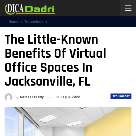
Home
Technology
The Little-Known
Benefits Of Virtual
Office Spaces In
Jacksonville, FL
TECHNOLOGY
By
Garret Freddy
On
Sep 3, 2022