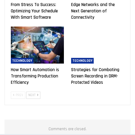
From Stress To Success:
Edge Networks and the
Optimizing Your Schedule
Next Generation of
With Smart Software
Connectivity
TECHNOLOGY
TECHNOLOGY
How Smart Automation is
Strategies for Combating
Transforming Production
Screen Recording in DRM-
Efficiency
Protected Videos
PREV
NEXT
Comments are closed.