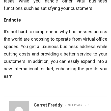
tasks while you handle other vital business
functions such as satisfying your customers.
Endnote
It’s not hard to comprehend why businesses across
the world are choosing to operate from virtual office
spaces. You get a luxurious business address while
cutting costs and providing a better service to your
customers. In addition, you can easily expand into a
new international market, enhancing the profits you
earn.
Garret Freddy
321 Posts
0