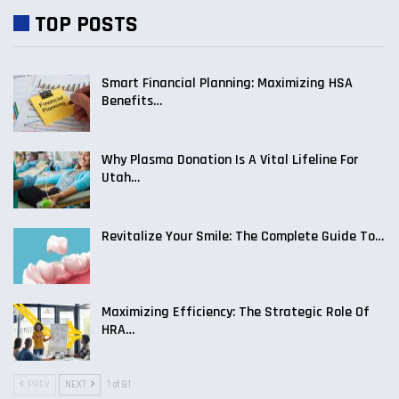
TOP POSTS
Smart Financial Planning: Maximizing HSA
Benefits…
Why Plasma Donation Is A Vital Lifeline For
Utah…
Revitalize Your Smile: The Complete Guide To…
Maximizing Efficiency: The Strategic Role Of
HRA…
PREV
NEXT
1 of 81