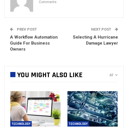
Comments
PREV POST
NEXT POST
A Workflow Automation
Selecting A Hurricane
Guide For Business
Damage Lawyer
Owners
YOU MIGHT ALSO LIKE
All
TECHNOLOGY
TECHNOLOGY