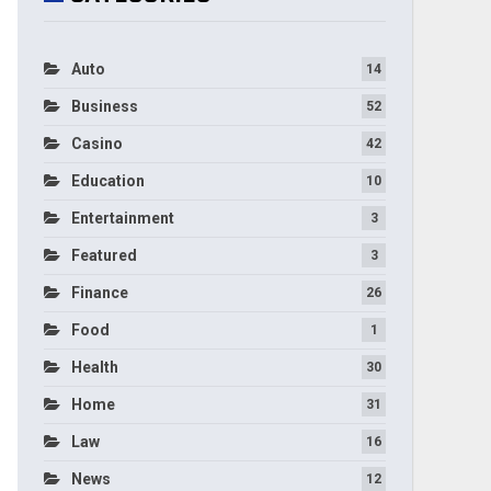
Auto
14
Business
52
Casino
42
Education
10
Entertainment
3
Featured
3
Finance
26
Food
1
Health
30
Home
31
Law
16
News
12