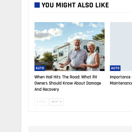
YOU MIGHT ALSO LIKE
AUTO
AUTO
When Hail Hits The Road: What RV
Importance 
Owners Should Know About Damage
Maintenance
And Recovery
PREV
NEXT