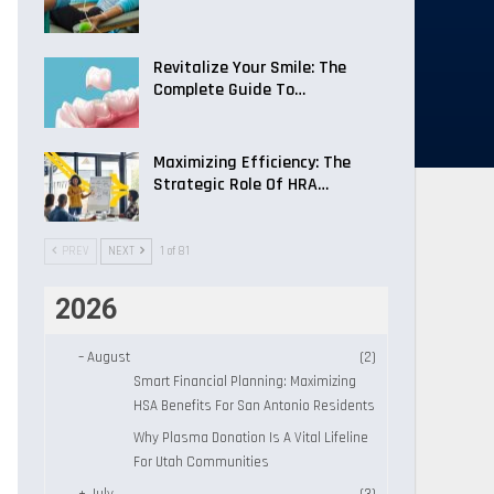
Revitalize Your Smile: The
Complete Guide To…
Maximizing Efficiency: The
Strategic Role Of HRA…
PREV
NEXT
1 of 81
2026
–
August
(2)
Smart Financial Planning: Maximizing
HSA Benefits For San Antonio Residents
Why Plasma Donation Is A Vital Lifeline
For Utah Communities