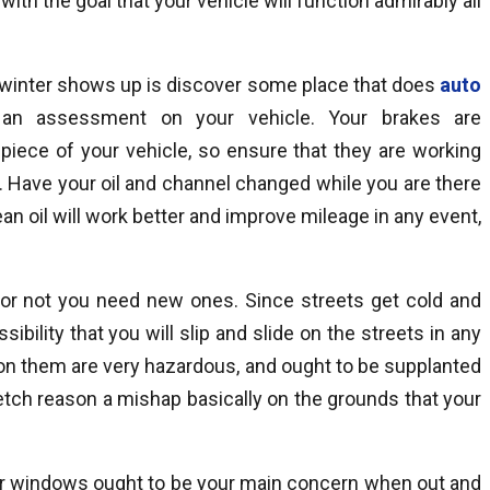
ith the goal that your vehicle will function admirably all
e winter shows up is discover some place that does
auto
an assessment on your vehicle. Your brakes are
iece of your vehicle, so ensure that they are working
er. Have your oil and channel changed while you are there
lean oil will work better and improve mileage in any event,
f or not you need new ones. Since streets get cold and
sibility that you will slip and slide on the streets in any
 on them are very hazardous, and ought to be supplanted
tch reason a mishap basically on the grounds that your
our windows ought to be your main concern when out and