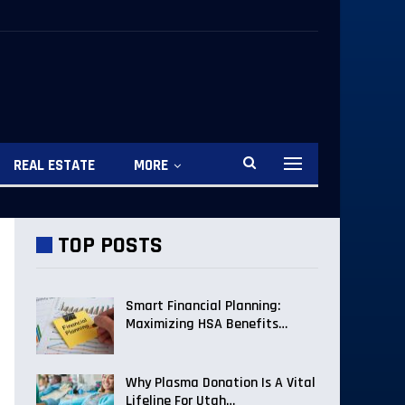
REAL ESTATE
MORE
TOP POSTS
Smart Financial Planning:
Maximizing HSA Benefits…
Why Plasma Donation Is A Vital
Lifeline For Utah…