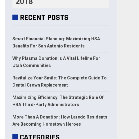
2018
RECENT POSTS
Smart Financial Planning: Maximizing HSA
Benefits For San Antonio Residents
Why Plasma Donation Is A Vital Lifeline For
Utah Communities
Revitalize Your Smile: The Complete Guide To
Dental Crown Replacement
Maximizing Efficiency: The Strategic Role Of
HRA Third-Party Administrators
More Than A Donation: How Laredo Residents
Are Becoming Hometown Heroes
CATEGORIES