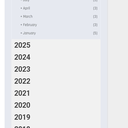
+
July
(3)
+
April
(3)
+
March
(3)
+
February
(3)
+
January
(5)
2025
2024
2023
2022
2021
2020
2019