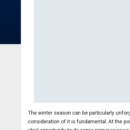
The winter season can be particularly unforg
consideration of it is fundamental. At the po