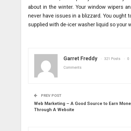
about in the winter. Your window wipers an
never have issues in a blizzard. You ought t
supplied with de-icer washer liquid so your 
Garret Freddy
321 Posts
0
Comments
PREV POST
Web Marketing – A Good Source to Earn Mon
Through A Website