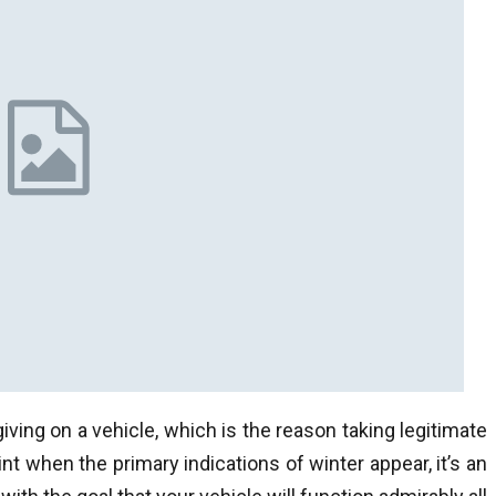
iving on a vehicle, which is the reason taking legitimate
int when the primary indications of winter appear, it’s an