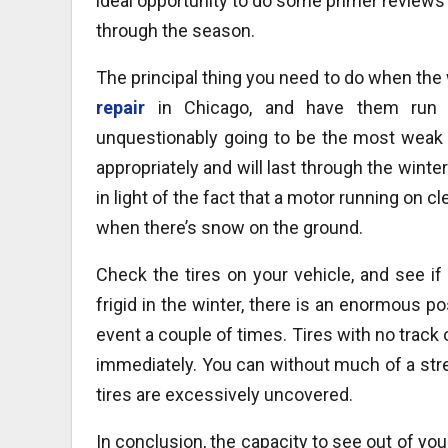
ideal opportunity to do some primer reviews w
through the season.
The principal thing you need to do when th
repair
in Chicago, and have them run 
unquestionably going to be the most weak p
appropriately and will last through the wint
in light of the fact that a motor running on c
when there’s snow on the ground.
Check the tires on your vehicle, and see i
frigid in the winter, there is an enormous pos
event a couple of times. Tires with no track
immediately. You can without much of a stre
tires are excessively uncovered.
In conclusion, the capacity to see out of y