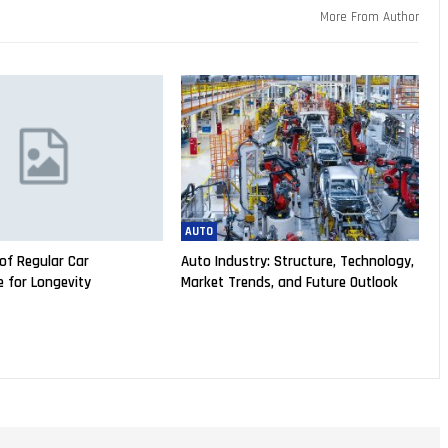
More From Author
AUTO
of Regular Car
Auto Industry: Structure, Technology,
 for Longevity
Market Trends, and Future Outlook