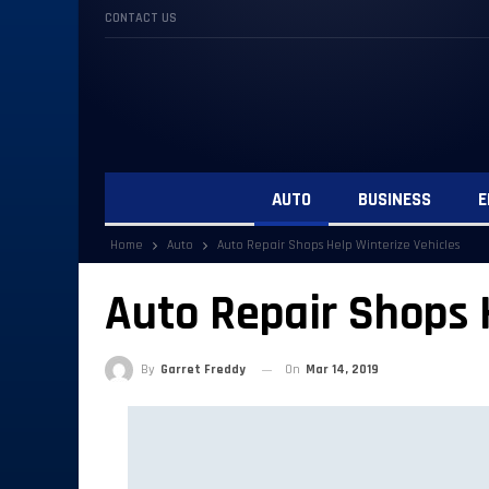
CONTACT US
AUTO
BUSINESS
E
Home
Auto
Auto Repair Shops Help Winterize Vehicles
Auto Repair Shops 
By
Garret Freddy
On
Mar 14, 2019