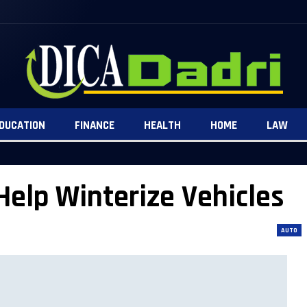
DUCATION
FINANCE
HEALTH
HOME
LAW
Help Winterize Vehicles
AUTO