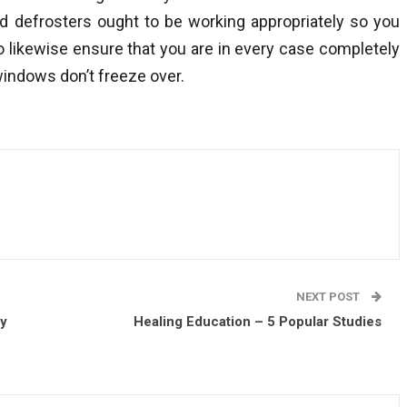
d defrosters ought to be working appropriately so you
o likewise ensure that you are in every case completely
windows don’t freeze over.
NEXT POST
ey
Healing Education – 5 Popular Studies