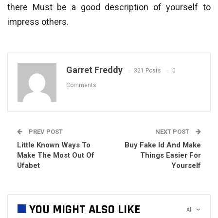
there Must be a good description of yourself to
impress others.
Garret Freddy
321 Posts
0
Comments
PREV POST
NEXT POST
Little Known Ways To
Buy Fake Id And Make
Make The Most Out Of
Things Easier For
Ufabet
Yourself
YOU MIGHT ALSO LIKE
All