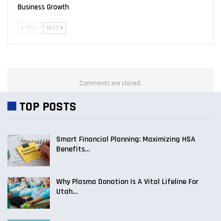
Business Growth
PREV
NEXT
Comments are closed.
TOP POSTS
Smart Financial Planning: Maximizing HSA
Benefits…
Why Plasma Donation Is A Vital Lifeline For
Utah…