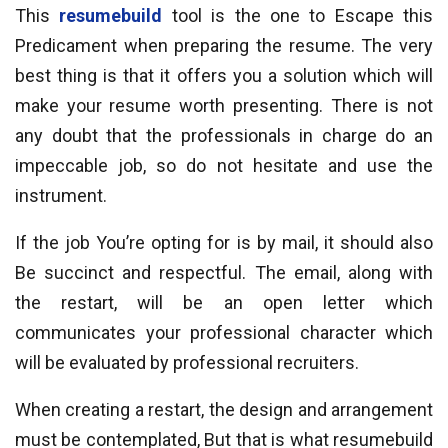
This
resumebuild
tool is the one to Escape this
Predicament when preparing the resume. The very
best thing is that it offers you a solution which will
make your resume worth presenting. There is not
any doubt that the professionals in charge do an
impeccable job, so do not hesitate and use the
instrument.
If the job You’re opting for is by mail, it should also
Be succinct and respectful. The email, along with
the restart, will be an open letter which
communicates your professional character which
will be evaluated by professional recruiters.
When creating a restart, the design and arrangement
must be contemplated, But that is what resumebuild