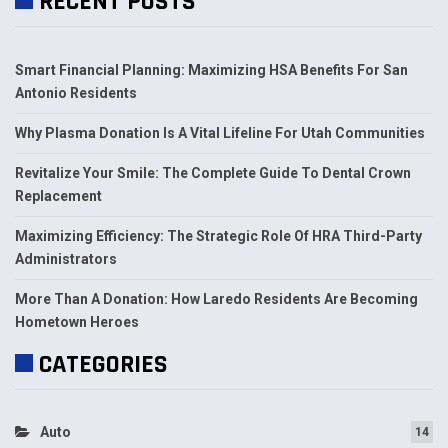
RECENT POSTS
Smart Financial Planning: Maximizing HSA Benefits For San
Antonio Residents
Why Plasma Donation Is A Vital Lifeline For Utah Communities
Revitalize Your Smile: The Complete Guide To Dental Crown
Replacement
Maximizing Efficiency: The Strategic Role Of HRA Third-Party
Administrators
More Than A Donation: How Laredo Residents Are Becoming
Hometown Heroes
CATEGORIES
Auto
14