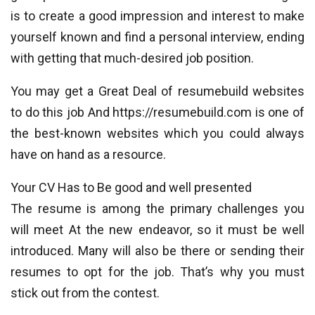
is to create a good impression and interest to make
yourself known and find a personal interview, ending
with getting that much-desired job position.
You may get a Great Deal of resumebuild websites
to do this job And https://resumebuild.com is one of
the best-known websites which you could always
have on hand as a resource.
Your CV Has to Be good and well presented
The resume is among the primary challenges you
will meet At the new endeavor, so it must be well
introduced. Many will also be there or sending their
resumes to opt for the job. That’s why you must
stick out from the contest.