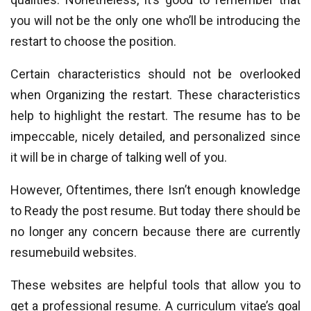
you will not be the only one who’ll be introducing the
restart to choose the position.
Certain characteristics should not be overlooked
when Organizing the restart. These characteristics
help to highlight the restart. The resume has to be
impeccable, nicely detailed, and personalized since
it will be in charge of talking well of you.
However, Oftentimes, there Isn’t enough knowledge
to Ready the post resume. But today there should be
no longer any concern because there are currently
resumebuild websites.
These websites are helpful tools that allow you to
get a professional resume. A curriculum vitae’s goal