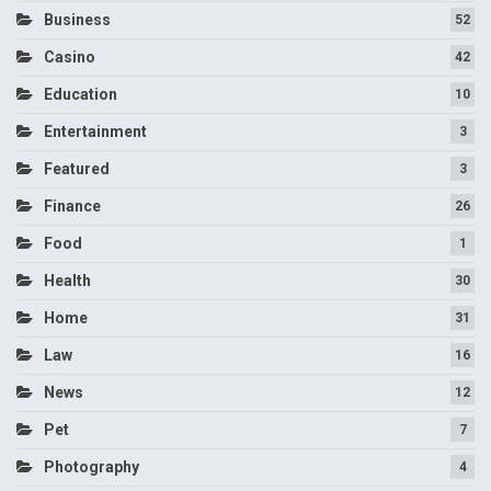
Business
52
Casino
42
Education
10
Entertainment
3
Featured
3
Finance
26
Food
1
Health
30
Home
31
Law
16
News
12
Pet
7
Photography
4