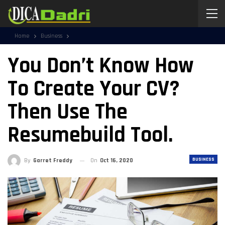
Home
Business
You Don’t Know How
To Create Your CV?
Then Use The
Resumebuild Tool.
BUSINESS
By
Garret Freddy
On
Oct 16, 2020