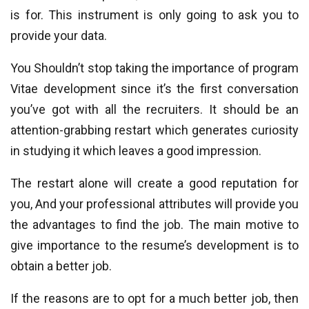
is for. This instrument is only going to ask you to
provide your data.
You Shouldn’t stop taking the importance of program
Vitae development since it’s the first conversation
you’ve got with all the recruiters. It should be an
attention-grabbing restart which generates curiosity
in studying it which leaves a good impression.
The restart alone will create a good reputation for
you, And your professional attributes will provide you
the advantages to find the job. The main motive to
give importance to the resume’s development is to
obtain a better job.
If the reasons are to opt for a much better job, then