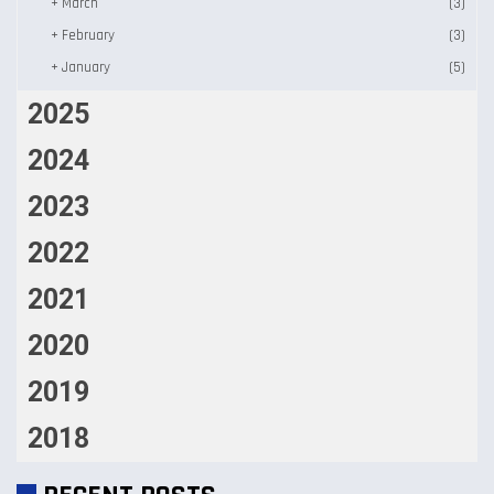
+
March
(3)
+
February
(3)
+
January
(5)
2025
2024
2023
2022
2021
2020
2019
2018