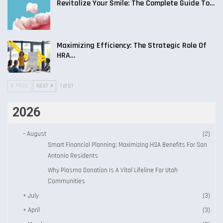
Revitalize Your Smile: The Complete Guide To…
Maximizing Efficiency: The Strategic Role Of
HRA…
PREV
NEXT
1 of 81
2026
–
August
(2)
Smart Financial Planning: Maximizing HSA Benefits For San
Antonio Residents
Why Plasma Donation Is A Vital Lifeline For Utah
Communities
+
July
(3)
+
April
(3)