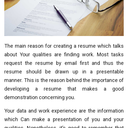
The main reason for creating a resume which talks
about Your qualities are finding work. Most tasks
request the resume by email first and thus the
resume should be drawn up in a presentable
manner. This is the reason behind the importance of
developing a resume that makes a good
demonstration concerning you.
Your data and work experience are the information
which Can make a presentation of you and your
qualities. Nonetheless, it’s good to remember that