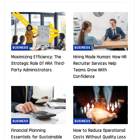
BUSINESS
BUSINESS
Maximizing Efficiency: The
Hiring Made Human: How HR
Strategic Role Of HRA Third-
Recruiter Services Help
Party Administrators
Teams Grow With
Confidence
BUSINESS
BUSINESS
Financial Planning
How to Reduce Operational
Essentials for Sustainable
Costs Without Quality Loss