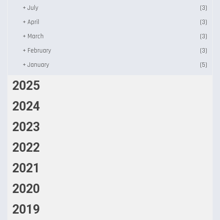
+
July
(3)
+
April
(3)
+
March
(3)
+
February
(3)
+
January
(5)
2025
2024
2023
2022
2021
2020
2019