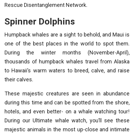
Rescue Disentanglement Network.
Spinner Dolphins
Humpback whales are a sight to behold, and Maui is
one of the best places in the world to spot them.
During the winter months (November-April),
thousands of humpback whales travel from Alaska
to Hawaii’s warm waters to breed, calve, and raise
their calves.
These majestic creatures are seen in abundance
during this time and can be spotted from the shore,
hotels, and even better- on a whale watching tour!
During our Ultimate whale watch, you’ll see these
majestic animals in the most up-close and intimate