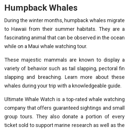
Humpback Whales
During the winter months, humpback whales migrate
to Hawaii from their summer habitats. They are a
fascinating animal that can be observed in the ocean
while on a Maui whale watching tour.
These majestic mammals are known to display a
variety of behavior such as tail slapping, pectoral fin
slapping and breaching. Learn more about these
whales during your trip with a knowledgeable guide.
Ultimate Whale Watch is a top-rated whale watching
company that offers guaranteed sightings and small
group tours. They also donate a portion of every
ticket sold to support marine research as well as the