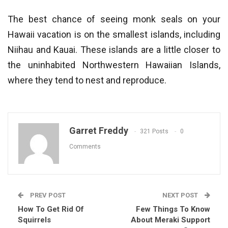
The best chance of seeing monk seals on your
Hawaii vacation is on the smallest islands, including
Niihau and Kauai. These islands are a little closer to
the uninhabited Northwestern Hawaiian Islands,
where they tend to nest and reproduce.
Garret Freddy
321 Posts
0
Comments
PREV POST
NEXT POST
How To Get Rid Of
Few Things To Know
Squirrels
About Meraki Support