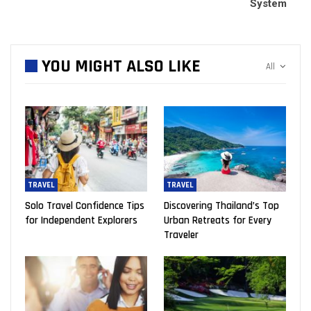
System
YOU MIGHT ALSO LIKE
All
TRAVEL
TRAVEL
Solo Travel Confidence Tips
Discovering Thailand’s Top
for Independent Explorers
Urban Retreats for Every
Traveler