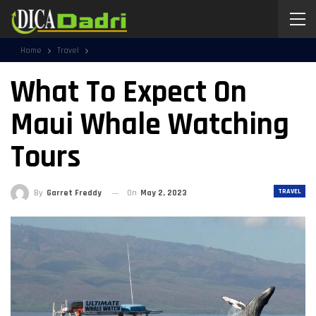
Home
Travel
What To Expect On
Maui Whale Watching
Tours
TRAVEL
By
Garret Freddy
On
May 2, 2023