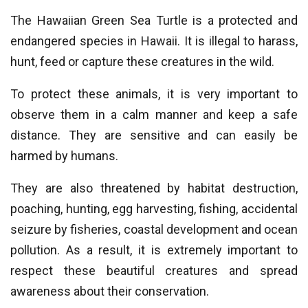
The Hawaiian Green Sea Turtle is a protected and
endangered species in Hawaii. It is illegal to harass,
hunt, feed or capture these creatures in the wild.
To protect these animals, it is very important to
observe them in a calm manner and keep a safe
distance. They are sensitive and can easily be
harmed by humans.
They are also threatened by habitat destruction,
poaching, hunting, egg harvesting, fishing, accidental
seizure by fisheries, coastal development and ocean
pollution. As a result, it is extremely important to
respect these beautiful creatures and spread
awareness about their conservation.