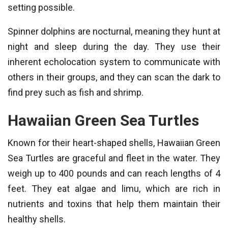
setting possible.
Spinner dolphins are nocturnal, meaning they hunt at
night and sleep during the day. They use their
inherent echolocation system to communicate with
others in their groups, and they can scan the dark to
find prey such as fish and shrimp.
Hawaiian Green Sea Turtles
Known for their heart-shaped shells, Hawaiian Green
Sea Turtles are graceful and fleet in the water. They
weigh up to 400 pounds and can reach lengths of 4
feet. They eat algae and limu, which are rich in
nutrients and toxins that help them maintain their
healthy shells.