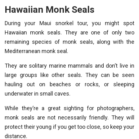
Hawaiian Monk Seals
During your Maui snorkel tour, you might spot
Hawaiian monk seals. They are one of only two
remaining species of monk seals, along with the
Mediterranean monk seal.
They are solitary marine mammals and don’t live in
large groups like other seals. They can be seen
hauling out on beaches or rocks, or sleeping
underwater in small caves.
While they’re a great sighting for photographers,
monk seals are not necessarily friendly. They will
protect their young if you get too close, so keep your
distance.