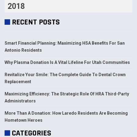
2018
RECENT POSTS
Smart Financial Planning: Maximizing HSA Benefits For San
Antonio Residents
Why Plasma Donation Is A Vital Lifeline For Utah Communities
Revitalize Your Smile: The Complete Guide To Dental Crown
Replacement
Maximizing Efficiency: The Strategic Role Of HRA Third-Party
Administrators
More Than A Donation: How Laredo Residents Are Becoming
Hometown Heroes
CATEGORIES