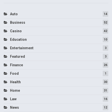
Auto
14
Business
52
Casino
42
Education
10
Entertainment
3
Featured
3
Finance
26
Food
1
Health
30
Home
31
Law
16
News
12