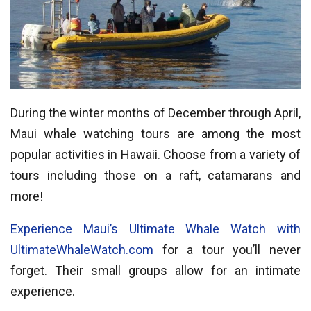
During the winter months of December through April,
Maui whale watching tours are among the most
popular activities in Hawaii. Choose from a variety of
tours including those on a raft, catamarans and
more!
Experience Maui’s Ultimate Whale Watch with
UltimateWhaleWatch.com
for a tour you’ll never
forget. Their small groups allow for an intimate
experience.