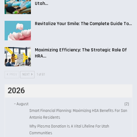
Utah…
Revitalize Your Smile: The Complete Guide To…
Maximizing Efficiency: The Strategic Role Of
HRA…
PREV
NEXT
1 of 81
2026
–
August
(2)
Smart Financial Planning: Maximizing HSA Benefits For San
Antonio Residents
Why Plasma Donation Is A Vital Lifeline For Utah
Communities