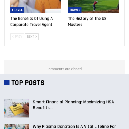
TRAVEL
TRAVEL
The Benefits Of Using A
The History of the US
Corporate Travel Agent
Masters
PREV
NEXT
Comments are closed.
TOP POSTS
Smart Financial Planning: Maximizing HSA
Benefits…
Why Plasma Donation Is A Vital Lifeline For