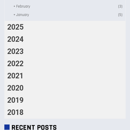
+
February
(3)
+
January
(5)
2025
2024
2023
2022
2021
2020
2019
2018
RECENT POSTS