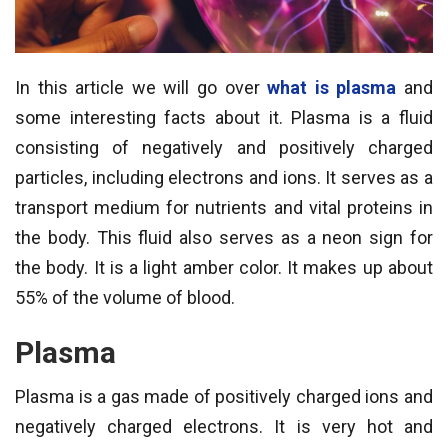
In this article we will go over
what is plasma
and
some interesting facts about it. Plasma is a fluid
consisting of negatively and positively charged
particles, including electrons and ions. It serves as a
transport medium for nutrients and vital proteins in
the body. This fluid also serves as a neon sign for
the body. It is a light amber color. It makes up about
55% of the volume of blood.
Plasma
Plasma is a gas made of positively charged ions and
negatively charged electrons. It is very hot and