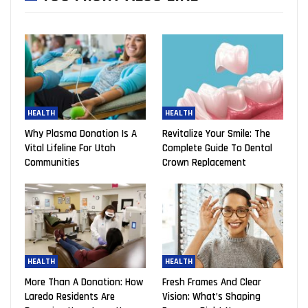
HEALTH
HEALTH
Why Plasma Donation Is A
Revitalize Your Smile: The
Vital Lifeline For Utah
Complete Guide To Dental
Communities
Crown Replacement
HEALTH
HEALTH
More Than A Donation: How
Fresh Frames And Clear
Laredo Residents Are
Vision: What’s Shaping