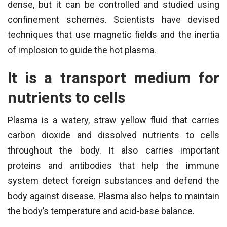
dense, but it can be controlled and studied using
confinement schemes. Scientists have devised
techniques that use magnetic fields and the inertia
of implosion to guide the hot plasma.
It is a transport medium for
nutrients to cells
Plasma is a watery, straw yellow fluid that carries
carbon dioxide and dissolved nutrients to cells
throughout the body. It also carries important
proteins and antibodies that help the immune
system detect foreign substances and defend the
body against disease. Plasma also helps to maintain
the body’s temperature and acid-base balance.