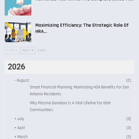
Maximizing Efficiency: The Strategic Role Of
HRA…
PREV
NEXT
1 of 81
2026
–
August
(2)
Smart Financial Planning: Maximizing HSA Benefits For San
Antonio Residents
Why Plasma Donation Is A Vital Lifeline For Utah
Communities
+
July
(3)
+
April
(3)
+
March
(3)