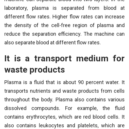
laboratory, plasma is separated from blood at
different flow rates. Higher flow rates can increase
the density of the cell-free region of plasma and
reduce the separation efficiency. The machine can
also separate blood at different flow rates.
It is a transport medium for
waste products
Plasma is a fluid that is about 90 percent water. It
transports nutrients and waste products from cells
throughout the body. Plasma also contains various
dissolved compounds. For example, the fluid
contains erythrocytes, which are red blood cells. It
also contains leukocytes and platelets, which are