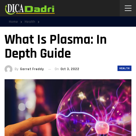
Home
Health
What Is Plasma: In
Depth Guide
HEALTH
By
Garret Freddy
On
Oct 3, 2022