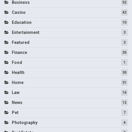
Business
52
Casino
42
Education
10
Entertainment
3
Featured
3
Finance
26
Food
1
Health
30
Home
31
Law
16
News
12
Pet
7
Photography
4