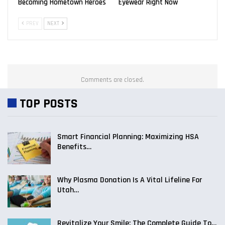
Becoming Hometown Heroes
Eyewear Right Now
PREV
NEXT
Comments are closed.
TOP POSTS
Smart Financial Planning: Maximizing HSA
Benefits…
Why Plasma Donation Is A Vital Lifeline For
Utah…
Revitalize Your Smile: The Complete Guide To…