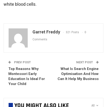
white blood cells.
Garret Freddy
321 Posts
0
Comments
PREV POST
NEXT POST
Top Reasons Why
What Is Search Engine
Montessori Early
Optimisation And How
Education Is Ideal For
Can It Help My Business
Your Child
YOU MIGHT ALSO LIKE
All