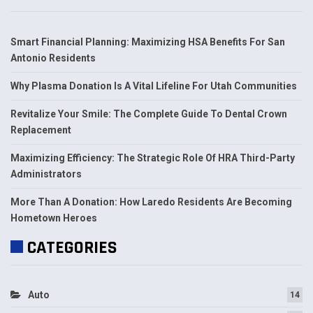
Smart Financial Planning: Maximizing HSA Benefits For San
Antonio Residents
Why Plasma Donation Is A Vital Lifeline For Utah Communities
Revitalize Your Smile: The Complete Guide To Dental Crown
Replacement
Maximizing Efficiency: The Strategic Role Of HRA Third-Party
Administrators
More Than A Donation: How Laredo Residents Are Becoming
Hometown Heroes
CATEGORIES
Auto
14