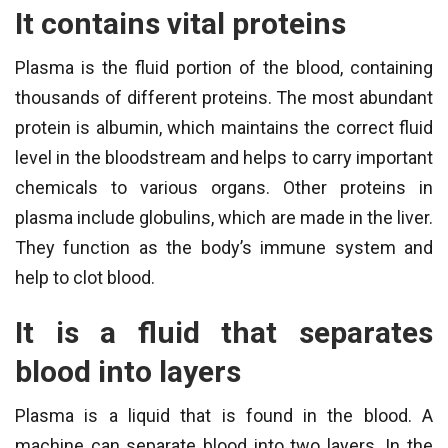
It contains vital proteins
Plasma is the fluid portion of the blood, containing
thousands of different proteins. The most abundant
protein is albumin, which maintains the correct fluid
level in the bloodstream and helps to carry important
chemicals to various organs. Other proteins in
plasma include globulins, which are made in the liver.
They function as the body’s immune system and
help to clot blood.
It is a fluid that separates
blood into layers
Plasma is a liquid that is found in the blood. A
machine can separate blood into two layers. In the