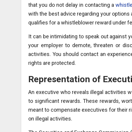
that you do not delay in contacting a
whistl
with the best advice regarding your options
qualifies for a whistleblower reward under fe
It can be intimidating to speak out against your
your employer to demote, threaten or discr
activities. You should contact an experienc
rights are protected.
Representation of Execut
An executive who reveals illegal activities
to significant rewards. These rewards, worth
meant to compensate executives for their ris
on illegal activities.