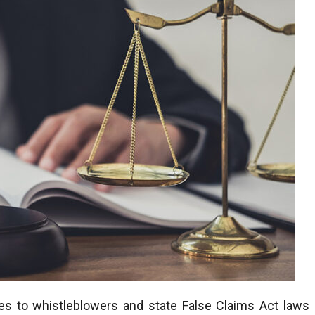
es to whistleblowers and state False Claims Act laws