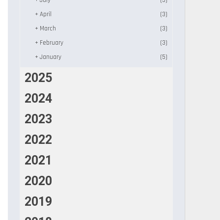
+
July
(3)
+
April
(3)
+
March
(3)
+
February
(3)
+
January
(5)
2025
2024
2023
2022
2021
2020
2019