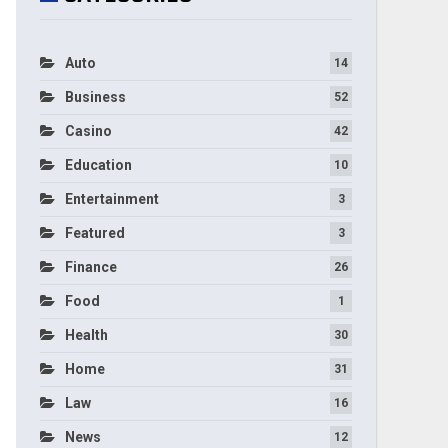
Auto
14
Business
52
Casino
42
Education
10
Entertainment
3
Featured
3
Finance
26
Food
1
Health
30
Home
31
Law
16
News
12