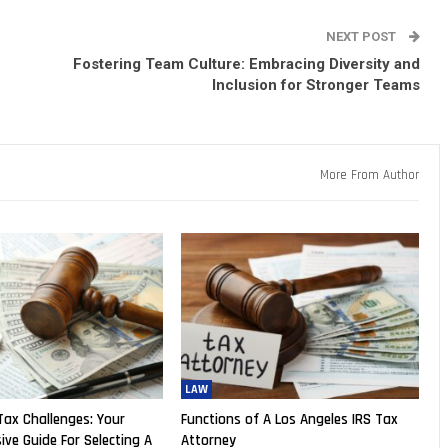
NEXT POST
Fostering Team Culture: Embracing Diversity and
Inclusion for Stronger Teams
More From Author
LAW
Tax Challenges: Your
Functions of A Los Angeles IRS Tax
ve Guide For Selecting A
Attorney