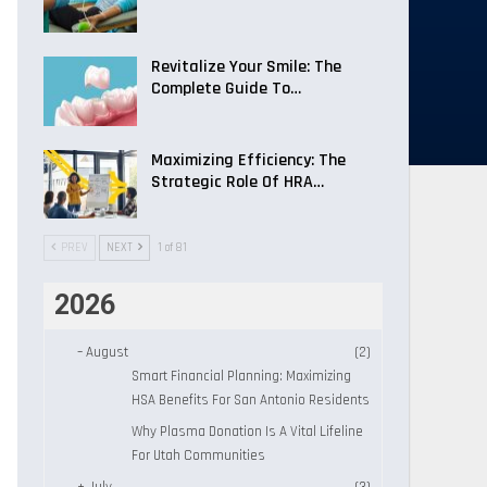
Revitalize Your Smile: The
Complete Guide To…
Maximizing Efficiency: The
Strategic Role Of HRA…
PREV
NEXT
1 of 81
2026
–
August
(2)
Smart Financial Planning: Maximizing
HSA Benefits For San Antonio Residents
Why Plasma Donation Is A Vital Lifeline
For Utah Communities