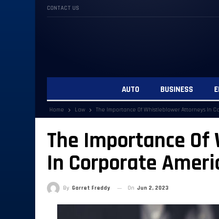
CONTACT US
AUTO
BUSINESS
E
Home
Law
The Importance Of Whistleblower Attorneys In C
The Importance Of 
In Corporate Ameri
By
Garret Freddy
On
Jun 2, 2023