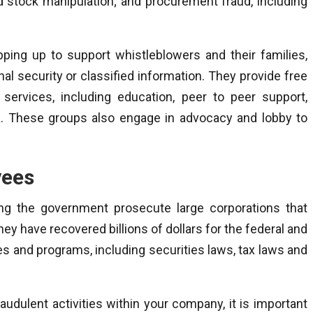
nd stock manipulation; and procurement fraud, including
pping up to support whistleblowers and their families,
l security or classified information. They provide free
 services, including education, peer to peer support,
. These groups also engage in advocacy and lobby to
yees
ping the government prosecute large corporations that
ey have recovered billions of dollars for the federal and
s and programs, including securities laws, tax laws and
raudulent activities within your company, it is important