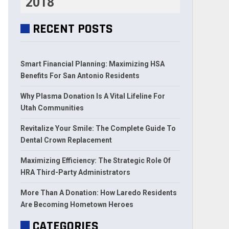
2018
RECENT POSTS
Smart Financial Planning: Maximizing HSA
Benefits For San Antonio Residents
Why Plasma Donation Is A Vital Lifeline For
Utah Communities
Revitalize Your Smile: The Complete Guide To
Dental Crown Replacement
Maximizing Efficiency: The Strategic Role Of
HRA Third-Party Administrators
More Than A Donation: How Laredo Residents
Are Becoming Hometown Heroes
CATEGORIES