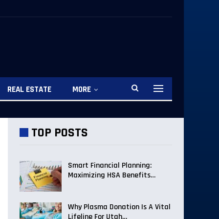
REAL ESTATE
MORE
TOP POSTS
Smart Financial Planning:
Maximizing HSA Benefits…
Why Plasma Donation Is A Vital
Lifeline For Utah…