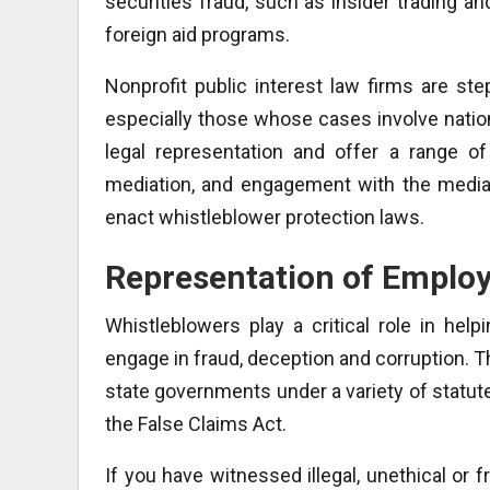
securities fraud, such as insider trading a
foreign aid programs.
Nonprofit public interest law firms are ste
especially those whose cases involve nationa
legal representation and offer a range of
mediation, and engagement with the media
enact whistleblower protection laws.
Representation of Emplo
Whistleblowers play a critical role in hel
engage in fraud, deception and corruption. Th
state governments under a variety of statute
the False Claims Act.
If you have witnessed illegal, unethical or f