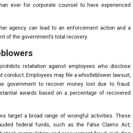
 than ever for corporate counsel to have experienced
other agency can lead to an enforcement action and a
t of the government’s total recovery.
eblowers
rohibits retaliation against employees who disclose
nt conduct. Employees may file a whistleblower lawsuit,
he government to recover money lost due to fraud.
ubstantial awards based on a percentage of recovered
ws target a broad range of wrongful activities. These
auded federal funds, such as the False Claims Act;