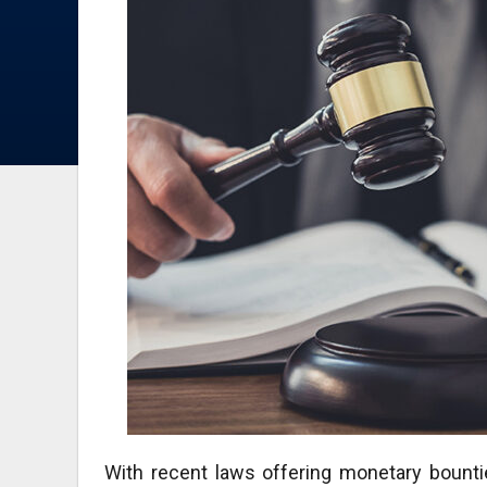
With recent laws offering monetary bounti