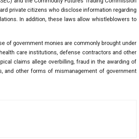
(SEC) and the Commodity Futures Trading Commission
rd private citizens who disclose information regarding
ations. In addition, these laws allow whistleblowers to
suse of government monies are commonly brought under
ealth care institutions, defense contractors and other
ical claims allege overbilling, fraud in the awarding of
ions, and other forms of mismanagement of government