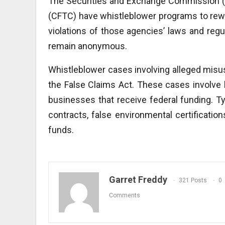
The Securities and Exchange Commission 
(CFTC) have whistleblower programs to rewa
violations of those agencies’ laws and regul
remain anonymous.
Whistleblower cases involving alleged mi
the False Claims Act. These cases involve h
businesses that receive federal funding. Typ
contracts, false environmental certificat
funds.
Garret Freddy
321 Posts
0
Comments