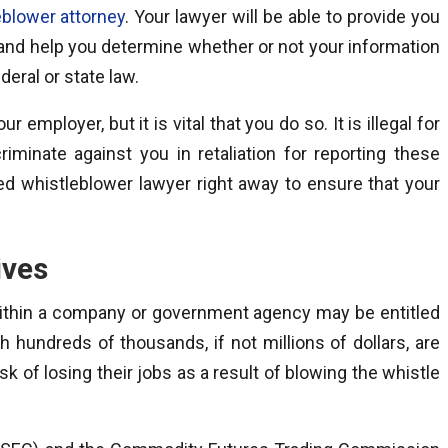
eblower attorney
. Your lawyer will be able to provide you
 and help you determine whether or not your information
deral or state law.
 employer, but it is vital that you do so. It is illegal for
iminate against you in retaliation for reporting these
ed whistleblower lawyer right away to ensure that your
ives
 within a company or government agency may be entitled
 hundreds of thousands, if not millions of dollars, are
k of losing their jobs as a result of blowing the whistle