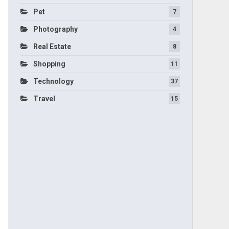
Pet
7
Photography
4
Real Estate
8
Shopping
11
Technology
37
Travel
15