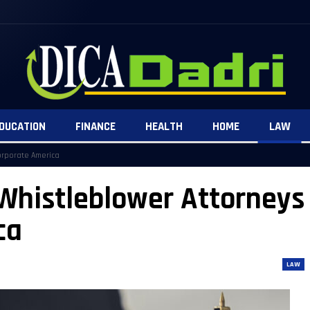
DUCATION
FINANCE
HEALTH
HOME
LAW
orporate America
Whistleblower Attorneys
ca
LAW