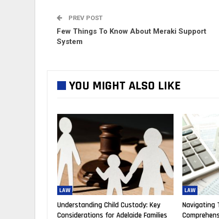
PREV POST
Few Things To Know About Meraki Support
System
YOU MIGHT ALSO LIKE
LAW
LAW
Understanding Child Custody: Key
Navigating 
Considerations for Adelaide Families
Comprehensi