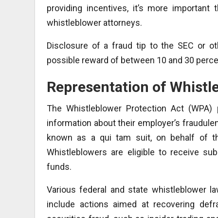
providing incentives, it’s more important
whistleblower attorneys.
Disclosure of a fraud tip to the SEC or 
possible reward of between 10 and 30 percen
Representation of Whistl
The Whistleblower Protection Act (WPA) p
information about their employer’s fraudule
known as a qui tam suit, on behalf of t
Whistleblowers are eligible to receive s
funds.
Various federal and state whistleblower la
include actions aimed at recovering defr