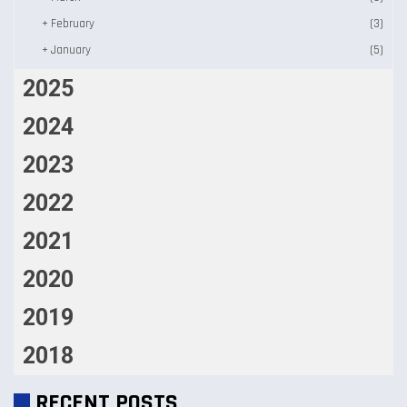
+
February
(3)
+
January
(5)
2025
2024
2023
2022
2021
2020
2019
2018
RECENT POSTS