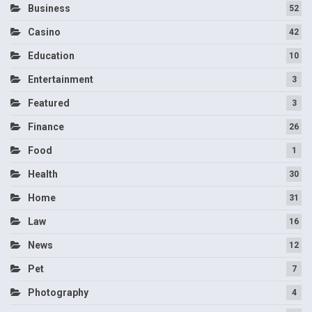
Business
52
Casino
42
Education
10
Entertainment
3
Featured
3
Finance
26
Food
1
Health
30
Home
31
Law
16
News
12
Pet
7
Photography
4