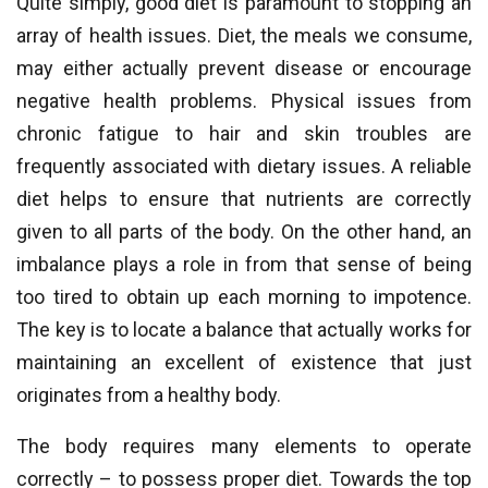
Quite simply, good diet is paramount to stopping an
array of health issues. Diet, the meals we consume,
may either actually prevent disease or encourage
negative health problems. Physical issues from
chronic fatigue to hair and skin troubles are
frequently associated with dietary issues. A reliable
diet helps to ensure that nutrients are correctly
given to all parts of the body. On the other hand, an
imbalance plays a role in from that sense of being
too tired to obtain up each morning to impotence.
The key is to locate a balance that actually works for
maintaining an excellent of existence that just
originates from a healthy body.
The body requires many elements to operate
correctly – to possess proper diet. Towards the top