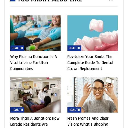
HEALTH
HEALTH
Why Plasma Donation Is A
Revitalize Your Smile: The
Vital Lifeline For Utah
Complete Guide To Dental
Communities
Crown Replacement
HEALTH
HEALTH
More Than A Donation: How
Fresh Frames And Clear
Laredo Residents Are
Vision: What’s Shaping