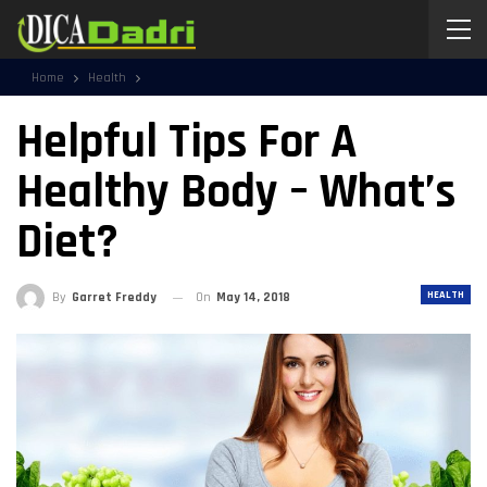
Home
Health
Helpful Tips For A
Healthy Body – What’s
Diet?
HEALTH
By
Garret Freddy
On
May 14, 2018