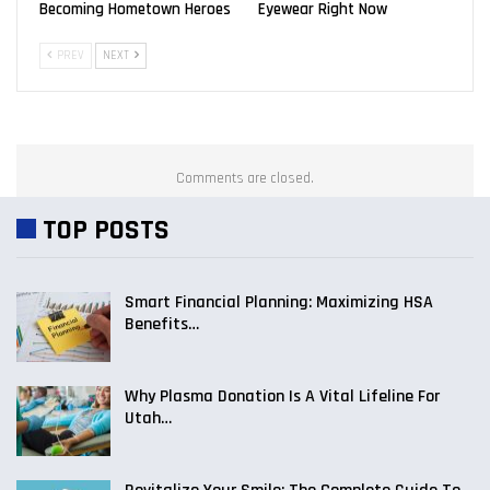
Becoming Hometown Heroes
Eyewear Right Now
PREV
NEXT
Comments are closed.
TOP POSTS
Smart Financial Planning: Maximizing HSA
Benefits…
Why Plasma Donation Is A Vital Lifeline For
Utah…