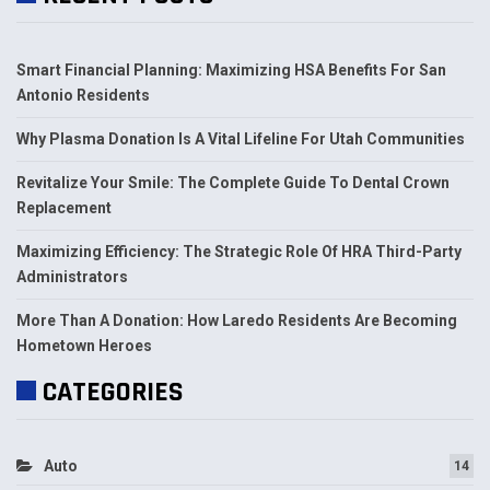
Smart Financial Planning: Maximizing HSA Benefits For San
Antonio Residents
Why Plasma Donation Is A Vital Lifeline For Utah Communities
Revitalize Your Smile: The Complete Guide To Dental Crown
Replacement
Maximizing Efficiency: The Strategic Role Of HRA Third-Party
Administrators
More Than A Donation: How Laredo Residents Are Becoming
Hometown Heroes
CATEGORIES
Auto
14