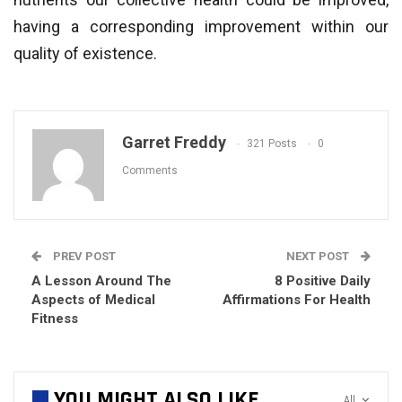
having a corresponding improvement within our
quality of existence.
Garret Freddy
321 Posts
0
Comments
PREV POST
NEXT POST
A Lesson Around The
8 Positive Daily
Aspects of Medical
Affirmations For Health
Fitness
YOU MIGHT ALSO LIKE
All