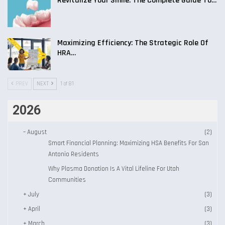
Revitalize Your Smile: The Complete Guide To…
Maximizing Efficiency: The Strategic Role Of
HRA…
PREV
NEXT
1 of 81
2026
–
August
(2)
Smart Financial Planning: Maximizing HSA Benefits For San
Antonio Residents
Why Plasma Donation Is A Vital Lifeline For Utah
Communities
+
July
(3)
+
April
(3)
+
March
(3)