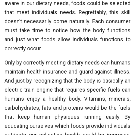
aware in our dietary needs, foods could be selected
that meet individuals needs. Regrettably, this skill
doesn’t necessarily come naturally. Each consumer
must take time to notice how the body functions
and just what foods allow individuals functions to
correctly occur.
Only by correctly meeting dietary needs can humans
maintain health insurance and guard against illness.
And just by recognizing that the body is basically an
electric train engine that requires specific fuels can
humans enjoy a healthy body. Vitamins, minerals,
carbohydrates, fats and proteins would be the fuels
that keep human physiques running easily. By
educating ourselves which foods provide individuals
nutrients our collective health could be improved,