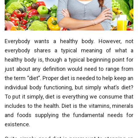
Everybody wants a healthy body. However, not
everybody shares a typical meaning of what a
healthy body is, though a typical beginning point for
just about any definition would need to range from
the term “diet”. Proper diet is needed to help keep an
individual body functioning, but simply what’s diet?
To put it simply, diet is everything we consume that
includes to the health. Diet is the vitamins, minerals
and foods supplying the fundamental needs for
existence.