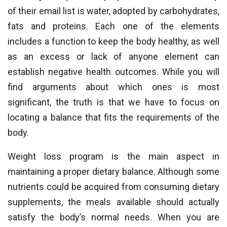
of their email list is water, adopted by carbohydrates,
fats and proteins. Each one of the elements
includes a function to keep the body healthy, as well
as an excess or lack of anyone element can
establish negative health outcomes. While you will
find arguments about which ones is most
significant, the truth is that we have to focus on
locating a balance that fits the requirements of the
body.
Weight loss program is the main aspect in
maintaining a proper dietary balance. Although some
nutrients could be acquired from consuming dietary
supplements, the meals available should actually
satisfy the body’s normal needs. When you are