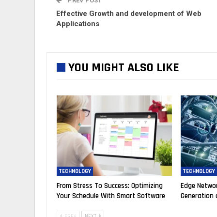
PREV POST
Effective Growth and development of Web
Applications
YOU MIGHT ALSO LIKE
TECHNOLOGY
TECHNOLOGY
From Stress To Success: Optimizing
Edge Networ
Your Schedule With Smart Software
Generation 
PREV
NEXT