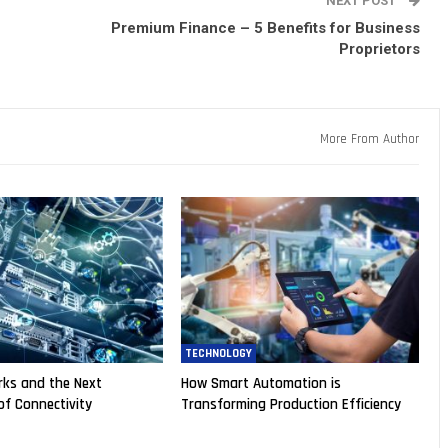
NEXT POST
Premium Finance – 5 Benefits for Business
Proprietors
More From Author
TECHNOLOGY
ks and the Next
How Smart Automation is
of Connectivity
Transforming Production Efficiency