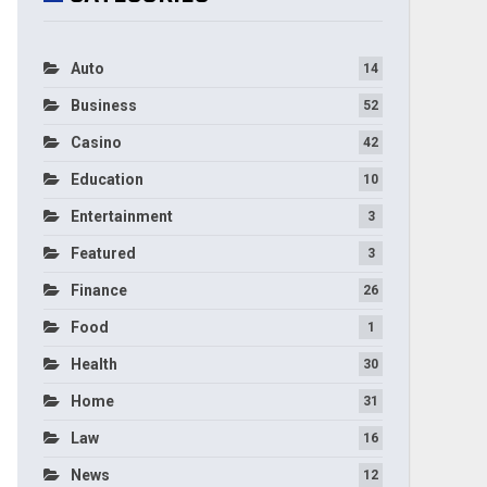
Auto
14
Business
52
Casino
42
Education
10
Entertainment
3
Featured
3
Finance
26
Food
1
Health
30
Home
31
Law
16
News
12