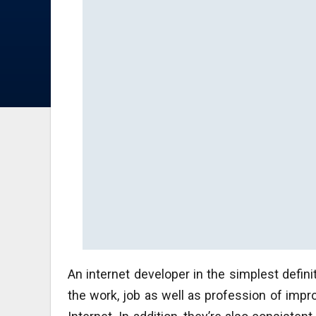
An internet developer in the simplest defini
the work, job as well as profession of impr