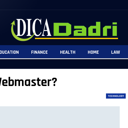
DUCATION
FINANCE
HEALTH
HOME
LAW
 Webmaster?
TECHNOLOGY