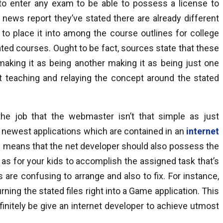
 to enter any exam to be able to possess a license to
e news report they’ve stated there are already different
to place it into among the course outlines for college
ted courses. Ought to be fact, sources state that these
aking it as being another making it as being just one
at teaching and relaying the concept around the stated
he job that the webmaster isn’t that simple as just
d newest applications which are contained in an
internet
h means that the net developer should also possess the
as for your kids to accomplish the assigned task that’s
s are confusing to arrange and also to fix. For instance,
ning the stated files right into a Game application. This
initely be give an internet developer to achieve utmost