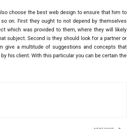
also choose the best web design to ensure that him to
so on. First they ought to not depend by themselves
ect which was provided to them, where they will likely
at subject. Second is they should look for a partner or
im give a multitude of suggestions and concepts that
by his client. With this particular you can be certain the