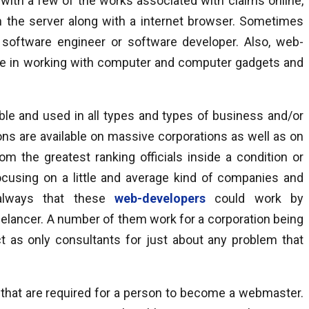
nt with a few of the works associated with claims online,
on the server along with a internet browser. Sometimes
 software engineer or software developer. Also, web-
se in working with computer and computer gadgets and
ible and used in all types and types of business and/or
ns are available on massive corporations as well as on
 the greatest ranking officials inside a condition or
ocusing on a little and average kind of companies and
s always that these
web-developers
could work by
elancer. A number of them work for a corporation being
ct as only consultants for just about any problem that
s that are required for a person to become a webmaster.