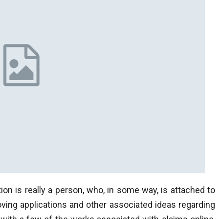
tion is really a person, who, in some way, is attached to
oving applications and other associated ideas regarding