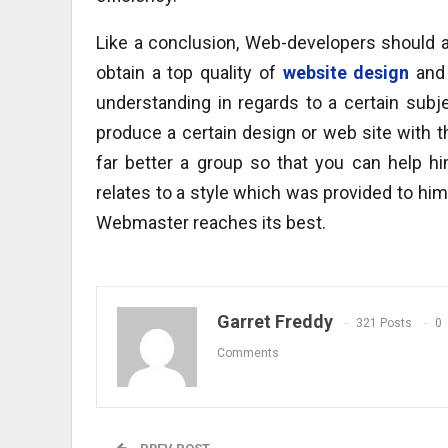
Like a conclusion, Web-developers should 
obtain a top quality of
website design
and 
understanding in regards to a certain subj
produce a certain design or web site with th
far better a group so that you can help h
relates to a style which was provided to him 
Webmaster reaches its best.
Garret Freddy
321 Posts
0
Comments