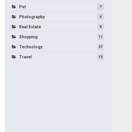
Pet
7
Photography
4
Real Estate
8
Shopping
11
Technology
37
Travel
15