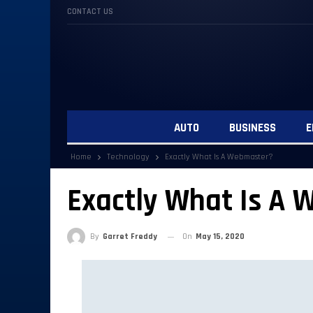
CONTACT US
AUTO
BUSINESS
E
Home
Technology
Exactly What Is A Webmaster?
Exactly What Is A
By
Garret Freddy
On
May 15, 2020