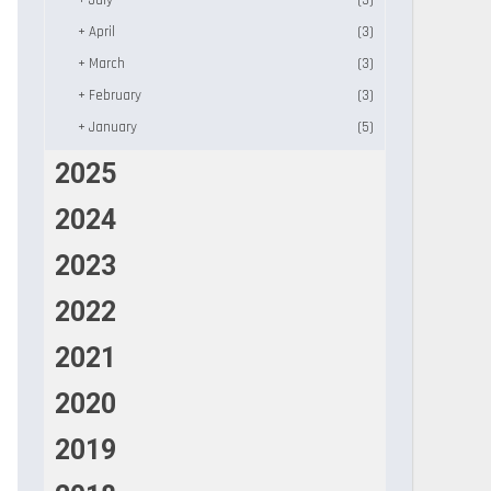
+
July
(3)
+
April
(3)
+
March
(3)
+
February
(3)
+
January
(5)
2025
2024
2023
2022
2021
2020
2019