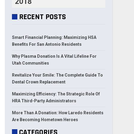
2018
RECENT POSTS
Smart Financial Planning: Maximizing HSA
Benefits For San Antonio Residents
Why Plasma Donation Is A Vital Lifeline For
Utah Communities
Revitalize Your Smile: The Complete Guide To
Dental Crown Replacement
Maximizing Efficiency: The Strategic Role Of
HRA Third-Party Administrators
More Than A Donation: How Laredo Residents
Are Becoming Hometown Heroes
CATEGORIES