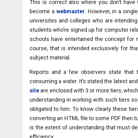
This is correct also where you don’t have
become a
webmaster
. However, in a singl
universites and colleges who are intending 
students who’re signed up for computer rela
schools have entertained the concept for m
course, that is intended exclusively for th
subject material.
Reports and a few observers state that t
consuming a water. It’s stated the latest an
site
are enclosed with 3 or more tiers, whic
understanding in working with such tiers so 
obligated to him. To know clearly these tier
converting an HTML file to some PDF then tur
is the extent of understanding that must def
efficiency.