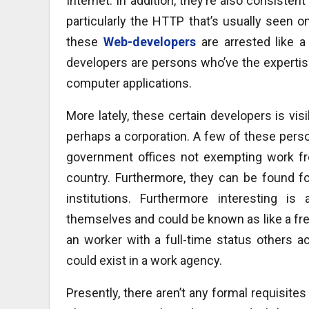
Internet. In addition, they’re also consiste
particularly the HTTP that’s usually seen 
these
Web-developers
are arrested like a
developers are persons who’ve the experti
computer applications.
More lately, these certain developers is vis
perhaps a corporation. A few of these perso
government offices not exempting work from
country. Furthermore, they can be found f
institutions. Furthermore interesting i
themselves and could be known as like a fre
an worker with a full-time status others a
could exist in a work agency.
Presently, there aren’t any formal requisite