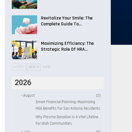
Revitalize Your Smile: The
Complete Guide To…
Maximizing Efficiency: The
Strategic Role Of HRA…
PREV
NEXT
1 of 81
2026
–
August
(2)
Smart Financial Planning: Maximizing
HSA Benefits For San Antonio Residents
Why Plasma Donation Is A Vital Lifeline
For Utah Communities