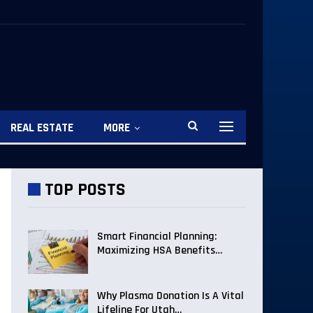
REAL ESTATE
MORE
TOP POSTS
Smart Financial Planning:
Maximizing HSA Benefits…
Why Plasma Donation Is A Vital
Lifeline For Utah…