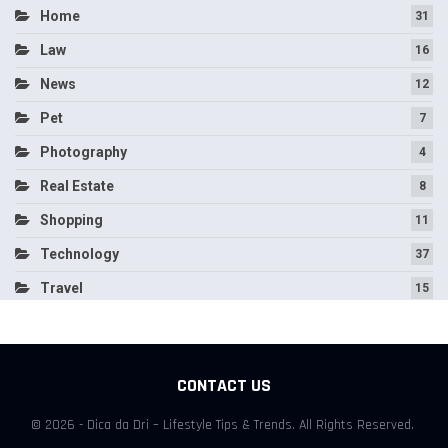
Home
31
Law
16
News
12
Pet
7
Photography
4
Real Estate
8
Shopping
11
Technology
37
Travel
15
CONTACT US
© 2026 - Dica da Dri – Lifestyle Tips & Trends. All Rights Reserved.