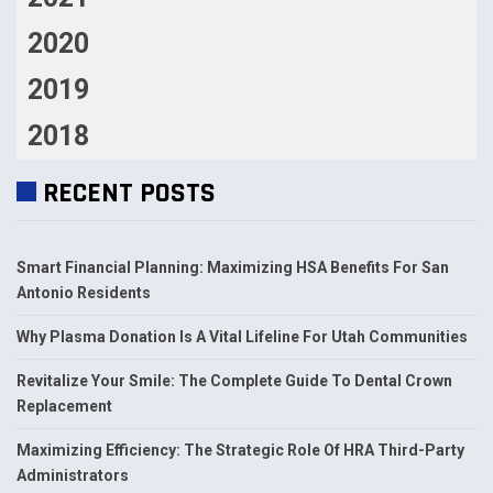
2020
2019
2018
RECENT POSTS
Smart Financial Planning: Maximizing HSA Benefits For San
Antonio Residents
Why Plasma Donation Is A Vital Lifeline For Utah Communities
Revitalize Your Smile: The Complete Guide To Dental Crown
Replacement
Maximizing Efficiency: The Strategic Role Of HRA Third-Party
Administrators