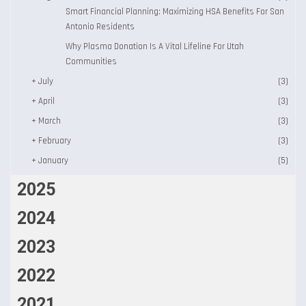
Smart Financial Planning: Maximizing HSA Benefits For San
Antonio Residents
Why Plasma Donation Is A Vital Lifeline For Utah
Communities
+
July
(3)
+
April
(3)
+
March
(3)
+
February
(3)
+
January
(5)
2025
2024
2023
2022
2021