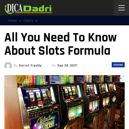
Home
Casino
All You Need To Know
About Slots Formula
CASINO
By
Garret Freddy
On
Sep 30, 2021