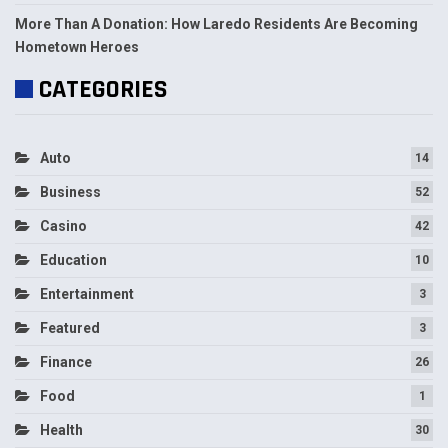
More Than A Donation: How Laredo Residents Are Becoming
Hometown Heroes
CATEGORIES
Auto
14
Business
52
Casino
42
Education
10
Entertainment
3
Featured
3
Finance
26
Food
1
Health
30