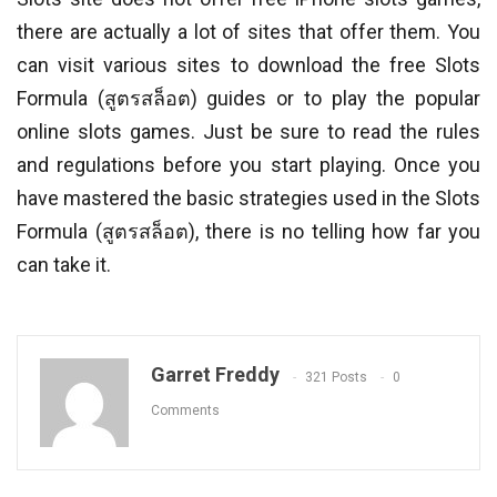
there are actually a lot of sites that offer them. You
can visit various sites to download the free Slots
Formula (สูตรสล็อต) guides or to play the popular
online slots games. Just be sure to read the rules
and regulations before you start playing. Once you
have mastered the basic strategies used in the Slots
Formula (สูตรสล็อต), there is no telling how far you
can take it.
Garret Freddy
321 Posts
0
Comments