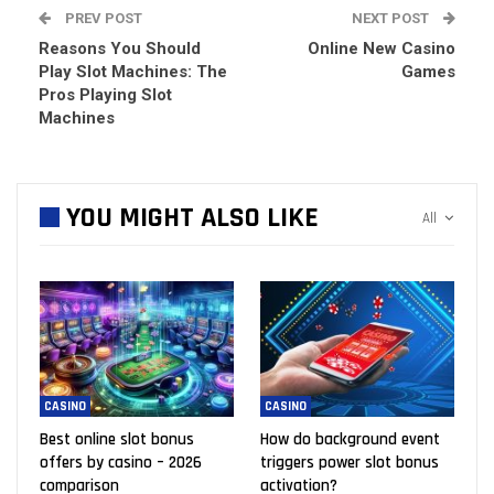
PREV POST
NEXT POST
Reasons You Should
Online New Casino
Play Slot Machines: The
Games
Pros Playing Slot
Machines
YOU MIGHT ALSO LIKE
All
CASINO
CASINO
Best online slot bonus
How do background event
offers by casino – 2026
triggers power slot bonus
comparison
activation?