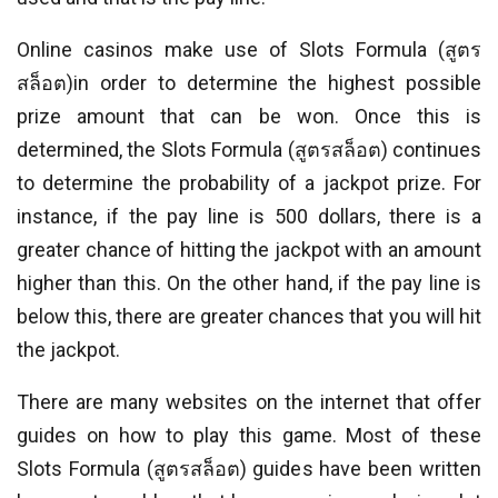
Online casinos make use of Slots Formula (สูตร
สล็อต)in order to determine the highest possible
prize amount that can be won. Once this is
determined, the Slots Formula (สูตรสล็อต) continues
to determine the probability of a jackpot prize. For
instance, if the pay line is 500 dollars, there is a
greater chance of hitting the jackpot with an amount
higher than this. On the other hand, if the pay line is
below this, there are greater chances that you will hit
the jackpot.
There are many websites on the internet that offer
guides on how to play this game. Most of these
Slots Formula (สูตรสล็อต) guides have been written