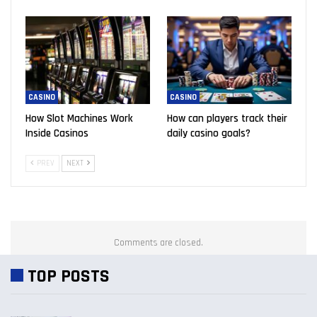
CASINO
CASINO
How Slot Machines Work
How can players track their
Inside Casinos
daily casino goals?
PREV
NEXT
Comments are closed.
TOP POSTS