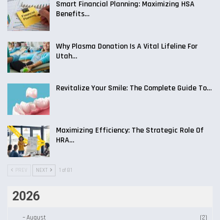
Smart Financial Planning: Maximizing HSA
Benefits…
Why Plasma Donation Is A Vital Lifeline For
Utah…
Revitalize Your Smile: The Complete Guide To…
Maximizing Efficiency: The Strategic Role Of
HRA…
PREV
NEXT
1 of 81
2026
–
August
(2)