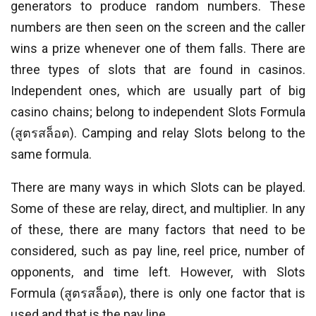
generators to produce random numbers. These
numbers are then seen on the screen and the caller
wins a prize whenever one of them falls. There are
three types of slots that are found in casinos.
Independent ones, which are usually part of big
casino chains; belong to independent Slots Formula
(สูตรสล็อต). Camping and relay Slots belong to the
same formula.
There are many ways in which Slots can be played.
Some of these are relay, direct, and multiplier. In any
of these, there are many factors that need to be
considered, such as pay line, reel price, number of
opponents, and time left. However, with Slots
Formula (สูตรสล็อต), there is only one factor that is
used and that is the pay line.