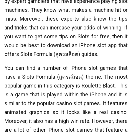
by expert gamblers that have experience playing slot
machines. They know what makes a machine hit or
miss. Moreover, these experts also know the tips
and tricks that can increase your odds of winning. If
you want to get some tips on Slots for free, then it
would be best to download an iPhone slot app that
offers Slots Formula (สูตรสล็อต) guides.
You can find a number of iPhone slot games that
have a Slots Formula (สูตรสล็อต) theme. The most
popular game in this category is Roulette Blast. This
is a game that is played within the iPhone and it is
similar to the popular casino slot games. It features
animated graphics so it looks like a real casino.
Moreover, it also has a high win rate. However, there
are a lot of other iPhone slot games that feature a