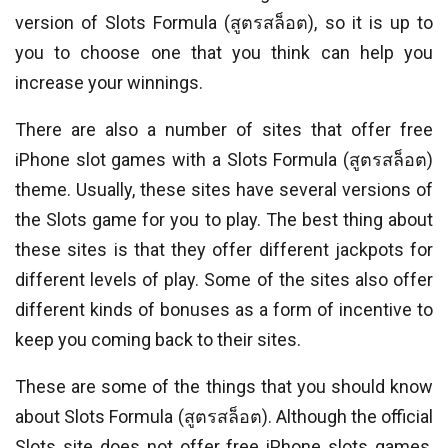
version of Slots Formula (สูตรสล็อต), so it is up to
you to choose one that you think can help you
increase your winnings.
There are also a number of sites that offer free
iPhone slot games with a Slots Formula (สูตรสล็อต)
theme. Usually, these sites have several versions of
the Slots game for you to play. The best thing about
these sites is that they offer different jackpots for
different levels of play. Some of the sites also offer
different kinds of bonuses as a form of incentive to
keep you coming back to their sites.
These are some of the things that you should know
about Slots Formula (สูตรสล็อต). Although the official
Slots site does not offer free iPhone slots games,