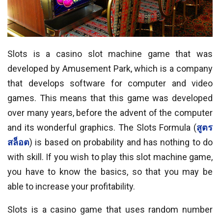
Slots is a casino slot machine game that was
developed by Amusement Park, which is a company
that develops software for computer and video
games. This means that this game was developed
over many years, before the advent of the computer
and its wonderful graphics. The Slots Formula (
สูตร
สล็อต
) is based on probability and has nothing to do
with skill. If you wish to play this slot machine game,
you have to know the basics, so that you may be
able to increase your profitability.
Slots is a casino game that uses random number